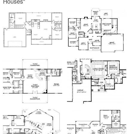
Houses"