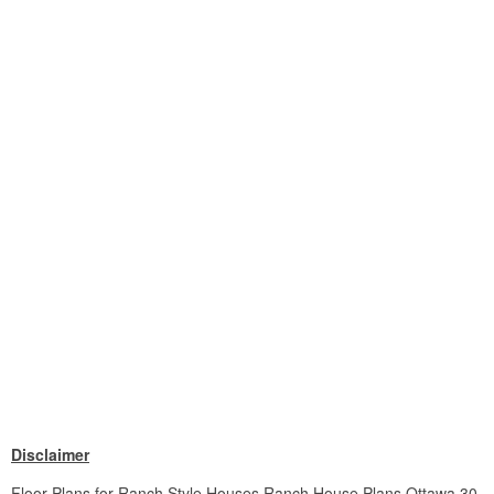
Disclaimer
Floor Plans for Ranch Style Houses Ranch House Plans Ottawa 30