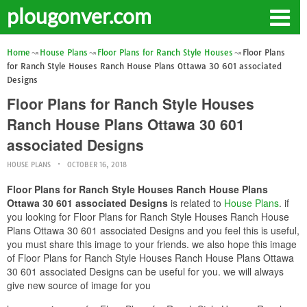
plougonver.com
Home
House Plans
Floor Plans for Ranch Style Houses
Floor Plans
for Ranch Style Houses Ranch House Plans Ottawa 30 601 associated
Designs
Floor Plans for Ranch Style Houses
Ranch House Plans Ottawa 30 601
associated Designs
HOUSE PLANS
OCTOBER 16, 2018
Floor Plans for Ranch Style Houses Ranch House Plans
Ottawa 30 601 associated Designs
is related to
House Plans
. if
you looking for Floor Plans for Ranch Style Houses Ranch House
Plans Ottawa 30 601 associated Designs and you feel this is useful,
you must share this image to your friends. we also hope this image
of Floor Plans for Ranch Style Houses Ranch House Plans Ottawa
30 601 associated Designs can be useful for you. we will always
give new source of image for you