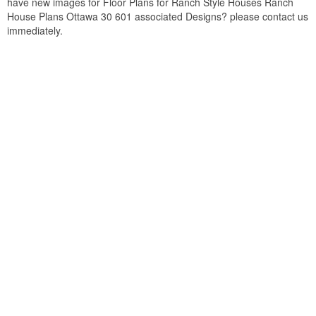
have new images for Floor Plans for Ranch Style Houses Ranch
House Plans Ottawa 30 601 associated Designs? please contact us
immediately.