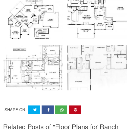
SHARE ON
Related Posts of "Floor Plans for Ranch