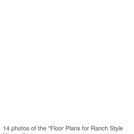
14 photos of the "Floor Plans for Ranch Style