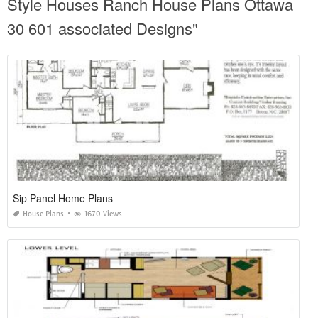
Style Houses Ranch House Plans Ottawa
30 601 associated Designs"
Sip Panel Home Plans
House Plans
1670 Views