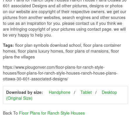
601 associated Designs and all other pictures, designs or photos
on our website are copyright of their respective owners. we get our
pictures from another websites, search engines and other sources
to use as an inspiration for you. please contact us if you think we
are infringing copyright of your pictures using contact page. we will
be very happy to help you.
Tags:
floor plan symbols download school, floor plans container
homes, floor plans luxury homes, floor plans of mansions, floor
plans the villages
https://www.plougonver.com/floor-plans-for-ranch-style-
houses/floor-plans-for-ranch-style-houses-ranch-house-plans-
ottawa-30-601-associated-designs/
Download by size:
Handphone
Tablet
Desktop
(Original Size)
Back To
Floor Plans for Ranch Style Houses