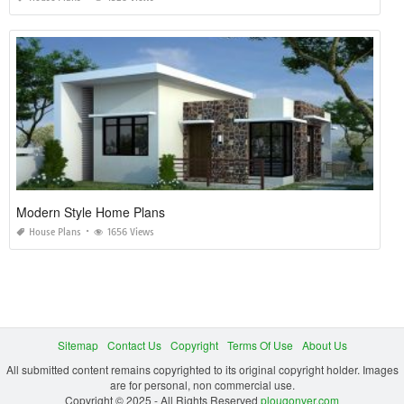
Modern Style Home Plans
House Plans
1656 Views
Sitemap
Contact Us
Copyright
Terms Of Use
About Us
All submitted content remains copyrighted to its original copyright holder. Images
are for personal, non commercial use.
Copyright © 2025 - All Rights Reserved
plougonver.com