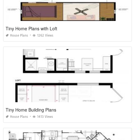
Tiny Home Plans with Loft
House Plans
1262 Views
Tiny Home Building Plans
House Plans
1413 Views