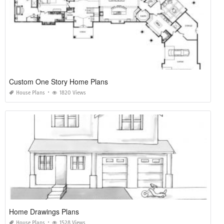
Custom One Story Home Plans
House Plans
1820 Views
Home Drawings Plans
House Plans
1528 Views