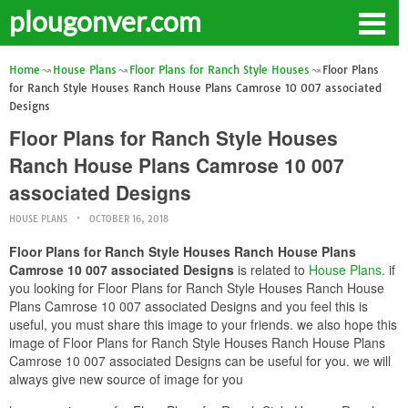
plougonver.com
Home
House Plans
Floor Plans for Ranch Style Houses
Floor Plans
for Ranch Style Houses Ranch House Plans Camrose 10 007 associated
Designs
Floor Plans for Ranch Style Houses
Ranch House Plans Camrose 10 007
associated Designs
HOUSE PLANS
OCTOBER 16, 2018
Floor Plans for Ranch Style Houses Ranch House Plans
Camrose 10 007 associated Designs
is related to
House Plans
. if
you looking for Floor Plans for Ranch Style Houses Ranch House
Plans Camrose 10 007 associated Designs and you feel this is
useful, you must share this image to your friends. we also hope this
image of Floor Plans for Ranch Style Houses Ranch House Plans
Camrose 10 007 associated Designs can be useful for you. we will
always give new source of image for you