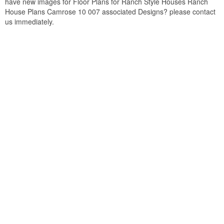
have new images for Floor Plans for Ranch Style Houses Ranch
House Plans Camrose 10 007 associated Designs? please contact
us immediately.