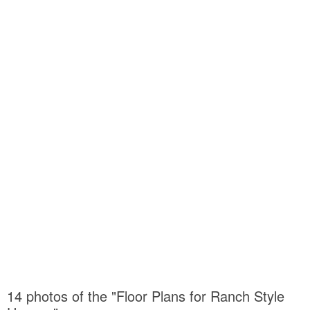
14 photos of the "Floor Plans for Ranch Style