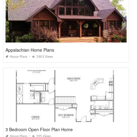
Appalachian Home Plans
House Plans
2903 Views
3 Bedroom Open Floor Plan Home
House Plans
1115 Views