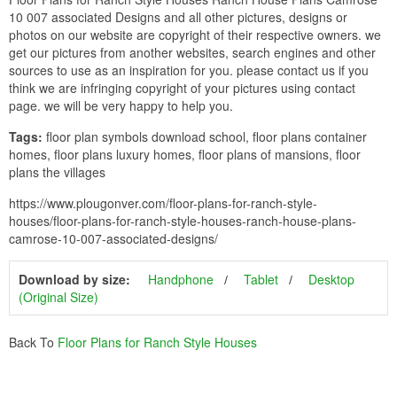
10 007 associated Designs and all other pictures, designs or
photos on our website are copyright of their respective owners. we
get our pictures from another websites, search engines and other
sources to use as an inspiration for you. please contact us if you
think we are infringing copyright of your pictures using contact
page. we will be very happy to help you.
Tags:
floor plan symbols download school, floor plans container
homes, floor plans luxury homes, floor plans of mansions, floor
plans the villages
https://www.plougonver.com/floor-plans-for-ranch-style-
houses/floor-plans-for-ranch-style-houses-ranch-house-plans-
camrose-10-007-associated-designs/
Download by size:
Handphone
Tablet
Desktop
(Original Size)
Back To
Floor Plans for Ranch Style Houses