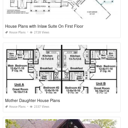
House Plans with Inlaw Suite On First Floor
House Plans
2728 Views
Mother Daughter House Plans
House Plans
2337 Views