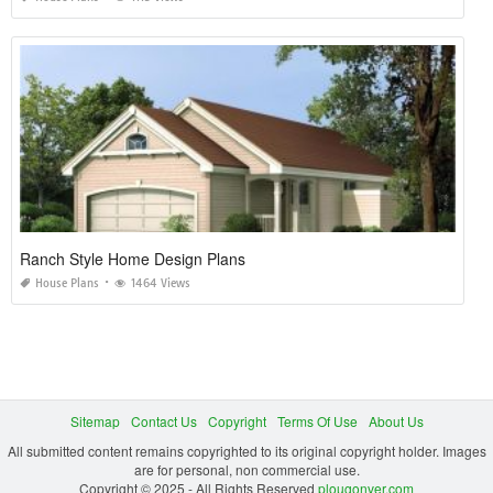
Ranch Style Home Design Plans
House Plans
1464 Views
Sitemap
Contact Us
Copyright
Terms Of Use
About Us
All submitted content remains copyrighted to its original copyright holder. Images
are for personal, non commercial use.
Copyright © 2025 - All Rights Reserved
plougonver.com