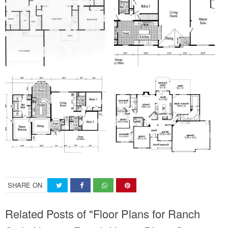
SHARE ON
Related Posts of "Floor Plans for Ranch