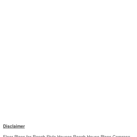
Disclaimer
Floor Plans for Ranch Style Houses Ranch House Plans Camrose