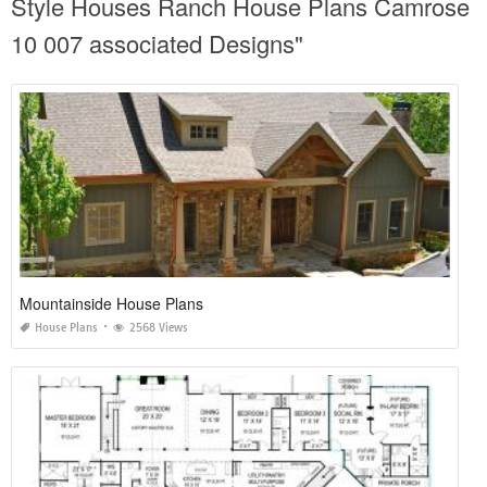
Style Houses Ranch House Plans Camrose
10 007 associated Designs"
Mountainside House Plans
House Plans
2568 Views