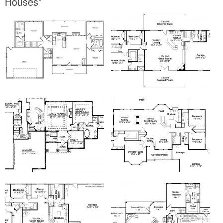
Houses"