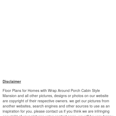
Disclaimer
Floor Plans for Homes with Wrap Around Porch Cabin Style
Mansion and all other pictures, designs or photos on our website
are copyright of their respective owners. we get our pictures from
another websites, search engines and other sources to use as an
inspiration for you. please contact us if you think we are infringing