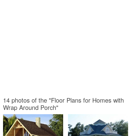
14 photos of the "Floor Plans for Homes with
Wrap Around Porch"