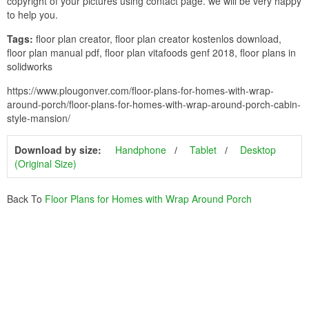
copyright of your pictures using contact page. we will be very happy
to help you.
Tags:
floor plan creator, floor plan creator kostenlos download,
floor plan manual pdf, floor plan vitafoods genf 2018, floor plans in
solidworks
https://www.plougonver.com/floor-plans-for-homes-with-wrap-
around-porch/floor-plans-for-homes-with-wrap-around-porch-cabin-
style-mansion/
Download by size:
Handphone
Tablet
Desktop
(Original Size)
Back To
Floor Plans for Homes with Wrap Around Porch