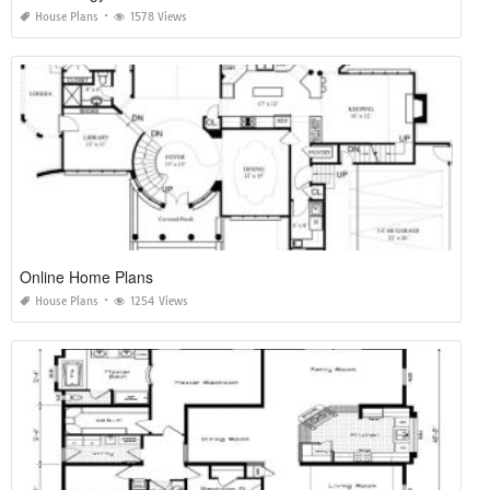
House Plans
1578 Views
Online Home Plans
House Plans
1254 Views