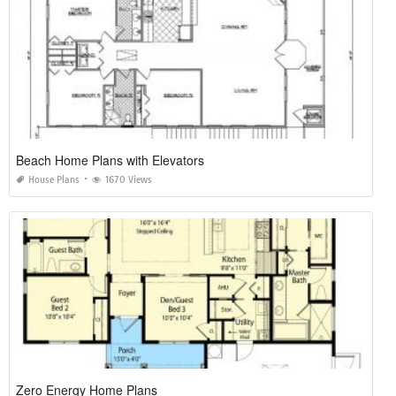
Beach Home Plans with Elevators
House Plans
1670 Views
Zero Energy Home Plans