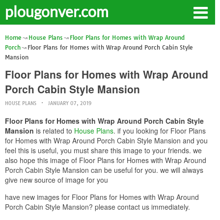
plougonver.com
Home
House Plans
Floor Plans for Homes with Wrap Around
Porch
Floor Plans for Homes with Wrap Around Porch Cabin Style
Mansion
Floor Plans for Homes with Wrap Around
Porch Cabin Style Mansion
HOUSE PLANS
JANUARY 07, 2019
Floor Plans for Homes with Wrap Around Porch Cabin Style
Mansion
is related to
House Plans
. if you looking for Floor Plans
for Homes with Wrap Around Porch Cabin Style Mansion and you
feel this is useful, you must share this image to your friends. we
also hope this image of Floor Plans for Homes with Wrap Around
Porch Cabin Style Mansion can be useful for you. we will always
give new source of image for you
have new images for Floor Plans for Homes with Wrap Around
Porch Cabin Style Mansion? please contact us immediately.