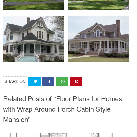
SHARE ON
Related Posts of "Floor Plans for Homes
with Wrap Around Porch Cabin Style
Mansion"