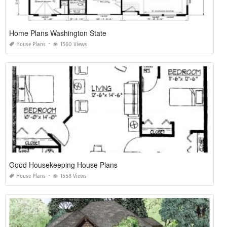
Home Plans Washington State
House Plans
1560 Views
Good Housekeeping House Plans
House Plans
1558 Views