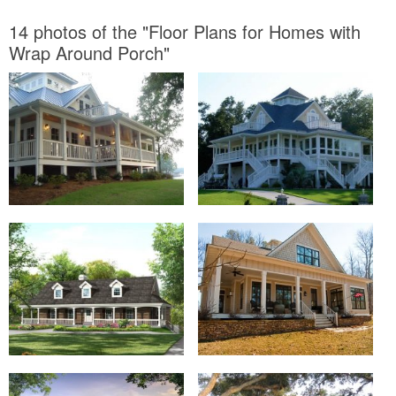
14 photos of the "Floor Plans for Homes with
Wrap Around Porch"