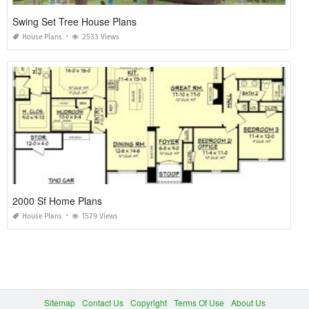
Swing Set Tree House Plans
House Plans
2533 Views
2000 Sf Home Plans
House Plans
1579 Views
Sitemap
Contact Us
Copyright
Terms Of Use
About Us