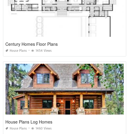
Century Homes Floor Plans
House Plans
1454 Views
House Plans Log Homes
House Plans
1460 Views