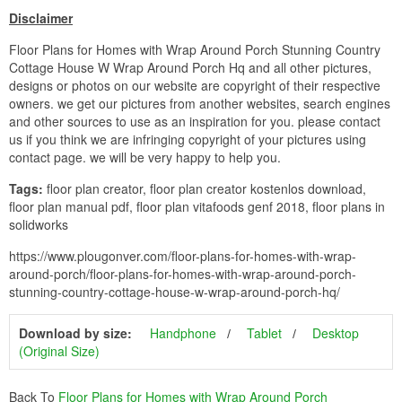
Disclaimer
Floor Plans for Homes with Wrap Around Porch Stunning Country
Cottage House W Wrap Around Porch Hq and all other pictures,
designs or photos on our website are copyright of their respective
owners. we get our pictures from another websites, search engines
and other sources to use as an inspiration for you. please contact
us if you think we are infringing copyright of your pictures using
contact page. we will be very happy to help you.
Tags:
floor plan creator, floor plan creator kostenlos download,
floor plan manual pdf, floor plan vitafoods genf 2018, floor plans in
solidworks
https://www.plougonver.com/floor-plans-for-homes-with-wrap-
around-porch/floor-plans-for-homes-with-wrap-around-porch-
stunning-country-cottage-house-w-wrap-around-porch-hq/
Download by size:
Handphone
Tablet
Desktop
(Original Size)
Back To
Floor Plans for Homes with Wrap Around Porch