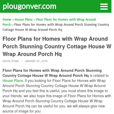
plougonver.com
Home
House Plans
Floor Plans for Homes with Wrap Around
Porch
Floor Plans for Homes with Wrap Around Porch Stunning Country
Cottage House W Wrap Around Porch Hq
Floor Plans for Homes with Wrap Around
Porch Stunning Country Cottage House W
Wrap Around Porch Hq
HOUSE PLANS
JANUARY 07, 2019
Floor Plans for Homes with Wrap Around Porch Stunning
Country Cottage House W Wrap Around Porch Hq
is related to
House Plans
. if you looking for Floor Plans for Homes with Wrap
Around Porch Stunning Country Cottage House W Wrap Around
Porch Hq and you feel this is useful, you must share this image to
your friends. we also hope this image of Floor Plans for Homes with
Wrap Around Porch Stunning Country Cottage House W Wrap
Around Porch Hq can be useful for you. we will always give new
source of image for you