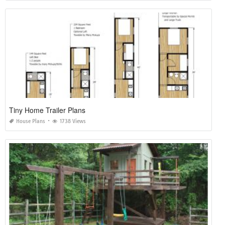
Tiny Home Trailer Plans
House Plans
1738 Views