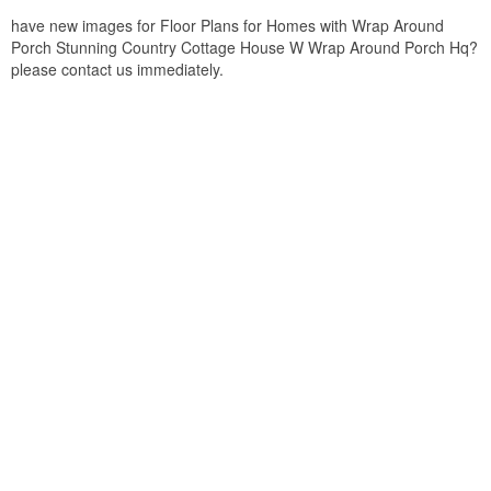
have new images for Floor Plans for Homes with Wrap Around
Porch Stunning Country Cottage House W Wrap Around Porch Hq?
please contact us immediately.