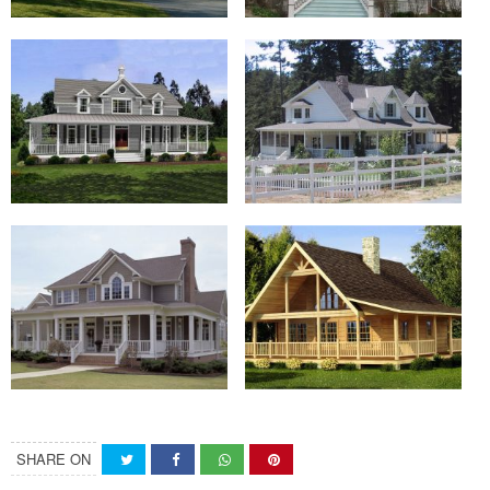
SHARE ON