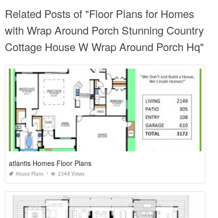
Related Posts of "Floor Plans for Homes
with Wrap Around Porch Stunning Country
Cottage House W Wrap Around Porch Hq"
atlantis Homes Floor Plans
House Plans
2348 Views