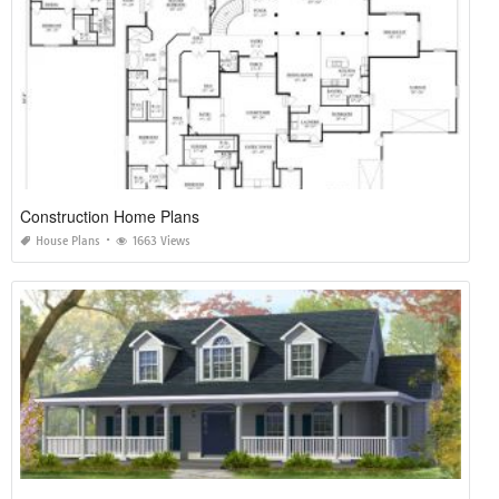
Construction Home Plans
House Plans
1663 Views