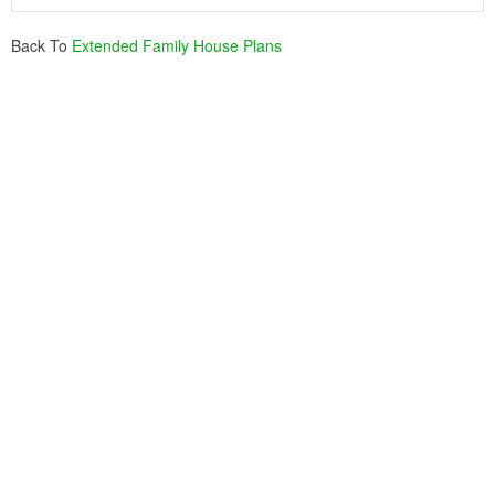
Back To
Extended Family House Plans