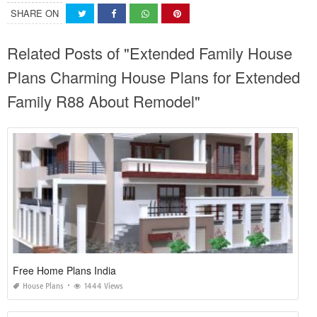
SHARE ON
Related Posts of "Extended Family House
Plans Charming House Plans for Extended
Family R88 About Remodel"
Free Home Plans India
House Plans
1444 Views