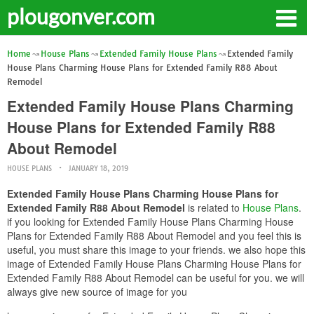
plougonver.com
Home
House Plans
Extended Family House Plans
Extended Family
House Plans Charming House Plans for Extended Family R88 About
Remodel
Extended Family House Plans Charming
House Plans for Extended Family R88
About Remodel
HOUSE PLANS
JANUARY 18, 2019
Extended Family House Plans Charming House Plans for
Extended Family R88 About Remodel
is related to
House Plans
.
if you looking for Extended Family House Plans Charming House
Plans for Extended Family R88 About Remodel and you feel this is
useful, you must share this image to your friends. we also hope this
image of Extended Family House Plans Charming House Plans for
Extended Family R88 About Remodel can be useful for you. we will
always give new source of image for you