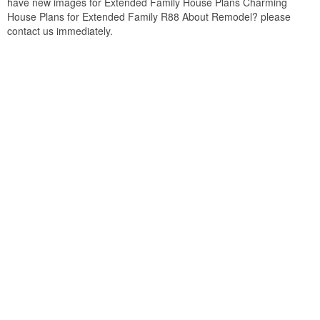
have new images for Extended Family House Plans Charming
House Plans for Extended Family R88 About Remodel? please
contact us immediately.