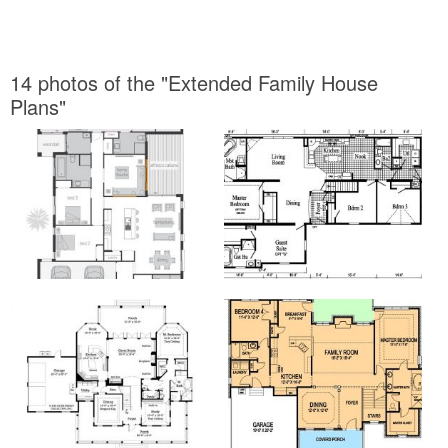
14 photos of the "Extended Family House
Plans"