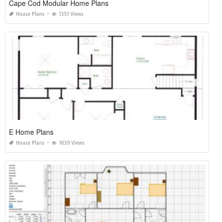
Cape Cod Modular Home Plans
House Plans
1351 Views
E Home Plans
House Plans
1839 Views