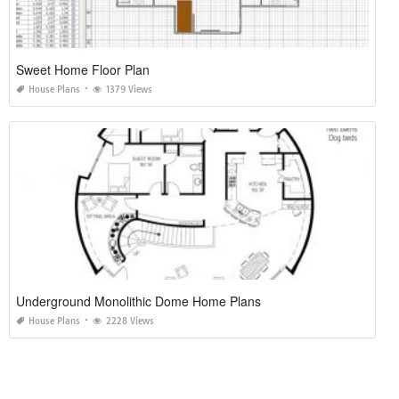
Sweet Home Floor Plan
House Plans
1379 Views
Underground Monolithic Dome Home Plans
House Plans
2228 Views