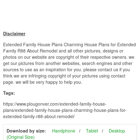
Disclaimer
Extended Family House Plans Charming House Plans for Extended
Family R88 About Remodel and all other pictures, designs or
photos on our website are copyright of their respective owners. we
get our pictures from another websites, search engines and other
sources to use as an inspiration for you. please contact us if you
think we are infringing copyright of your pictures using contact
page. we will be very happy to help you.
Tags:
https://www.plougonver.com/extended-family-house-
plans/extended-family-house-plans-charming-house-plans-for-
extended-family-r88-about-remodel/
Download by size:
Handphone
Tablet
Desktop
(Original Size)