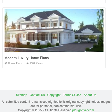
Modern Luxury Home Plans
House Plans
1882 Views
Sitemap
Contact Us
Copyright
Terms Of Use
About Us
All submitted content remains copyrighted to its original copyright holder. Images
are for personal, non commercial use.
Copyright © 2025 - All Rights Reserved
plougonver.com