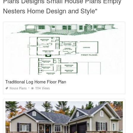
Plans Designs Small House Plans Empty
Nesters Home Design and Style"
Traditional Log Home Floor Plan
House Plans
1114 Views