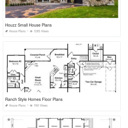
Houzz Small House Plans
House Plans
1285 Views
Ranch Style Homes Floor Plans
House Plans
1161 Views