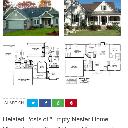
SHARE ON
Related Posts of "Empty Nester Home