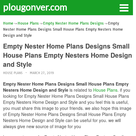
plougonver.com
Home
House Plans
Empty Nester Home Plans Designs
Empty
Nester Home Plans Designs Small House Plans Empty Nesters Home
Design and Style
Empty Nester Home Plans Designs Small
House Plans Empty Nesters Home Design
and Style
HOUSE PLANS
MARCH 27, 2019
Empty Nester Home Plans Designs Small House Plans Empty
Nesters Home Design and Style
is related to
House Plans
. if you
looking for Empty Nester Home Plans Designs Small House Plans
Empty Nesters Home Design and Style and you feel this is useful,
you must share this image to your friends. we also hope this image
of Empty Nester Home Plans Designs Small House Plans Empty
Nesters Home Design and Style can be useful for you. we will
always give new source of image for you