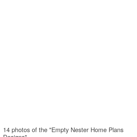
14 photos of the "Empty Nester Home Plans
Designs"