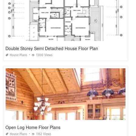
Double Storey Semi Detached House Floor Plan
House Plans
1300 Views
Open Log Home Floor Plans
House Plans
1162 Views