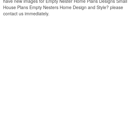
have new images for Empty Nester Home Plans Designs Small
House Plans Empty Nesters Home Design and Style? please
contact us immediately.