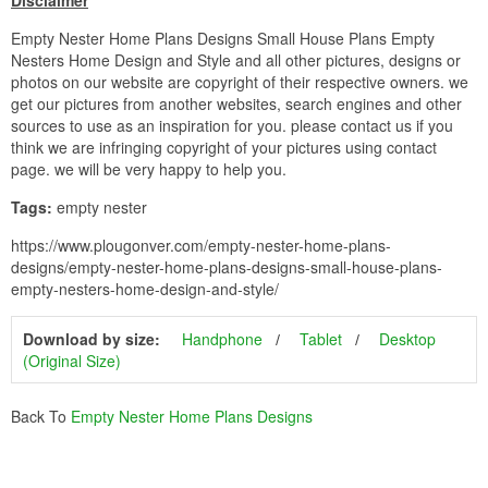
Disclaimer
Empty Nester Home Plans Designs Small House Plans Empty
Nesters Home Design and Style and all other pictures, designs or
photos on our website are copyright of their respective owners. we
get our pictures from another websites, search engines and other
sources to use as an inspiration for you. please contact us if you
think we are infringing copyright of your pictures using contact
page. we will be very happy to help you.
Tags:
empty nester
https://www.plougonver.com/empty-nester-home-plans-
designs/empty-nester-home-plans-designs-small-house-plans-
empty-nesters-home-design-and-style/
Download by size:
Handphone
Tablet
Desktop
(Original Size)
Back To
Empty Nester Home Plans Designs