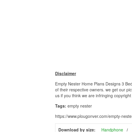
Disclaimer
Empty Nester Home Plans Designs 3 Bedr
of their respective owners. we get our pi
us if you think we are infringing copyrigh
Tags:
empty nester
https://www.plougonver.com/empty-nest
Download by size:
Handphone