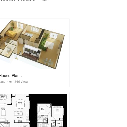
House Plans
lans
1246 Views