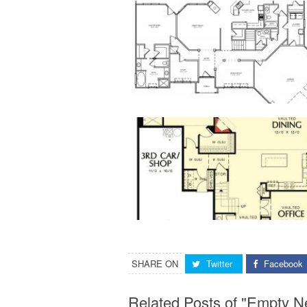
SHARE ON
Twitter
Facebook
Related Posts of "Empty 