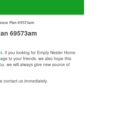
House Plan 69573am
lan 69573am
ns
. if you looking for Empty Nester Home
ge to your friends. we also hope this
. we will always give new source of
 contact us immediately.