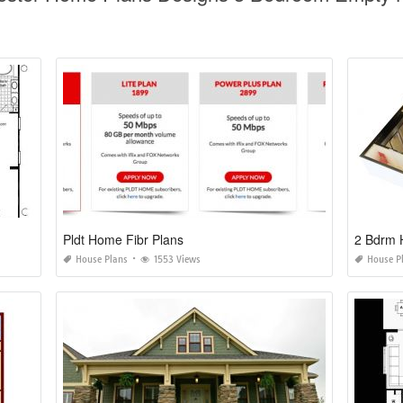
Pldt Home Fibr Plans
2 Bdrm 
House Plans
1553 Views
House P