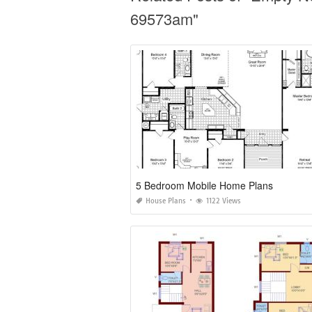
69573am"
5 Bedroom Mobile Home Plans
House Plans
1122 Views