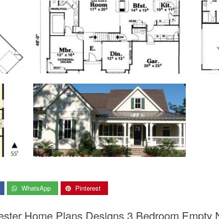
WhatsApp
Pinterest
Nester Home Plans Designs 3 Bedroom Empty 