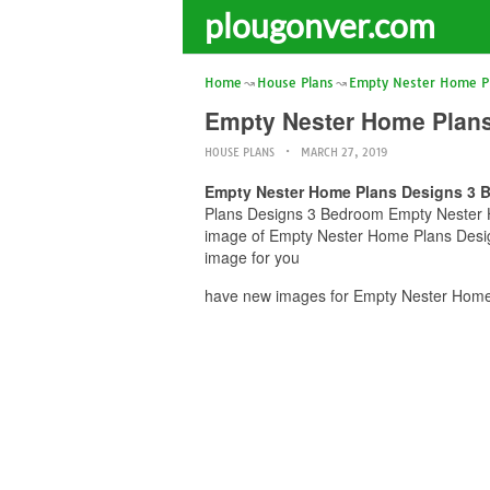
plougonver.com
Home
House Plans
Empty Nester Home P
Empty Nester Home Plan
HOUSE PLANS
MARCH 27, 2019
Empty Nester Home Plans Designs 3 
Plans Designs 3 Bedroom Empty Nester Ho
image of Empty Nester Home Plans Desig
image for you
have new images for Empty Nester Home