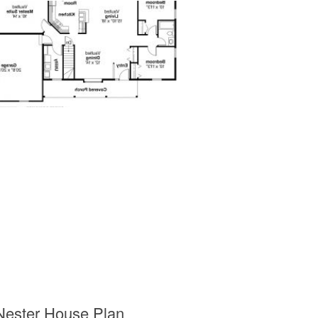
Nester House Plan