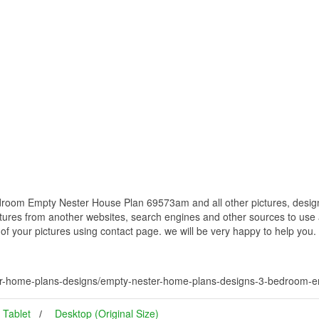
oom Empty Nester House Plan 69573am and all other pictures, designs
ctures from another websites, search engines and other sources to use a
t of your pictures using contact page. we will be very happy to help you.
er-home-plans-designs/empty-nester-home-plans-designs-3-bedroom-
Tablet
Desktop (Original Size)