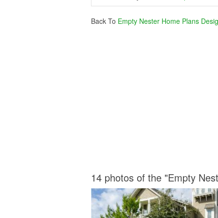
Back To
Empty Nester Home Plans Desi
14 photos of the "Empty Nes