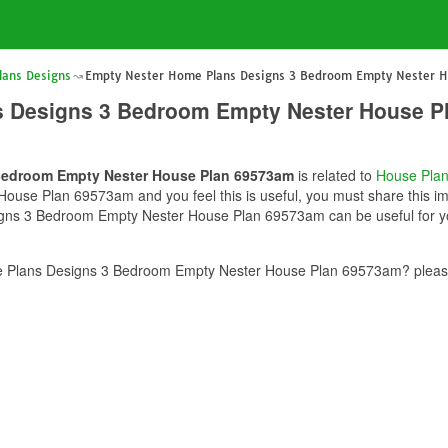
lans Designs
Empty Nester Home Plans Designs 3 Bedroom Empty Nester 
s Designs 3 Bedroom Empty Nester House P
Bedroom Empty Nester House Plan 69573am
is related to
House Pla
use Plan 69573am and you feel this is useful, you must share this ima
ns 3 Bedroom Empty Nester House Plan 69573am can be useful for you
 Plans Designs 3 Bedroom Empty Nester House Plan 69573am? please