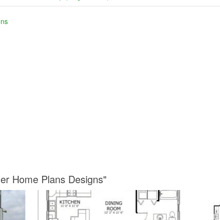
gns
ter Home Plans Designs"