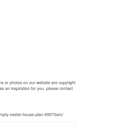
 or photos on our website are copyright
s an inspiration for you. please contact
empty-nester-house-plan-69573am/