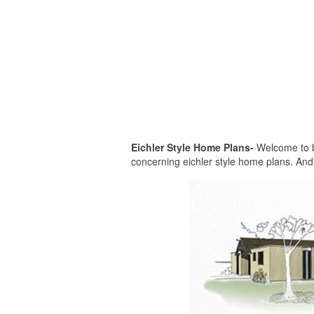
Eichler Style Home Plans-
Welcome to be
concerning eichler style home plans. And 