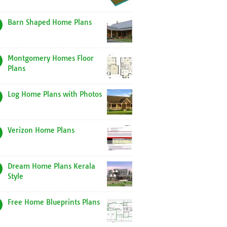
Barn Shaped Home Plans
Montgomery Homes Floor
Plans
Log Home Plans with Photos
Verizon Home Plans
Dream Home Plans Kerala
Style
Free Home Blueprints Plans