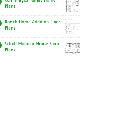
Cdn Images Family Home
Plans
Ranch Home Addition Floor
Plans
Schult Modular Home Floor
Plans