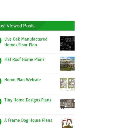
ost Viewed Posts
Live Oak Manufactured
Homes Floor Plan
Flat Roof Home Plans
Home Plan Website
Tiny Home Designs Plans
A Frame Dog House Plans