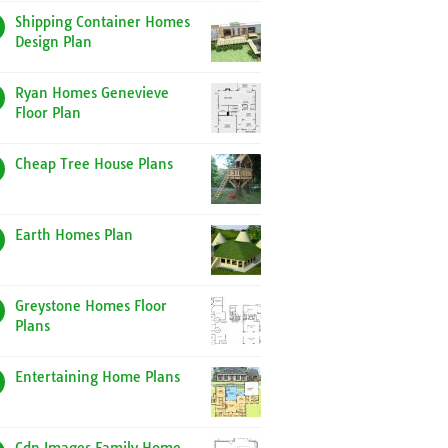
Shipping Container Homes
Design Plan
Ryan Homes Genevieve
Floor Plan
Cheap Tree House Plans
Earth Homes Plan
Greystone Homes Floor
Plans
Entertaining Home Plans