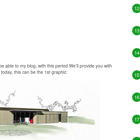
12
13
14
 able to my blog, with this period We’ll provide you with
today, this can be the 1st graphic:
15
16
17