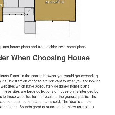
r plans house plans and from eichler style home plans
ider When Choosing House
“House Plans” in the search browser you would get exceeding
f a little fraction of these are relevant to what you are looking
 of websites which have adequately designed home plans
 these sites are large collections of house plans intended by
s to these websites for the resale to the general public. The
ission on each set of plans that is sold. The idea is simple:
ined times. Sounds good in principle, but allow us look if it