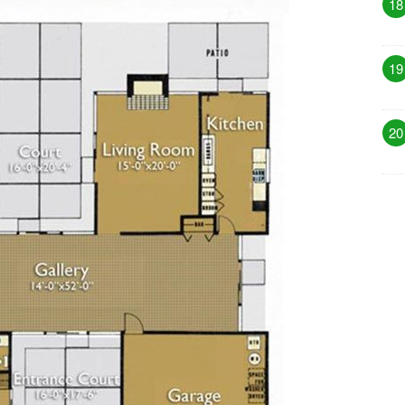
18
19
20