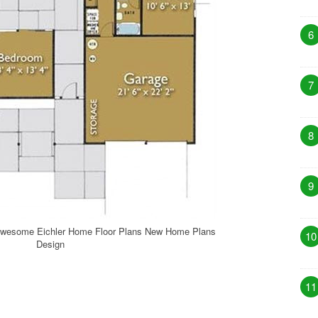
6
7
8
9
Awesome Eichler Home Floor Plans New Home Plans
10
Design
11