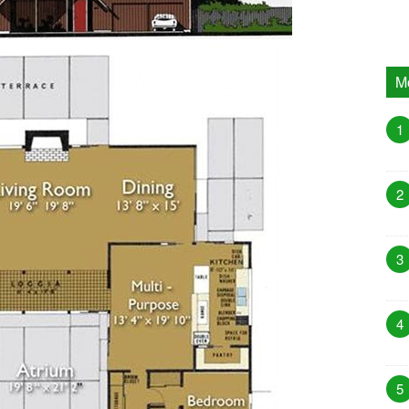
M
1
2
3
4
5