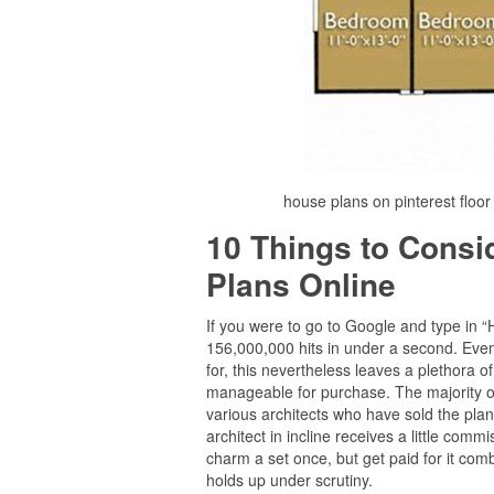
house plans on pinterest floo
10 Things to Cons
Plans Online
If you were to go to Google and type in 
156,000,000 hits in under a second. Even i
for, this nevertheless leaves a plethora
manageable for purchase. The majority of
various architects who have sold the plan
architect in incline receives a little comm
charm a set once, but get paid for it comb
holds up under scrutiny.