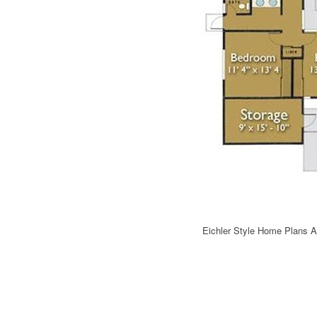
Eichler Style Home Plans 