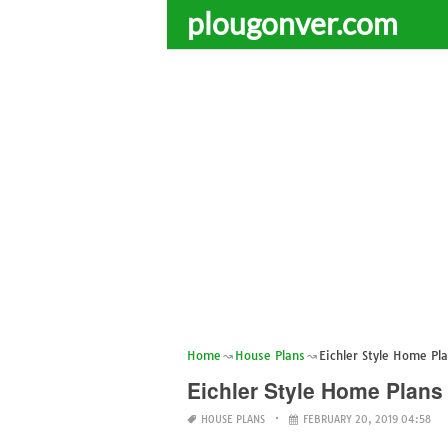
plougonver.com
Home
House Plans
Eichler Style Home Pl
Eichler Style Home Plans
HOUSE PLANS
FEBRUARY 20, 2019 04:58