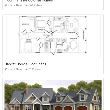
House Plans
1089 Views
Habitat Homes Floor Plans
House Plans
1271 Views