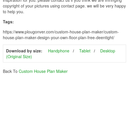
copyright of your pictures using contact page. we will be very happy
to help you.
Tags:
https://www.plougonver.com/custom-house-plan-maker/custom-
house-plan-maker-design-your-own-floor-plan-free-deentight/
Download by size:
Handphone
Tablet
Desktop
(Original Size)
Back To
Custom House Plan Maker