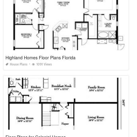
Highland Homes Floor Plans Florida
House Plans
1091 Views
Floor Plans for Colonial Homes