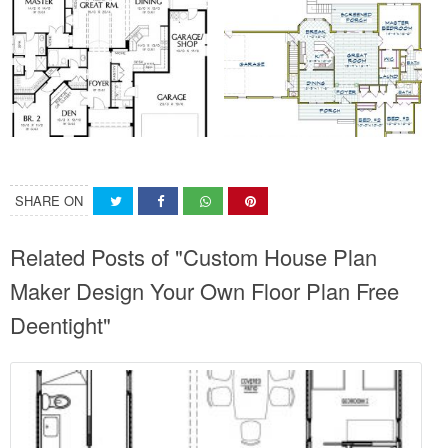
SHARE ON
Related Posts of "Custom House Plan
Maker Design Your Own Floor Plan Free
Deentight"