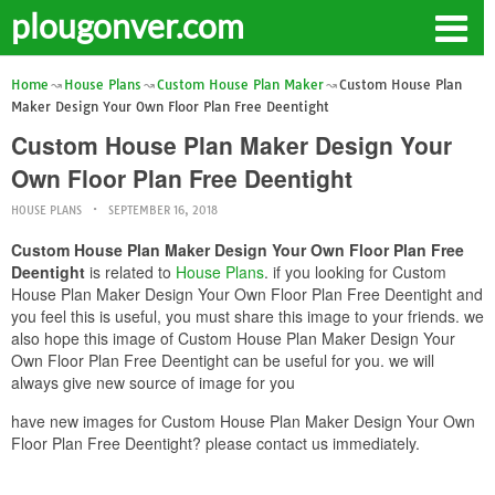
plougonver.com
Home
House Plans
Custom House Plan Maker
Custom House Plan
Maker Design Your Own Floor Plan Free Deentight
Custom House Plan Maker Design Your
Own Floor Plan Free Deentight
HOUSE PLANS
SEPTEMBER 16, 2018
Custom House Plan Maker Design Your Own Floor Plan Free
Deentight
is related to
House Plans
. if you looking for Custom
House Plan Maker Design Your Own Floor Plan Free Deentight and
you feel this is useful, you must share this image to your friends. we
also hope this image of Custom House Plan Maker Design Your
Own Floor Plan Free Deentight can be useful for you. we will
always give new source of image for you
have new images for Custom House Plan Maker Design Your Own
Floor Plan Free Deentight? please contact us immediately.