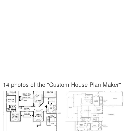
14 photos of the "Custom House Plan Maker"