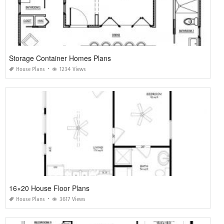
Storage Container Homes Plans
House Plans
1234 Views
16×20 House Floor Plans
House Plans
3617 Views