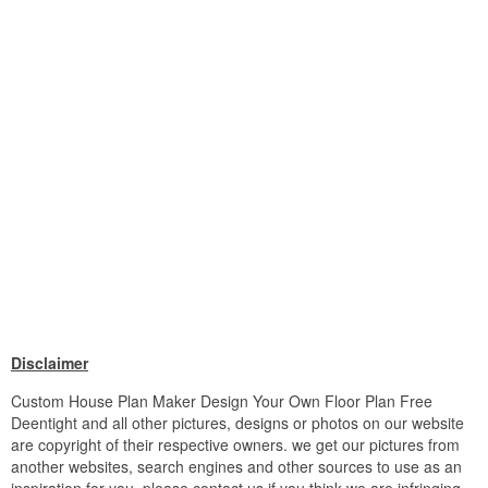
Disclaimer
Custom House Plan Maker Design Your Own Floor Plan Free
Deentight and all other pictures, designs or photos on our website
are copyright of their respective owners. we get our pictures from
another websites, search engines and other sources to use as an
inspiration for you. please contact us if you think we are infringing