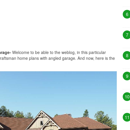
6
7
arage-
Welcome to be able to the weblog, in this particular
8
craftsman home plans with angled garage. And now, here is the
9
10
11