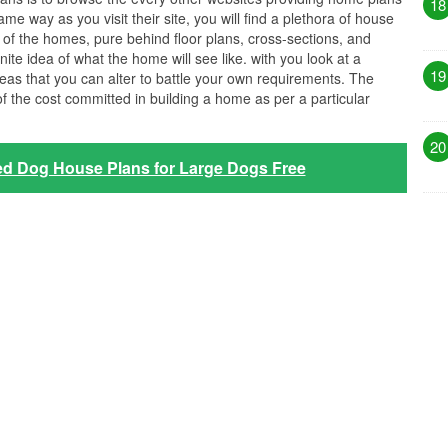
18
me way as you visit their site, you will find a plethora of house
n of the homes, pure behind floor plans, cross-sections, and
nite idea of what the home will see like. with you look at a
19
eas that you can alter to battle your own requirements. The
 of the cost committed in building a home as per a particular
20
ed Dog House Plans for Large Dogs Free