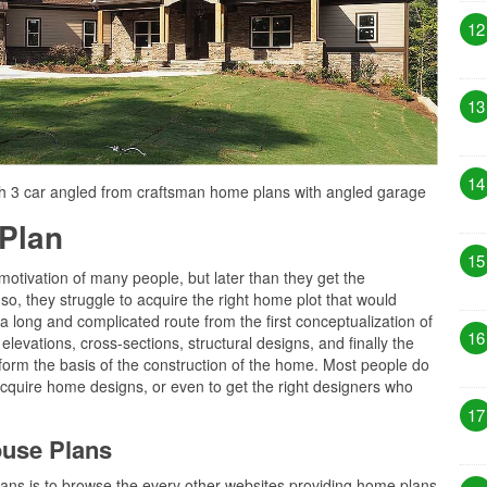
12
13
14
h 3 car angled from craftsman home plans with angled garage
Plan
15
motivation of many people, but later than they get the
so, they struggle to acquire the right home plot that would
 is a long and complicated route from the first conceptualization of
16
levations, cross-sections, structural designs, and finally the
 form the basis of the construction of the home. Most people do
cquire home designs, or even to get the right designers who
17
ouse Plans
plans is to browse the every other websites providing home plans