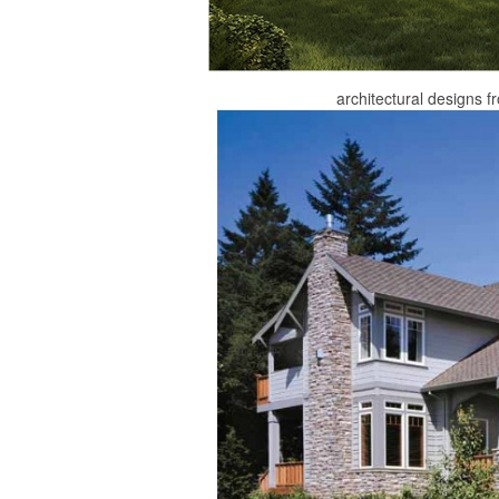
architectural designs 