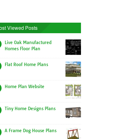
ost Viewed Posts
Live Oak Manufactured
Homes Floor Plan
Flat Roof Home Plans
Home Plan Website
Tiny Home Designs Plans
A Frame Dog House Plans