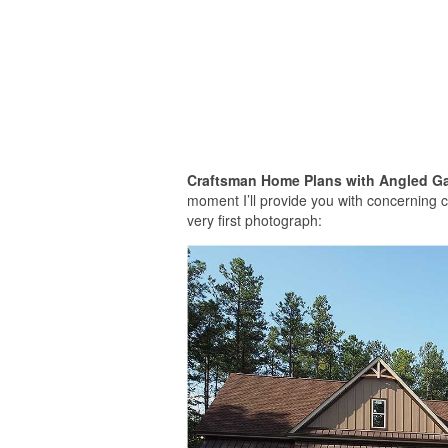
Craftsman Home Plans with Angled G
moment I’ll provide you with concerning 
very first photograph: