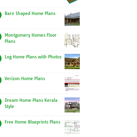
Barn Shaped Home Plans
Montgomery Homes Floor
Plans
Log Home Plans with Photos
Verizon Home Plans
Dream Home Plans Kerala
Style
Free Home Blueprints Plans