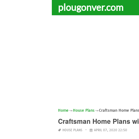
plougonver.com
Home
House Plans
Craftsman Home Plans
Craftsman Home Plans wi
HOUSE PLANS
APRIL 07, 2020 22:50