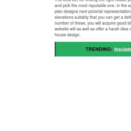
and pick the most reputable one. in the sa
plan designs next pictorial representatio
elevations suitably that you can get a defi
number of these, you will acquire good id
website will as well as offer a harsh idea
house design.
TRENDING:
Insulat