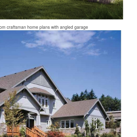
from craftsman home plans with angled garage