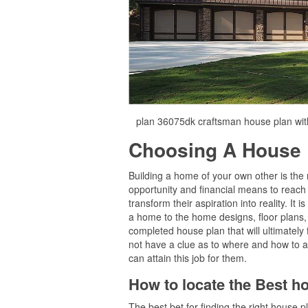
plan 36075dk craftsman house plan wit
Choosing A House 
Building a home of your own other is the 
opportunity and financial means to reach 
transform their aspiration into reality. It
a home to the home designs, floor plans, e
completed house plan that will ultimately
not have a clue as to where and how to a
can attain this job for them.
How to locate the Best h
The best bet for finding the right house 