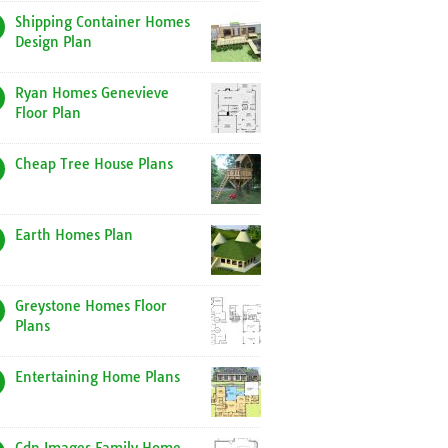
Shipping Container Homes
Design Plan
Ryan Homes Genevieve
Floor Plan
Cheap Tree House Plans
Earth Homes Plan
Greystone Homes Floor
Plans
Entertaining Home Plans