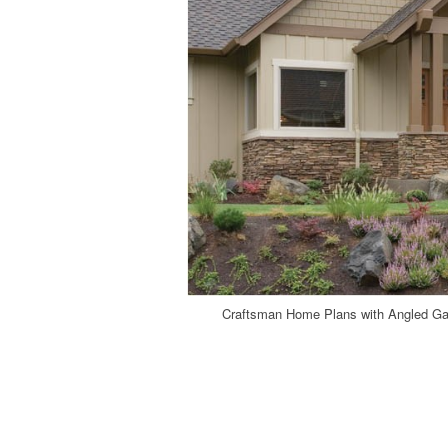
Craftsman Home Plans with Angled Ga