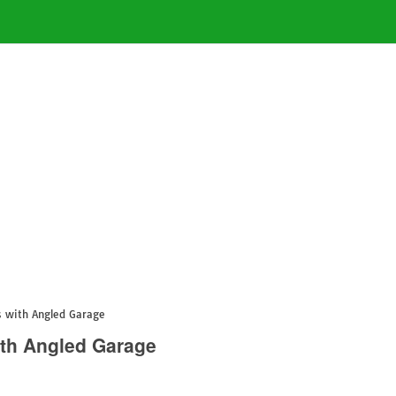
 with Angled Garage
th Angled Garage