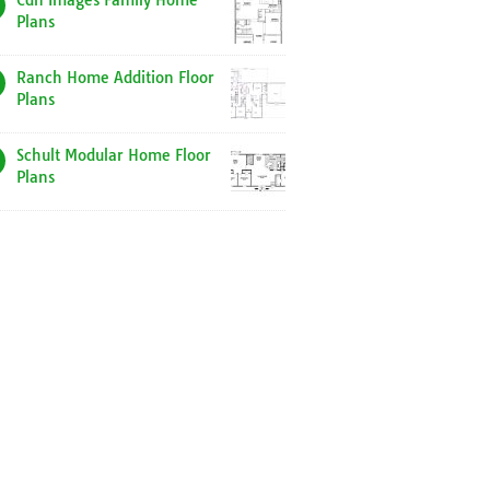
Cdn Images Family Home
Plans
Ranch Home Addition Floor
Plans
Schult Modular Home Floor
Plans