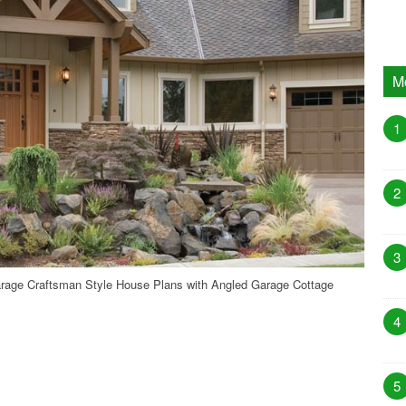
M
1
2
3
rage Craftsman Style House Plans with Angled Garage Cottage
4
5