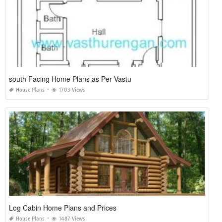
south Facing Home Plans as Per Vastu
House Plans
1703 Views
Log Cabin Home Plans and Prices
House Plans
1487 Views