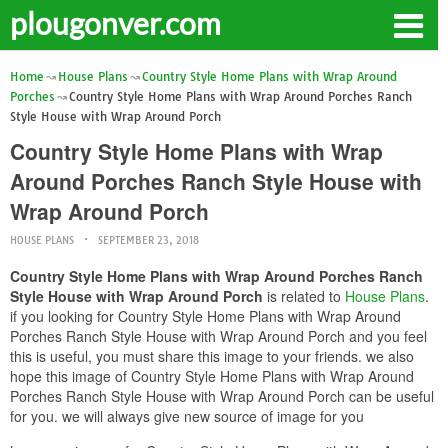
plougonver.com
Home
House Plans
Country Style Home Plans with Wrap Around
Porches
Country Style Home Plans with Wrap Around Porches Ranch
Style House with Wrap Around Porch
Country Style Home Plans with Wrap
Around Porches Ranch Style House with
Wrap Around Porch
HOUSE PLANS
SEPTEMBER 23, 2018
Country Style Home Plans with Wrap Around Porches Ranch
Style House with Wrap Around Porch
is related to
House Plans
.
if you looking for Country Style Home Plans with Wrap Around
Porches Ranch Style House with Wrap Around Porch and you feel
this is useful, you must share this image to your friends. we also
hope this image of Country Style Home Plans with Wrap Around
Porches Ranch Style House with Wrap Around Porch can be useful
for you. we will always give new source of image for you