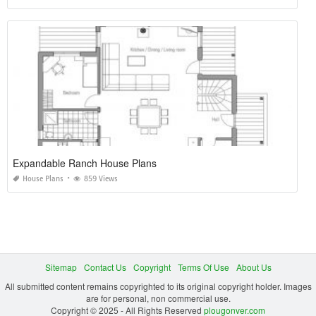
Expandable Ranch House Plans
House Plans
859 Views
Sitemap
Contact Us
Copyright
Terms Of Use
About Us
All submitted content remains copyrighted to its original copyright holder. Images
are for personal, non commercial use.
Copyright © 2025 - All Rights Reserved
plougonver.com