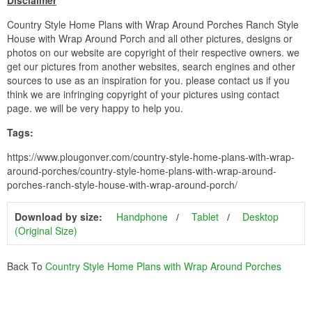
Disclaimer
Country Style Home Plans with Wrap Around Porches Ranch Style
House with Wrap Around Porch and all other pictures, designs or
photos on our website are copyright of their respective owners. we
get our pictures from another websites, search engines and other
sources to use as an inspiration for you. please contact us if you
think we are infringing copyright of your pictures using contact
page. we will be very happy to help you.
Tags:
https://www.plougonver.com/country-style-home-plans-with-wrap-
around-porches/country-style-home-plans-with-wrap-around-
porches-ranch-style-house-with-wrap-around-porch/
Download by size:
Handphone
Tablet
Desktop
(Original Size)
Back To
Country Style Home Plans with Wrap Around Porches