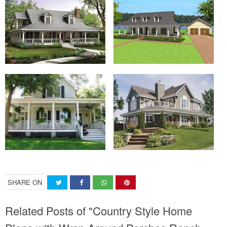
SHARE ON
Related Posts of "Country Style Home