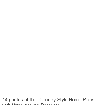
14 photos of the "Country Style Home Plans
with Wrap Around Porches"