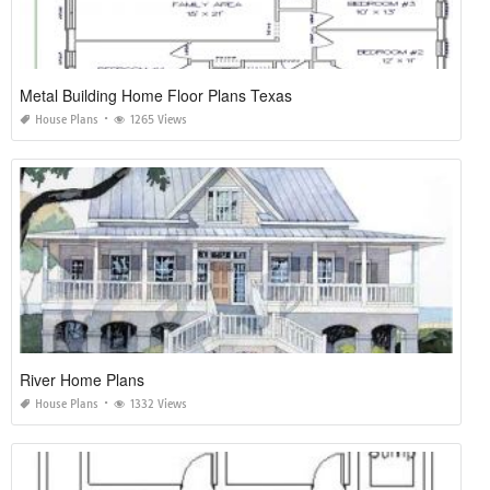
Metal Building Home Floor Plans Texas
House Plans
1265 Views
River Home Plans
House Plans
1332 Views