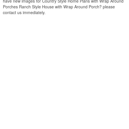
have new images for Country Style Home Plans with Wrap Around
Porches Ranch Style House with Wrap Around Porch? please
contact us immediately.