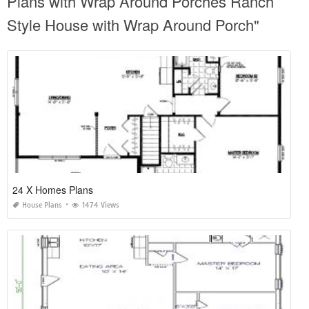
Plans with Wrap Around Porches Ranch
Style House with Wrap Around Porch"
24 X Homes Plans
House Plans
1474 Views