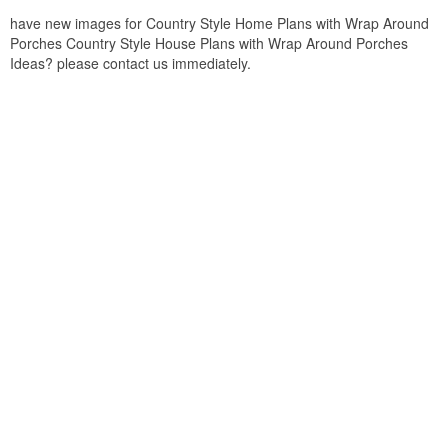
have new images for Country Style Home Plans with Wrap Around
Porches Country Style House Plans with Wrap Around Porches
Ideas? please contact us immediately.