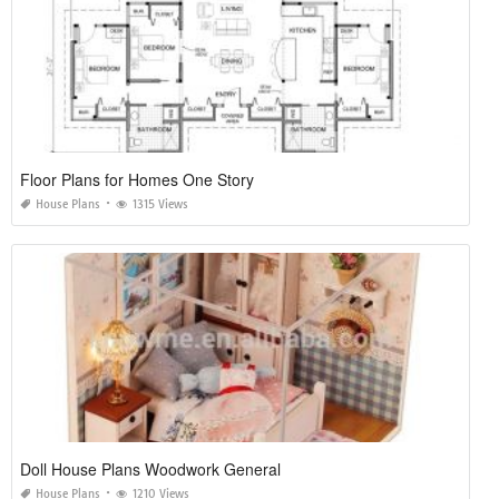
Floor Plans for Homes One Story
House Plans
1315 Views
Doll House Plans Woodwork General
House Plans
1210 Views