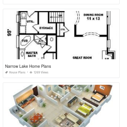
Narrow Lake Home Plans
House Plans
1269 Views