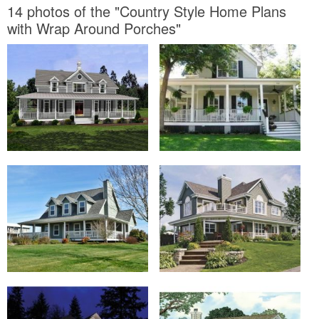
14 photos of the "Country Style Home Plans
with Wrap Around Porches"