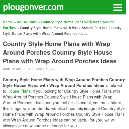
plougonver.com
Home
House Plans
Country Style Home Plans with Wrap Around
Porches
Country Style Home Plans with Wrap Around Porches Country
Style House Plans with Wrap Around Porches Ideas
Country Style Home Plans with Wrap
Around Porches Country Style House
Plans with Wrap Around Porches Ideas
HOUSE PLANS
SEPTEMBER 23, 2018
Country Style Home Plans with Wrap Around Porches Country
Style House Plans with Wrap Around Porches Ideas
is related
to
House Plans
. if you looking for Country Style Home Plans with
Wrap Around Porches Country Style House Plans with Wrap
Around Porches Ideas and you feel this is useful, you must share
this image to your friends. we also hope this image of Country Style
Home Plans with Wrap Around Porches Country Style House Plans
with Wrap Around Porches Ideas can be useful for you. we will
always give new source of image for you