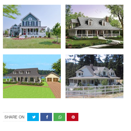
SHARE ON