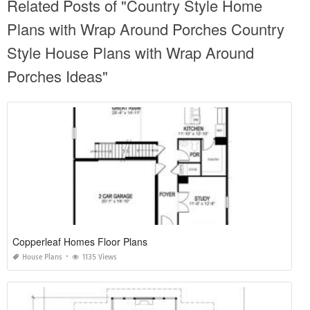
Related Posts of "Country Style Home
Plans with Wrap Around Porches Country
Style House Plans with Wrap Around
Porches Ideas"
Copperleaf Homes Floor Plans
House Plans
1135 Views