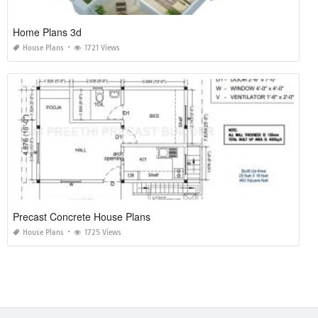
Home Plans 3d
House Plans
1721 Views
Precast Concrete House Plans
House Plans
1725 Views