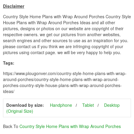
Disclaimer
Country Style Home Plans with Wrap Around Porches Country Style
House Plans with Wrap Around Porches Ideas and all other
pictures, designs or photos on our website are copyright of their
respective owners. we get our pictures from another websites,
search engines and other sources to use as an inspiration for you.
please contact us if you think we are infringing copyright of your
pictures using contact page. we will be very happy to help you.
Tags:
https://www.plougonver.com/country-style-home-plans-with-wrap-
around-porches/country-style-home-plans-with-wrap-around-
porches-country-style-house-plans-with-wrap-around-porches-
ideas/
Download by size:
Handphone
Tablet
Desktop
(Original Size)
Back To
Country Style Home Plans with Wrap Around Porches