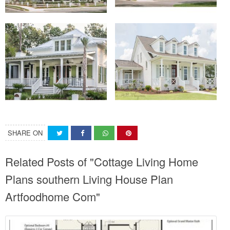
SHARE ON
Related Posts of "Cottage Living Home
Plans southern Living House Plan
Artfoodhome Com"