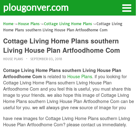
plougonver.com
Home
House Plans
Cottage Living Home Plans
Cottage Living
Home Plans southern Living House Plan Artfoodhome Com
Cottage Living Home Plans southern
Living House Plan Artfoodhome Com
HOUSE PLANS
SEPTEMBER 03, 2018
Cottage Living Home Plans southern Living House Plan
Artfoodhome Com
is related to
House Plans
. if you looking for
Cottage Living Home Plans southern Living House Plan
Artfoodhome Com and you feel this is useful, you must share this
image to your friends. we also hope this image of Cottage Living
Home Plans southern Living House Plan Artfoodhome Com can be
useful for you. we will always give new source of image for you
have new images for Cottage Living Home Plans southern Living
House Plan Artfoodhome Com? please contact us immediately.