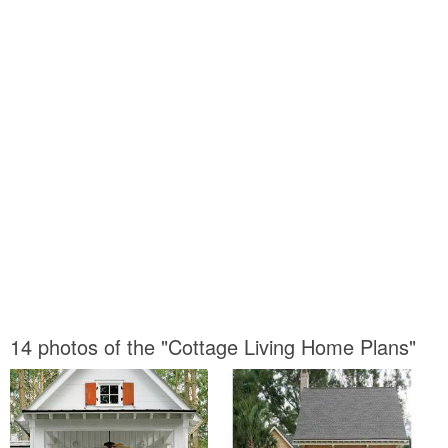
14 photos of the "Cottage Living Home Plans"