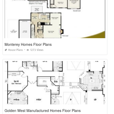
Monterey Homes Floor Plans
House Plans
1273 Views
Golden West Manufactured Homes Floor Plans