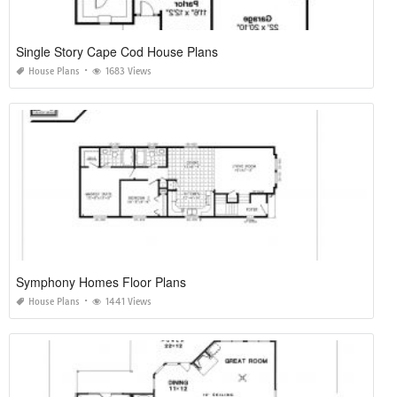
Single Story Cape Cod House Plans
House Plans
1683 Views
Symphony Homes Floor Plans
House Plans
1441 Views