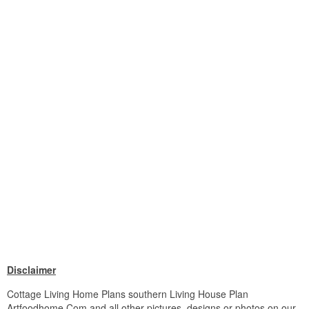
Disclaimer
Cottage Living Home Plans southern Living House Plan
Artfoodhome Com and all other pictures, designs or photos on our