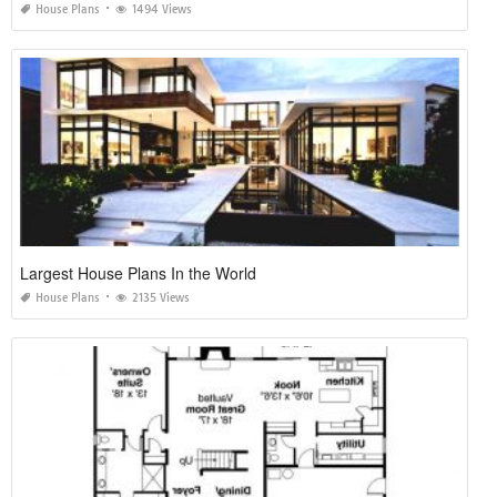
House Plans
1494 Views
Largest House Plans In the World
House Plans
2135 Views