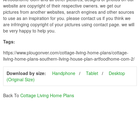
website are copyright of their respective owners. we get our
pictures from another websites, search engines and other sources
to use as an inspiration for you. please contact us if you think we
are infringing copyright of your pictures using contact page. we will
be very happy to help you.
Tags:
https://www.plougonver.com/cottage-living-home-plans/cottage-
living-home-plans-southern-living-house-plan-artfoodhome-com-2/
Download by size:
Handphone
Tablet
Desktop
(Original Size)
Back To
Cottage Living Home Plans