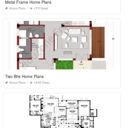
Metal Frame Home Plans
House Plans
2711 Views
Two Bhk Home Plans
House Plans
2499 Views