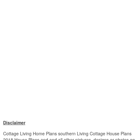
Disclaimer
Cottage Living Home Plans southern Living Cottage House Plans
2018 House Plans and and all other pictures, designs or photos on