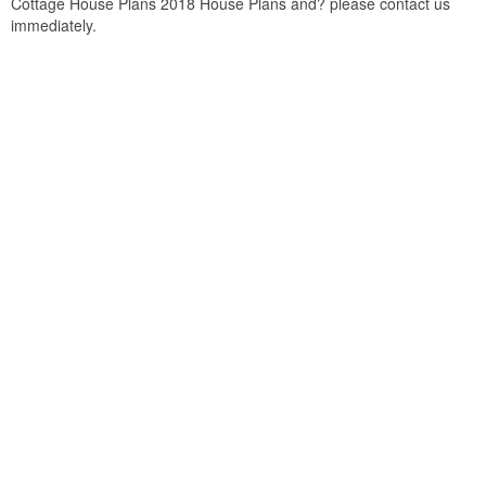
Cottage House Plans 2018 House Plans and? please contact us
immediately.