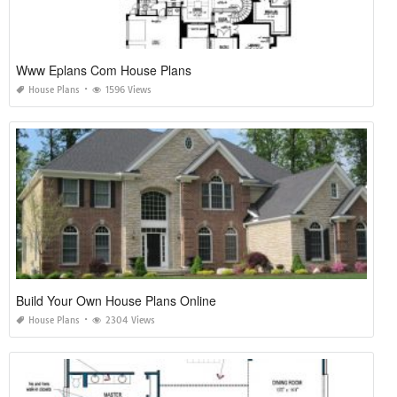
Www Eplans Com House Plans
House Plans
1596 Views
Build Your Own House Plans Online
House Plans
2304 Views