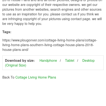
our website are copyright of their respective owners. we get our
pictures from another websites, search engines and other sources
to use as an inspiration for you. please contact us if you think we
are infringing copyright of your pictures using contact page. we will
be very happy to help you.
Tags:
https://www.plougonver.com/cottage-living-home-plans/cottage-
living-home-plans-southern-living-cottage-house-plans-2018-
house-plans-and/
Download by size:
Handphone
Tablet
Desktop
(Original Size)
Back To
Cottage Living Home Plans