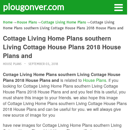
plougonver.com
Home
House Plans
Cottage Living Home Plans
Cottage Living
Home Plans southern Living Cottage House Plans 2018 House Plans and
Cottage Living Home Plans southern
Living Cottage House Plans 2018 House
Plans and
HOUSE PLANS
SEPTEMBER 03, 2018
Cottage Living Home Plans southern Living Cottage House
Plans 2018 House Plans and
is related to
House Plans
. if you
looking for Cottage Living Home Plans southern Living Cottage
House Plans 2018 House Plans and and you feel this is useful, you
must share this image to your friends. we also hope this image
of Cottage Living Home Plans southern Living Cottage House Plans
2018 House Plans and can be useful for you. we will always give
new source of image for you
have new images for Cottage Living Home Plans southern Living