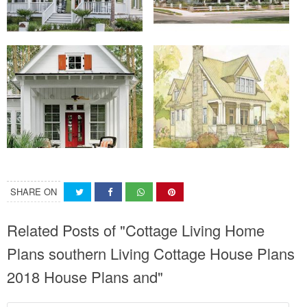
SHARE ON
Related Posts of "Cottage Living Home
Plans southern Living Cottage House Plans
2018 House Plans and"