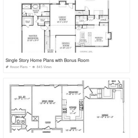
Single Story Home Plans with Bonus Room
House Plans
845 Views