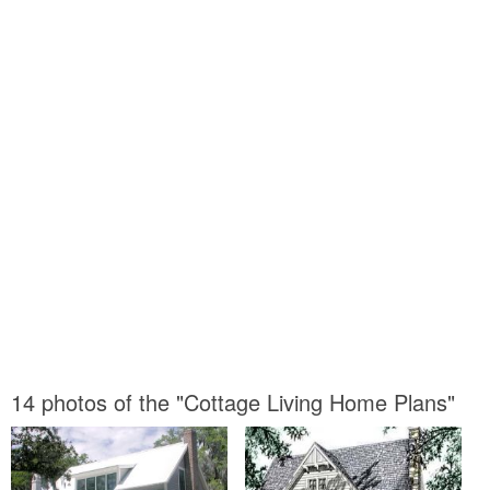
14 photos of the "Cottage Living Home Plans"