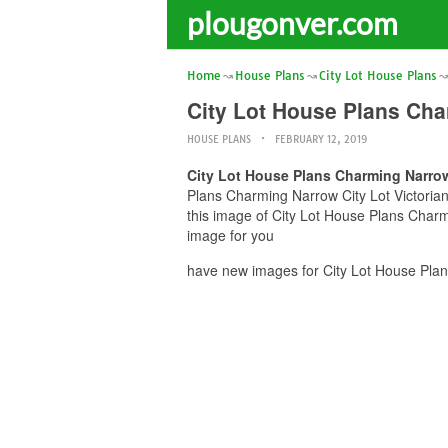
plougonver.com
Home
House Plans
City Lot House Plans
City Lot House Plans Ch
HOUSE PLANS
FEBRUARY 12, 2019
City Lot House Plans Charming Narro
Plans Charming Narrow City Lot Victorian
this image of City Lot House Plans Char
image for you
have new images for City Lot House Pla