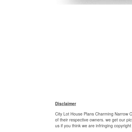
Disclaimer
City Lot House Plans Charming Narrow Ci
of their respective owners. we get our pi
us if you think we are infringing copyrigh