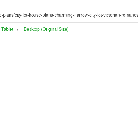
e-plans/city-lot-house-plans-charming-narrow-city-lot-victorian-roman
Tablet
Desktop (Original Size)