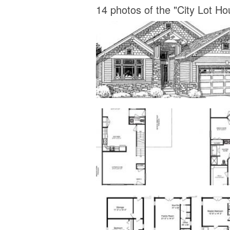
14 photos of the "City Lot Ho