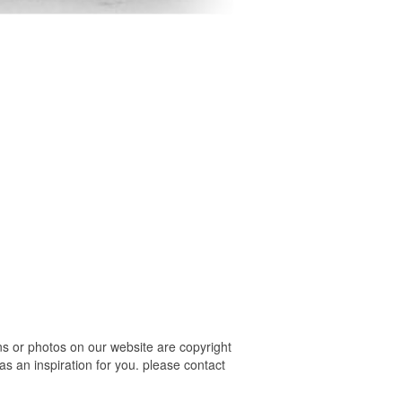
s or photos on our website are copyright
s an inspiration for you. please contact