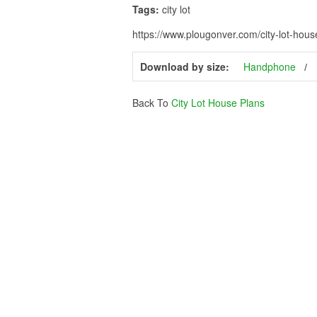
Tags:
city lot
https://www.plougonver.com/city-lot-hous
Download by size:
Handphone
Back To
City Lot House Plans