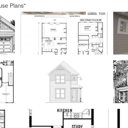
use Plans"