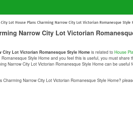
City Lot House Plans Charming Narrow City Lot Victorian Romanesque Style
arming Narrow City Lot Victorian Romanesq
w City Lot Victorian Romanesque Style Home
is related to
House Pl
 Romanesque Style Home and you feel this is useful, you must share th
ming Narrow City Lot Victorian Romanesque Style Home can be useful fo
ns Charming Narrow City Lot Victorian Romanesque Style Home? please