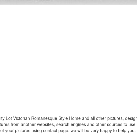
ty Lot Victorian Romanesque Style Home and all other pictures, design
ctures from another websites, search engines and other sources to use a
t of your pictures using contact page. we will be very happy to help you.