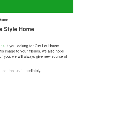
 Home
ue Style Home
ans
. if you looking for City Lot House
is image to your friends. we also hope
r you. we will always give new source of
 contact us immediately.