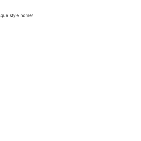
esque-style-home/