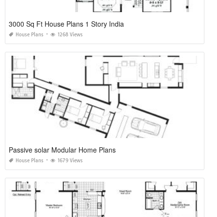
3000 Sq Ft House Plans 1 Story India
House Plans
1268 Views
Passive solar Modular Home Plans
House Plans
1679 Views