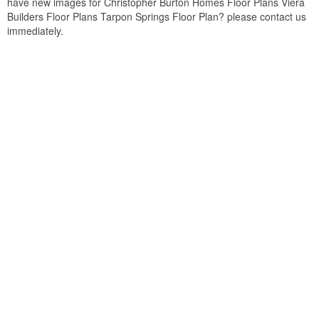
have new images for Christopher Burton Homes Floor Plans Viera
Builders Floor Plans Tarpon Springs Floor Plan? please contact us
immediately.