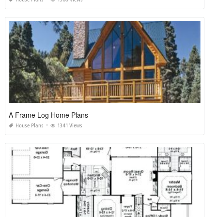
A Frame Log Home Plans
House Plans
1341 Views