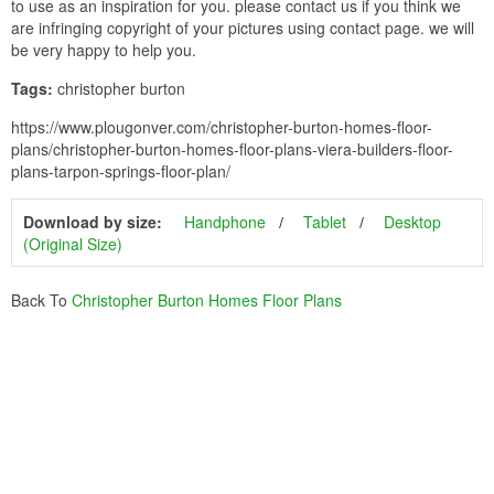
to use as an inspiration for you. please contact us if you think we
are infringing copyright of your pictures using contact page. we will
be very happy to help you.
Tags:
christopher burton
https://www.plougonver.com/christopher-burton-homes-floor-
plans/christopher-burton-homes-floor-plans-viera-builders-floor-
plans-tarpon-springs-floor-plan/
Download by size:
Handphone
Tablet
Desktop
(Original Size)
Back To
Christopher Burton Homes Floor Plans