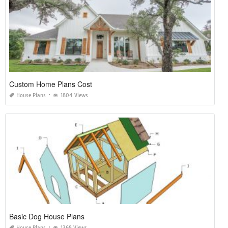
Custom Home Plans Cost
House Plans
1804 Views
Basic Dog House Plans
House Plans
1368 Views