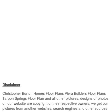
Disclaimer
Christopher Burton Homes Floor Plans Viera Builders Floor Plans
Tarpon Springs Floor Plan and all other pictures, designs or photos
on our website are copyright of their respective owners. we get our
pictures from another websites, search engines and other sources