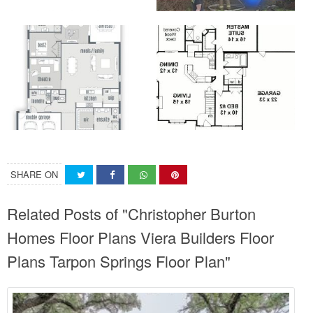
SHARE ON
Related Posts of "Christopher Burton
Homes Floor Plans Viera Builders Floor
Plans Tarpon Springs Floor Plan"