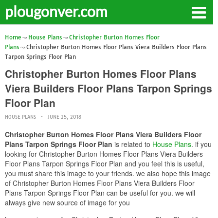
plougonver.com
Home
House Plans
Christopher Burton Homes Floor
Plans
Christopher Burton Homes Floor Plans Viera Builders Floor Plans
Tarpon Springs Floor Plan
Christopher Burton Homes Floor Plans
Viera Builders Floor Plans Tarpon Springs
Floor Plan
HOUSE PLANS
JUNE 25, 2018
Christopher Burton Homes Floor Plans Viera Builders Floor
Plans Tarpon Springs Floor Plan
is related to
House Plans
. if you
looking for Christopher Burton Homes Floor Plans Viera Builders
Floor Plans Tarpon Springs Floor Plan and you feel this is useful,
you must share this image to your friends. we also hope this image
of Christopher Burton Homes Floor Plans Viera Builders Floor
Plans Tarpon Springs Floor Plan can be useful for you. we will
always give new source of image for you