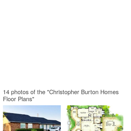
14 photos of the "Christopher Burton Homes
Floor Plans"