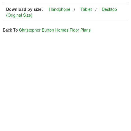
Download by size:
Handphone
Tablet
Desktop
(Original Size)
Back To
Christopher Burton Homes Floor Plans