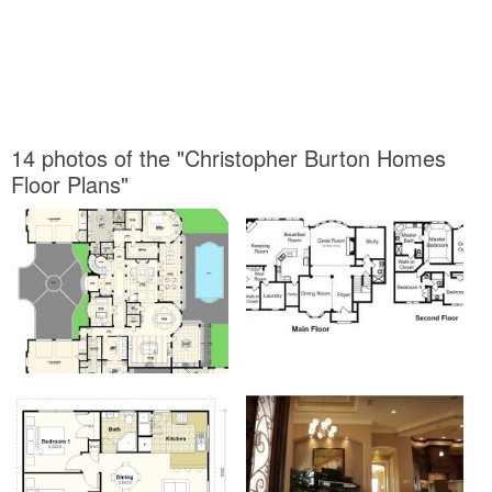
14 photos of the "Christopher Burton Homes
Floor Plans"