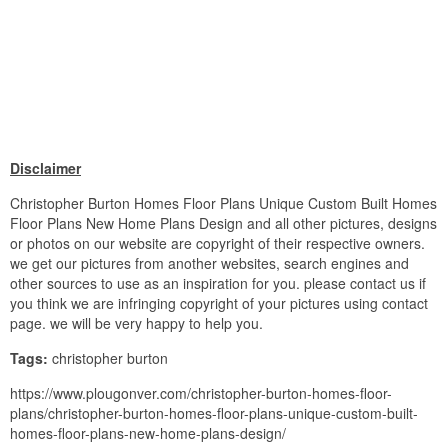
Disclaimer
Christopher Burton Homes Floor Plans Unique Custom Built Homes
Floor Plans New Home Plans Design and all other pictures, designs
or photos on our website are copyright of their respective owners.
we get our pictures from another websites, search engines and
other sources to use as an inspiration for you. please contact us if
you think we are infringing copyright of your pictures using contact
page. we will be very happy to help you.
Tags:
christopher burton
https://www.plougonver.com/christopher-burton-homes-floor-
plans/christopher-burton-homes-floor-plans-unique-custom-built-
homes-floor-plans-new-home-plans-design/