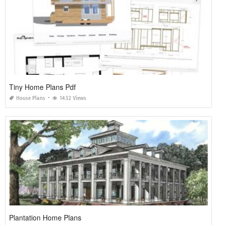
Tiny Home Plans Pdf
House Plans
1432 Views
Plantation Home Plans