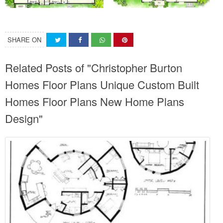
SHARE ON
Related Posts of "Christopher Burton
Homes Floor Plans Unique Custom Built
Homes Floor Plans New Home Plans
Design"