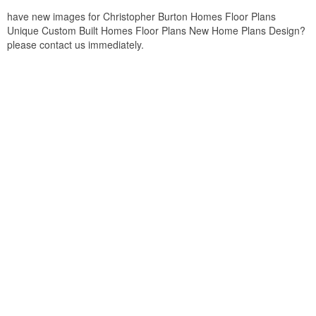
have new images for Christopher Burton Homes Floor Plans
Unique Custom Built Homes Floor Plans New Home Plans Design?
please contact us immediately.