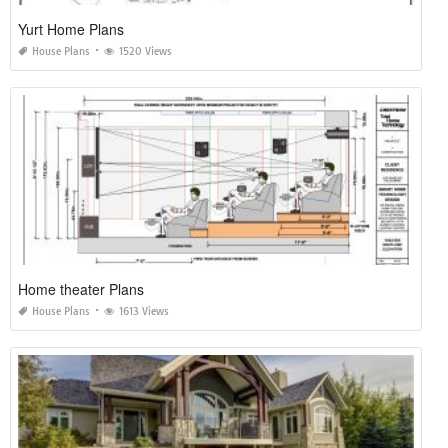
Yurt Home Plans
House Plans
1520 Views
Home theater Plans
House Plans
1613 Views