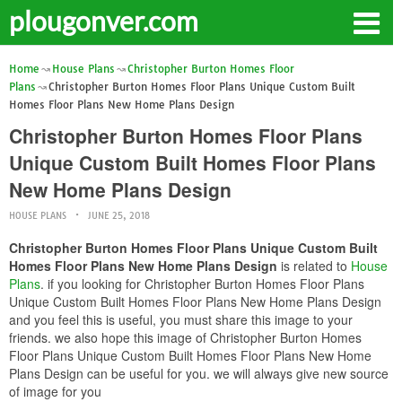
plougonver.com
Home
House Plans
Christopher Burton Homes Floor
Plans
Christopher Burton Homes Floor Plans Unique Custom Built
Homes Floor Plans New Home Plans Design
Christopher Burton Homes Floor Plans
Unique Custom Built Homes Floor Plans
New Home Plans Design
HOUSE PLANS
JUNE 25, 2018
Christopher Burton Homes Floor Plans Unique Custom Built
Homes Floor Plans New Home Plans Design
is related to
House
Plans
. if you looking for Christopher Burton Homes Floor Plans
Unique Custom Built Homes Floor Plans New Home Plans Design
and you feel this is useful, you must share this image to your
friends. we also hope this image of Christopher Burton Homes
Floor Plans Unique Custom Built Homes Floor Plans New Home
Plans Design can be useful for you. we will always give new source
of image for you