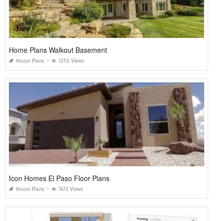
Home Plans Walkout Basement
House Plans
1255 Views
Icon Homes El Paso Floor Plans
House Plans
1613 Views