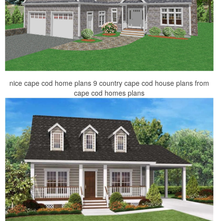
nice cape cod home plans 9 country cape cod house plans from
cape cod homes plans