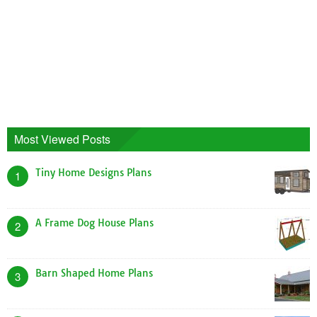
Most Viewed Posts
Tiny Home Designs Plans
1
A Frame Dog House Plans
2
Barn Shaped Home Plans
3