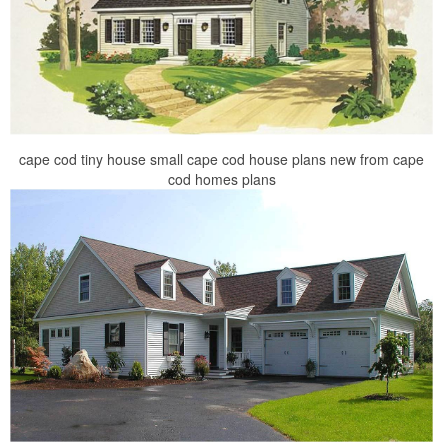
cape cod tiny house small cape cod house plans new from cape
cod homes plans