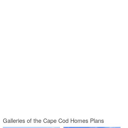
Galleries of the Cape Cod Homes Plans