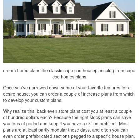
dream home plans the classic cape cod houseplansblog from cape
cod homes plans
Once you’ve narrowed down some of your favorite features for a
desire house, you can order a couple of increase plans from which
to develop your custom plans.
Why realize this, back even store plans cost you at least a couple
of hundred dollars each? Because the right stock plans can save
you tons of period and keep if you have a skilled architect. Most
plans are at least partly modular these days, and often you can
even order prefabricated sections pegged to a specific house plan.