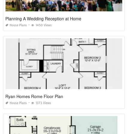
Planning A Wedding Reception at Home
House Plans
1450 Views
Ryan Homes Rome Floor Plan
House Plans
1373 Views