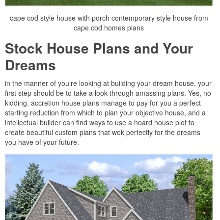
cape cod style house with porch contemporary style house from
cape cod homes plans
Stock House Plans and Your
Dreams
in the manner of you’re looking at building your dream house, your
first step should be to take a look through amassing plans. Yes, no
kidding. accretion house plans manage to pay for you a perfect
starting reduction from which to plan your objective house, and a
intellectual builder can find ways to use a hoard house plot to
create beautiful custom plans that wok perfectly for the dreams
you have of your future.