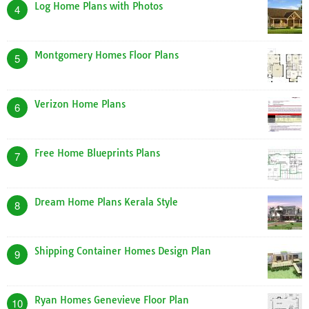
Log Home Plans with Photos
4
Montgomery Homes Floor Plans
5
Verizon Home Plans
6
Free Home Blueprints Plans
7
Dream Home Plans Kerala Style
8
Shipping Container Homes Design Plan
9
Ryan Homes Genevieve Floor Plan
10