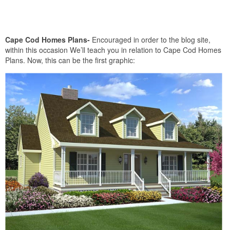
Cape Cod Homes Plans-
Encouraged in order to the blog site,
within this occasion We’ll teach you in relation to Cape Cod Homes
Plans. Now, this can be the first graphic: