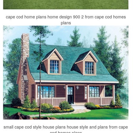
cape cod home plans home design 900 2 from cape cod homes
plans
small cape cod style house plans house style and plans from cape
cod homes plans