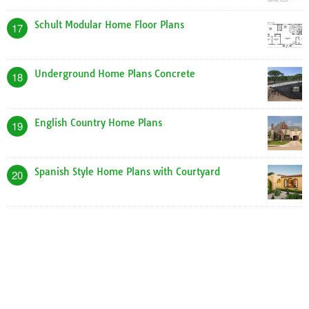
Schult Modular Home Floor Plans
17
Underground Home Plans Concrete
18
English Country Home Plans
19
Spanish Style Home Plans with Courtyard
20