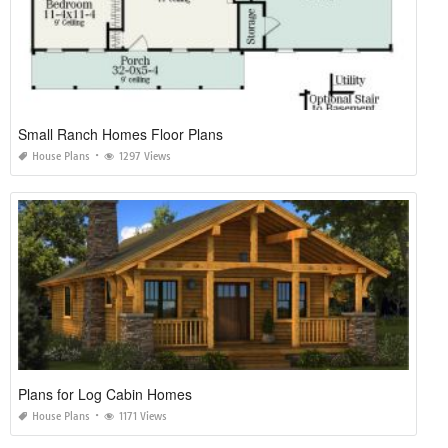
Small Ranch Homes Floor Plans
House Plans
1297 Views
Plans for Log Cabin Homes
House Plans
1171 Views