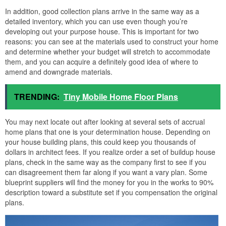
In addition, good collection plans arrive in the same way as a
detailed inventory, which you can use even though you’re
developing out your purpose house. This is important for two
reasons: you can see at the materials used to construct your home
and determine whether your budget will stretch to accommodate
them, and you can acquire a definitely good idea of where to
amend and downgrade materials.
TRENDING:
Tiny Mobile Home Floor Plans
You may next locate out after looking at several sets of accrual
home plans that one is your determination house. Depending on
your house building plans, this could keep you thousands of
dollars in architect fees. If you realize order a set of buildup house
plans, check in the same way as the company first to see if you
can disagreement them far along if you want a vary plan. Some
blueprint suppliers will find the money for you in the works to 90%
description toward a substitute set if you compensation the original
plans.