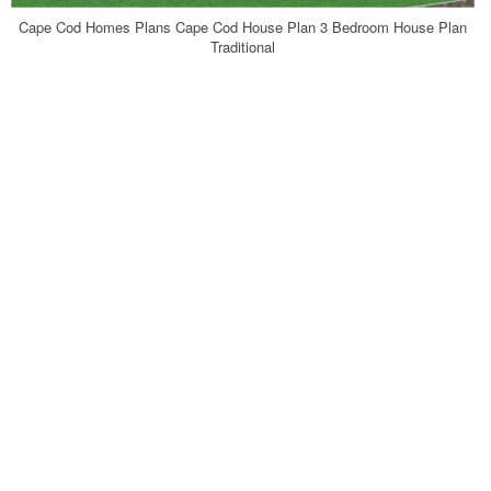
Cape Cod Homes Plans Cape Cod House Plan 3 Bedroom House Plan
Traditional