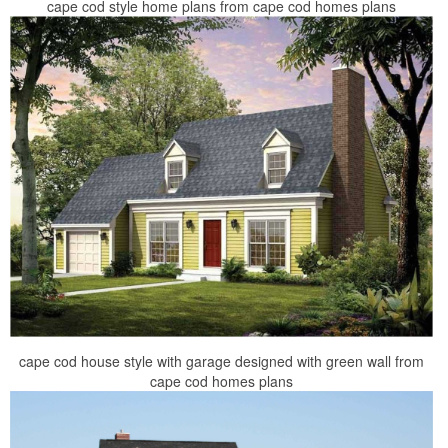
cape cod style home plans from cape cod homes plans
cape cod house style with garage designed with green wall from
cape cod homes plans