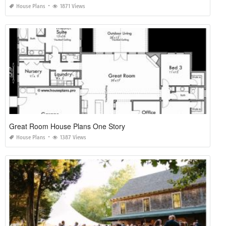
House Plans
1871 Views
Great Room House Plans One Story
House Plans
1387 Views