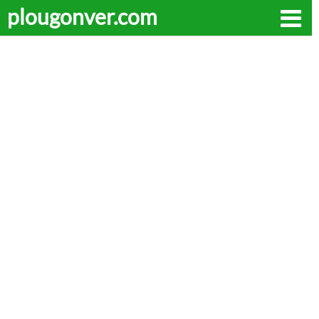
plougonver.com