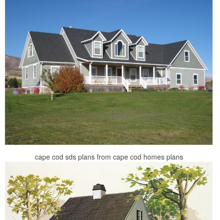
cape cod sds plans from cape cod homes plans