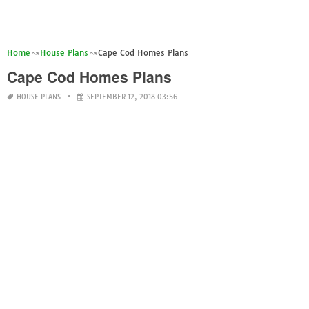
Home
House Plans
Cape Cod Homes Plans
Cape Cod Homes Plans
HOUSE PLANS
SEPTEMBER 12, 2018 03:56