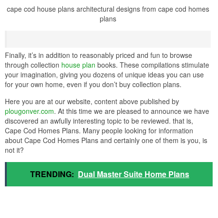
cape cod house plans architectural designs from cape cod homes
plans
Finally, it’s in addition to reasonably priced and fun to browse
through collection
house plan
books. These compilations stimulate
your imagination, giving you dozens of unique ideas you can use
for your own home, even if you don’t buy collection plans.
Here you are at our website, content above published by
plougonver.com
. At this time we are pleased to announce we have
discovered an awfully interesting topic to be reviewed. that is,
Cape Cod Homes Plans. Many people looking for information
about Cape Cod Homes Plans and certainly one of them is you, is
not it?
TRENDING:
Dual Master Suite Home Plans