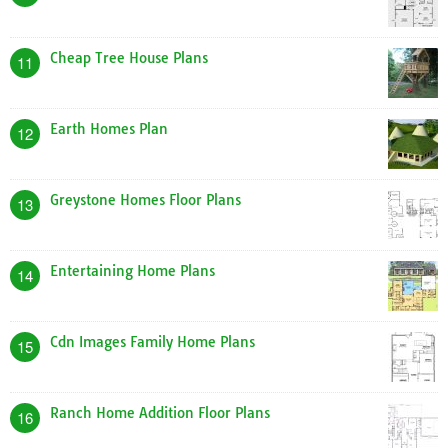
Cheap Tree House Plans
11
Earth Homes Plan
12
Greystone Homes Floor Plans
13
Entertaining Home Plans
14
Cdn Images Family Home Plans
15
Ranch Home Addition Floor Plans
16