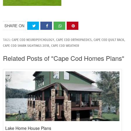
SHARE ON
TAGS:
CAPE COD NEUROPSYCHOLOGY
,
CAPE COD ORTHOPAEDICS
,
CAPE COD QUILT RACK
,
CAPE COD SHARK SIGHTINGS 2018
,
CAPE COD WEATHER
Related Posts of "Cape Cod Homes Plans"
Lake Home House Plans