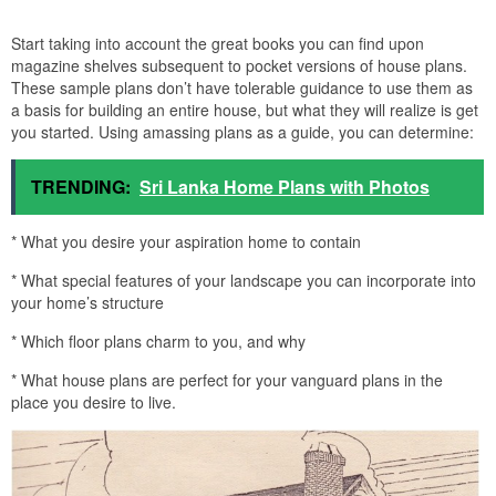
Start taking into account the great books you can find upon
magazine shelves subsequent to pocket versions of house plans.
These sample plans don’t have tolerable guidance to use them as
a basis for building an entire house, but what they will realize is get
you started. Using amassing plans as a guide, you can determine:
TRENDING:
Sri Lanka Home Plans with Photos
* What you desire your aspiration home to contain
* What special features of your landscape you can incorporate into
your home’s structure
* Which floor plans charm to you, and why
* What house plans are perfect for your vanguard plans in the
place you desire to live.