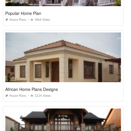
Popular Home Plan
House Plans
1664 Views
African Home Plans Designs
House Plans
2224 Views