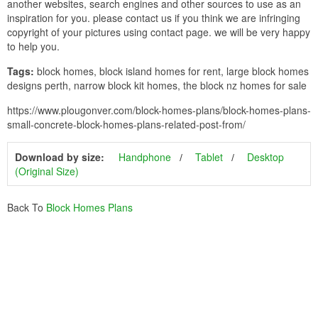
another websites, search engines and other sources to use as an
inspiration for you. please contact us if you think we are infringing
copyright of your pictures using contact page. we will be very happy
to help you.
Tags:
block homes, block island homes for rent, large block homes
designs perth, narrow block kit homes, the block nz homes for sale
https://www.plougonver.com/block-homes-plans/block-homes-plans-
small-concrete-block-homes-plans-related-post-from/
Download by size:
Handphone
Tablet
Desktop
(Original Size)
Back To
Block Homes Plans