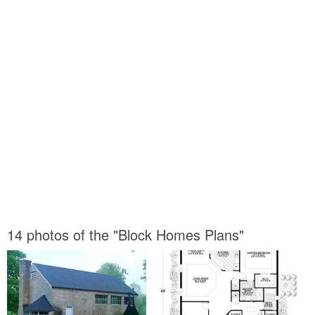
14 photos of the "Block Homes Plans"