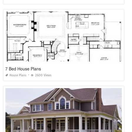
7 Bed House Plans
House Plans
2600 Views