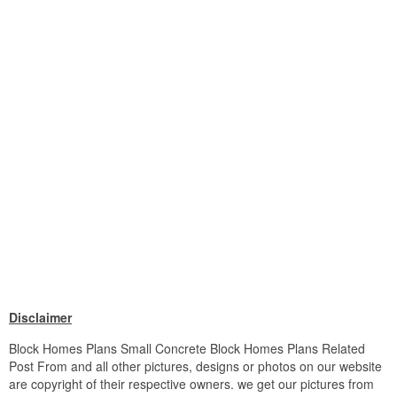
Disclaimer
Block Homes Plans Small Concrete Block Homes Plans Related
Post From and all other pictures, designs or photos on our website
are copyright of their respective owners. we get our pictures from