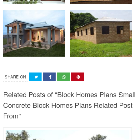
SHARE ON
Related Posts of "Block Homes Plans Small
Concrete Block Homes Plans Related Post
From"