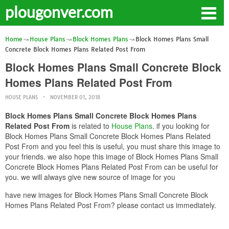
plougonver.com
Home
House Plans
Block Homes Plans
Block Homes Plans Small
Concrete Block Homes Plans Related Post From
Block Homes Plans Small Concrete Block
Homes Plans Related Post From
HOUSE PLANS
NOVEMBER 01, 2018
Block Homes Plans Small Concrete Block Homes Plans
Related Post From
is related to
House Plans
. if you looking for
Block Homes Plans Small Concrete Block Homes Plans Related
Post From and you feel this is useful, you must share this image to
your friends. we also hope this image of Block Homes Plans Small
Concrete Block Homes Plans Related Post From can be useful for
you. we will always give new source of image for you
have new images for Block Homes Plans Small Concrete Block
Homes Plans Related Post From? please contact us immediately.