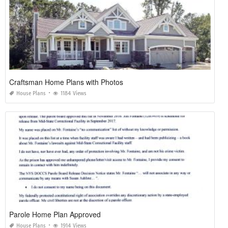
Craftsman Home Plans with Photos
House Plans
1184 Views
Parole Home Plan Approved
House Plans
1914 Views