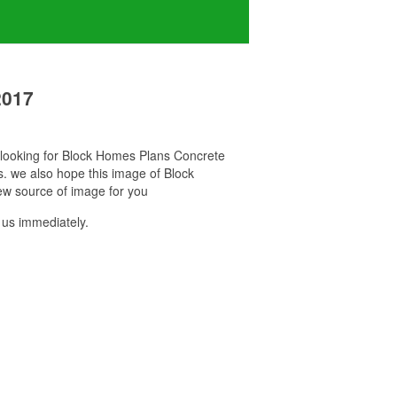
2017
u looking for Block Homes Plans Concrete
s. we also hope this image of Block
ew source of image for you
us immediately.