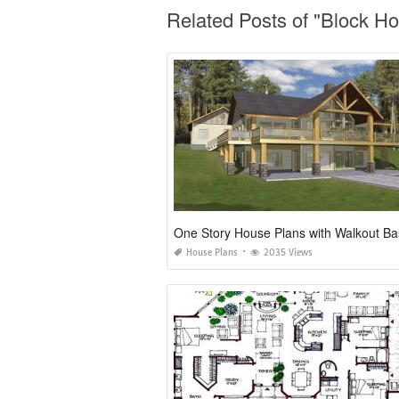
Related Posts of "Block H
House Plans
2035 Views