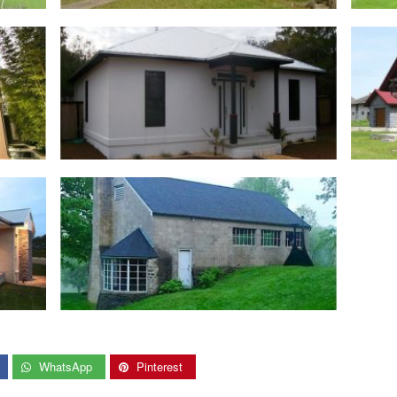
WhatsApp
Pinterest