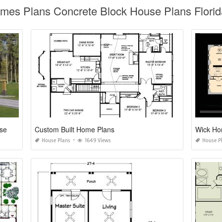
omes Plans Concrete Block House Plans Flori
One Story House Plans with Walkout Basements
Custom Built Home Plans
Wick Ho
House Plans
1649 Views
House P