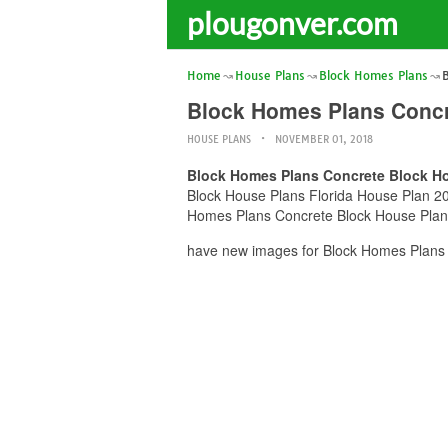
plougonver.com
Home
House Plans
Block Homes Plans
Block Homes Plans Concr
HOUSE PLANS
NOVEMBER 01, 2018
Block Homes Plans Concrete Block Ho
Block House Plans Florida House Plan 2017
Homes Plans Concrete Block House Plans 
have new images for Block Homes Plans 