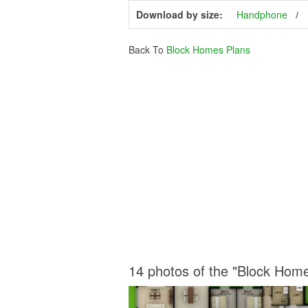
Download by size:
Handphone
Back To
Block Homes Plans
14 photos of the "Block Hom