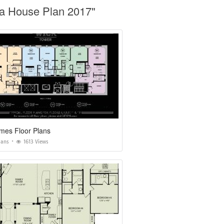
da House Plan 2017"
mes Floor Plans
lans
1613 Views