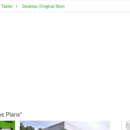
Tablet
Desktop (Original Size)
es Plans"