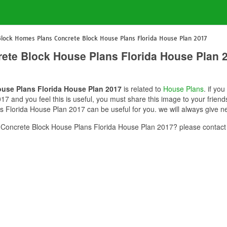
Block Homes Plans Concrete Block House Plans Florida House Plan 2017
ete Block House Plans Florida House Plan 
use Plans Florida House Plan 2017
is related to
House Plans
. if yo
 and you feel this is useful, you must share this image to your friend
Florida House Plan 2017 can be useful for you. we will always give n
Concrete Block House Plans Florida House Plan 2017? please contact 