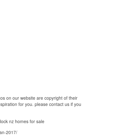
s on our website are copyright of their
piration for you. please contact us if you
block nz homes for sale
lan-2017/