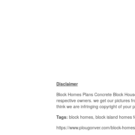
Disclaimer
Block Homes Plans Concrete Block House P
respective owners. we get our pictures fr
think we are infringing copyright of your 
Tags:
block homes, block island homes fo
https://www.plougonver.com/block-homes