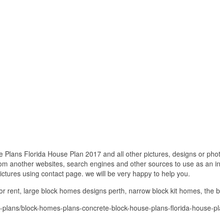
lans Florida House Plan 2017 and all other pictures, designs or photo
om another websites, search engines and other sources to use as an ins
pictures using contact page. we will be very happy to help you.
r rent, large block homes designs perth, narrow block kit homes, the 
-plans/block-homes-plans-concrete-block-house-plans-florida-house-p