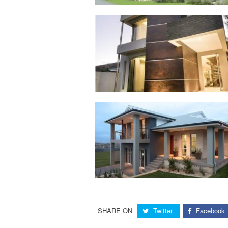
SHARE ON
Twitter
Facebook