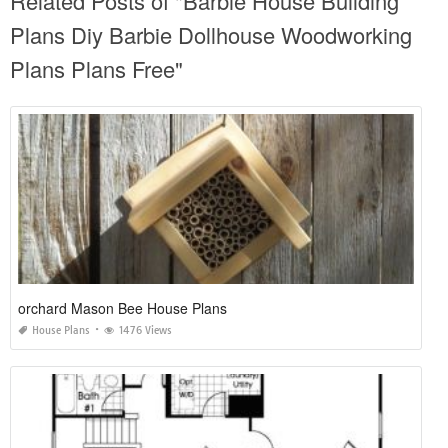
Related Posts of "Barbie House Building
Plans Diy Barbie Dollhouse Woodworking
Plans Plans Free"
orchard Mason Bee House Plans
House Plans
1476 Views