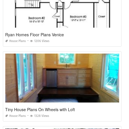
Ryan Homes Floor Plans Venice
House Plans
1206 Views
Tiny House Plans On Wheels with Loft
House Plans
1328 Views