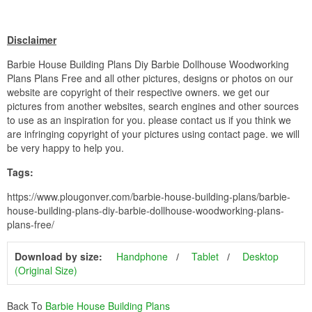
Disclaimer
Barbie House Building Plans Diy Barbie Dollhouse Woodworking
Plans Plans Free and all other pictures, designs or photos on our
website are copyright of their respective owners. we get our
pictures from another websites, search engines and other sources
to use as an inspiration for you. please contact us if you think we
are infringing copyright of your pictures using contact page. we will
be very happy to help you.
Tags:
https://www.plougonver.com/barbie-house-building-plans/barbie-
house-building-plans-diy-barbie-dollhouse-woodworking-plans-
plans-free/
Download by size:
Handphone
Tablet
Desktop
(Original Size)
Back To
Barbie House Building Plans