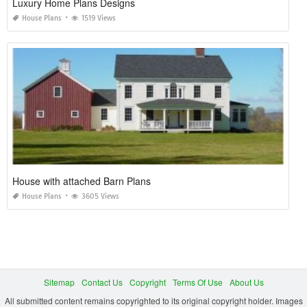
Luxury Home Plans Designs
House Plans
1519 Views
House with attached Barn Plans
House Plans
3605 Views
Sitemap
Contact Us
Copyright
Terms Of Use
About Us
All submitted content remains copyrighted to its original copyright holder. Images