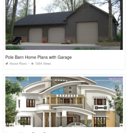
Pole Barn Home Plans with Garage
House Plans
1384 Views