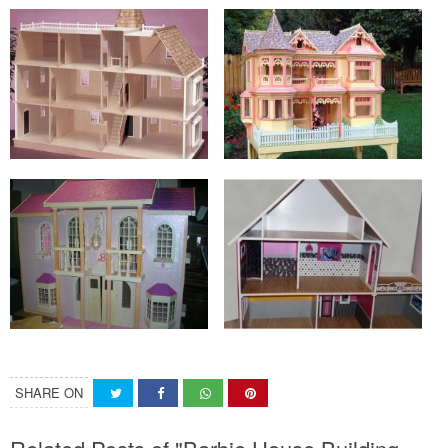
SHARE ON