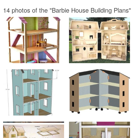
14 photos of the "Barbie House Building Plans"