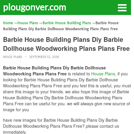
plougonver.com
Home
House Plans
Barbie House Building Plans
Barbie House
Building Plans Diy Barbie Dollhouse Woodworking Plans Plans Free
Barbie House Building Plans Diy Barbie
Dollhouse Woodworking Plans Plans Free
HOUSE PLANS
SEPTEMBER 13, 2018
Barbie House Building Plans Diy Barbie Dollhouse
Woodworking Plans Plans Free
is related to
House Plans
. if you
looking for Barbie House Building Plans Diy Barbie Dollhouse
Woodworking Plans Plans Free and you feel this is useful, you must
share this image to your friends. we also hope this image of Barbie
House Building Plans Diy Barbie Dollhouse Woodworking Plans
Plans Free can be useful for you. we will always give new source of
image for you
have new images for Barbie House Building Plans Diy Barbie
Dollhouse Woodworking Plans Plans Free? please contact us
immediately.