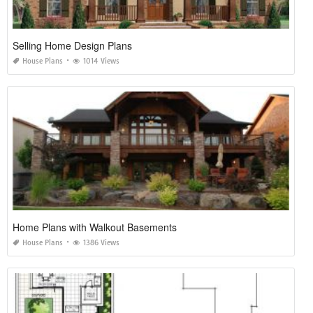
Selling Home Design Plans
House Plans
1014 Views
Home Plans with Walkout Basements
House Plans
1386 Views