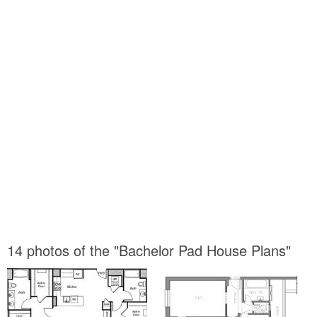
14 photos of the "Bachelor Pad House Plans"