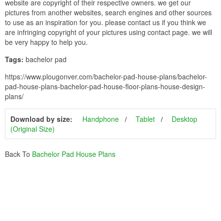
website are copyright of their respective owners. we get our
pictures from another websites, search engines and other sources
to use as an inspiration for you. please contact us if you think we
are infringing copyright of your pictures using contact page. we will
be very happy to help you.
Tags:
bachelor pad
https://www.plougonver.com/bachelor-pad-house-plans/bachelor-
pad-house-plans-bachelor-pad-house-floor-plans-house-design-
plans/
Download by size:
Handphone
Tablet
Desktop
(Original Size)
Back To
Bachelor Pad House Plans