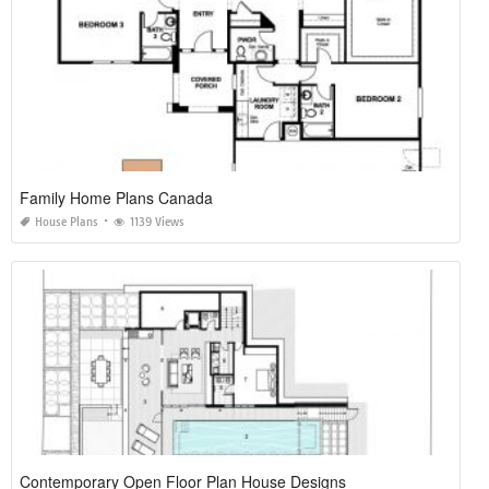
Family Home Plans Canada
House Plans
1139 Views
Contemporary Open Floor Plan House Designs