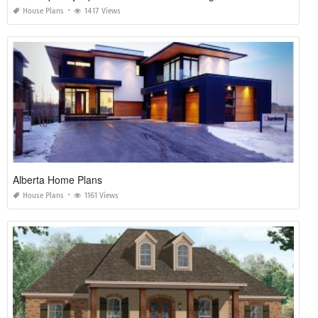
House Plans
1417 Views
Alberta Home Plans
House Plans
1161 Views