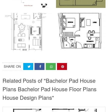
SHARE ON
Related Posts of "Bachelor Pad House
Plans Bachelor Pad House Floor Plans
House Design Plans"