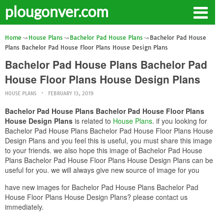
plougonver.com
Home
House Plans
Bachelor Pad House Plans
Bachelor Pad House
Plans Bachelor Pad House Floor Plans House Design Plans
Bachelor Pad House Plans Bachelor Pad
House Floor Plans House Design Plans
HOUSE PLANS
FEBRUARY 13, 2019
Bachelor Pad House Plans Bachelor Pad House Floor Plans
House Design Plans
is related to
House Plans
. if you looking for
Bachelor Pad House Plans Bachelor Pad House Floor Plans House
Design Plans and you feel this is useful, you must share this image
to your friends. we also hope this image of Bachelor Pad House
Plans Bachelor Pad House Floor Plans House Design Plans can be
useful for you. we will always give new source of image for you
have new images for Bachelor Pad House Plans Bachelor Pad
House Floor Plans House Design Plans? please contact us
immediately.