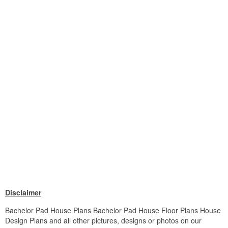
Disclaimer
Bachelor Pad House Plans Bachelor Pad House Floor Plans House
Design Plans and all other pictures, designs or photos on our