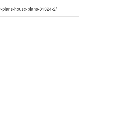
e-plans-house-plans-81324-2/