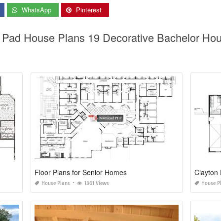
WhatsApp
Pinterest
r Pad House Plans 19 Decorative Bachelor Ho
Floor Plans for Senior Homes
Clayton 
House Plans
1361 Views
House P