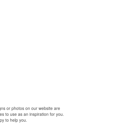
ns or photos on our website are
s to use as an inspiration for you.
py to help you.