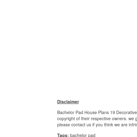
Disclaimer
Bachelor Pad House Plans 19 Decorative 
copyright of their respective owners. we 
please contact us if you think we are infr
Tags:
bachelor pad