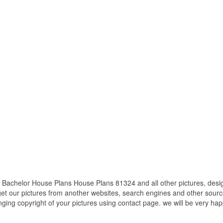
Bachelor House Plans House Plans 81324 and all other pictures, desig
get our pictures from another websites, search engines and other source
inging copyright of your pictures using contact page. we will be very hap