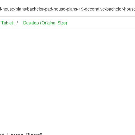
d-house-plans/bachelor-pad-house-plans-19-decorative-bachelor-hous
Tablet
Desktop (Original Size)
Pad House Plans"