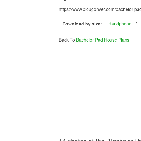
https://www.plougonver.com/bachelor-pa
Download by size:
Handphone
Back To
Bachelor Pad House Plans
14 photos of the "Bachelor 