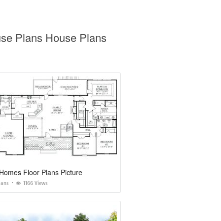
use Plans House Plans
Homes Floor Plans Picture
lans
1166 Views