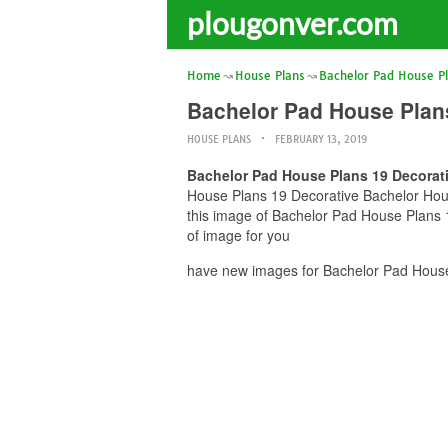
plougonver.com
Home
House Plans
Bachelor Pad House P
Bachelor Pad House Plan
HOUSE PLANS
FEBRUARY 13, 2019
Bachelor Pad House Plans 19 Decorat
House Plans 19 Decorative Bachelor House
this image of Bachelor Pad House Plans 
of image for you
have new images for Bachelor Pad House