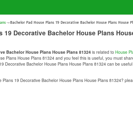
lans
Bachelor Pad House Plans 19 Decorative Bachelor House Plans House P
s 19 Decorative Bachelor House Plans Hous
ive Bachelor House Plans House Plans 81324
is related to
House Pl
 Plans House Plans 81324 and you feel this is useful, you must share
19 Decorative Bachelor House Plans House Plans 81324 can be useful f
 Plans 19 Decorative Bachelor House Plans House Plans 81324? pleas