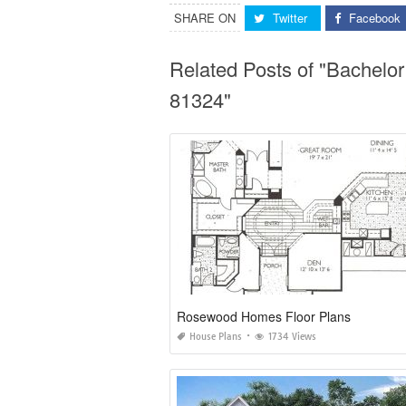
SHARE ON
Twitter
Facebook
Related Posts of "Bachelo
81324"
Rosewood Homes Floor Plans
House Plans
1734 Views