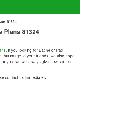
lans 81324
e Plans 81324
ans
. if you looking for Bachelor Pad
 this image to your friends. we also hope
or you. we will always give new source
e contact us immediately.