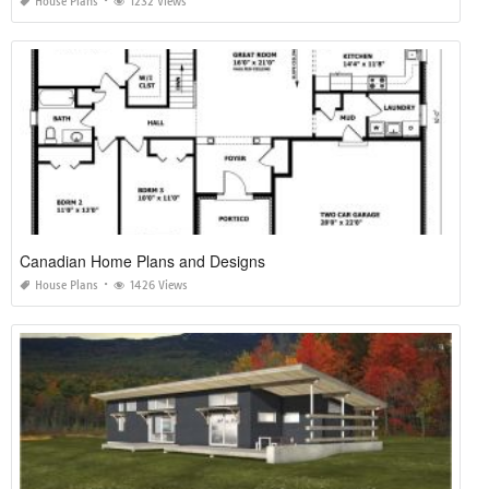
House Plans
1232 Views
Canadian Home Plans and Designs
House Plans
1426 Views