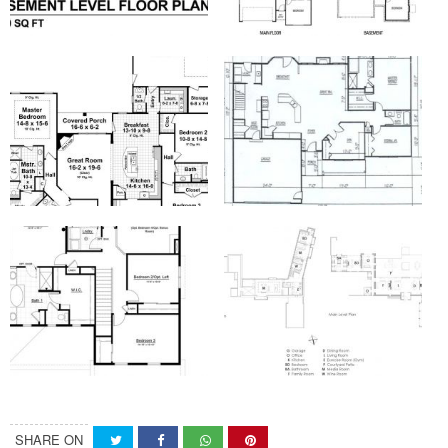
SHARE ON