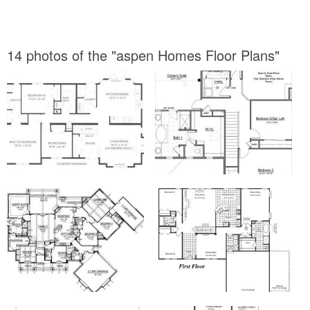
14 photos of the "aspen Homes Floor Plans"