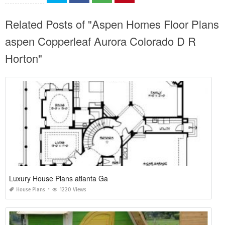
Related Posts of "Aspen Homes Floor Plans
aspen Copperleaf Aurora Colorado D R
Horton"
Luxury House Plans atlanta Ga
House Plans
1220 Views