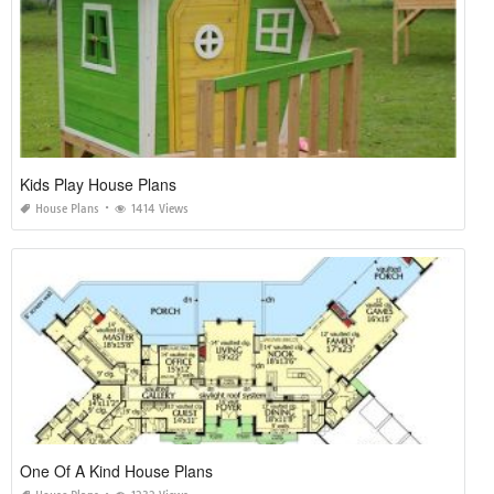
Kids Play House Plans
House Plans
1414 Views
One Of A Kind House Plans