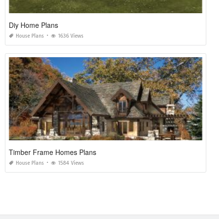
Diy Home Plans
House Plans
1636 Views
Timber Frame Homes Plans
House Plans
1584 Views