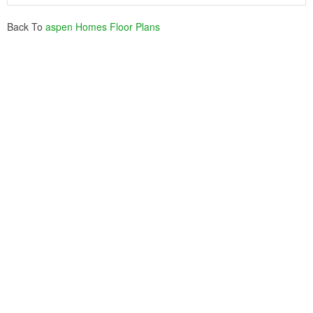
Back To
aspen Homes Floor Plans