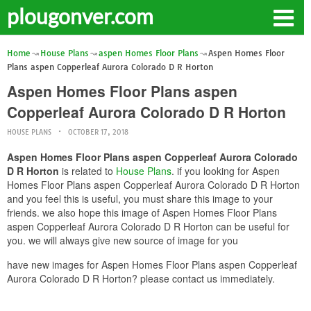
plougonver.com
Home
House Plans
aspen Homes Floor Plans
Aspen Homes Floor
Plans aspen Copperleaf Aurora Colorado D R Horton
Aspen Homes Floor Plans aspen
Copperleaf Aurora Colorado D R Horton
HOUSE PLANS
OCTOBER 17, 2018
Aspen Homes Floor Plans aspen Copperleaf Aurora Colorado
D R Horton
is related to
House Plans
. if you looking for Aspen
Homes Floor Plans aspen Copperleaf Aurora Colorado D R Horton
and you feel this is useful, you must share this image to your
friends. we also hope this image of Aspen Homes Floor Plans
aspen Copperleaf Aurora Colorado D R Horton can be useful for
you. we will always give new source of image for you
have new images for Aspen Homes Floor Plans aspen Copperleaf
Aurora Colorado D R Horton? please contact us immediately.