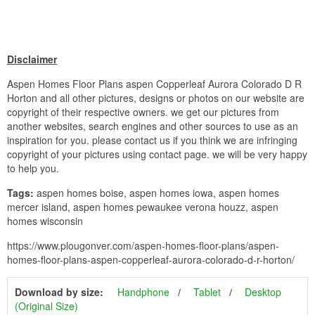
Disclaimer
Aspen Homes Floor Plans aspen Copperleaf Aurora Colorado D R
Horton and all other pictures, designs or photos on our website are
copyright of their respective owners. we get our pictures from
another websites, search engines and other sources to use as an
inspiration for you. please contact us if you think we are infringing
copyright of your pictures using contact page. we will be very happy
to help you.
Tags:
aspen homes boise, aspen homes iowa, aspen homes
mercer island, aspen homes pewaukee verona houzz, aspen
homes wisconsin
https://www.plougonver.com/aspen-homes-floor-plans/aspen-
homes-floor-plans-aspen-copperleaf-aurora-colorado-d-r-horton/
Download by size:
Handphone
Tablet
Desktop
(Original Size)