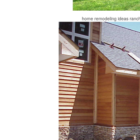
home remodeling ideas ranch