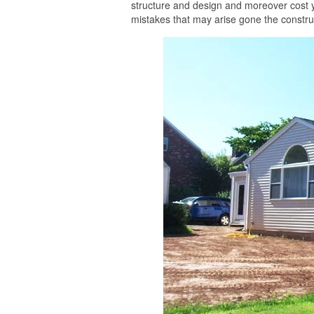
structure and design and moreover cost 
mistakes that may arise gone the construc