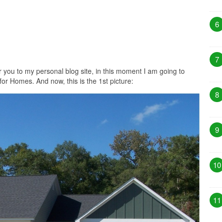
6
7
r you to my personal blog site, in this moment I am going to
for Homes. And now, this is the 1st picture:
8
9
10
11