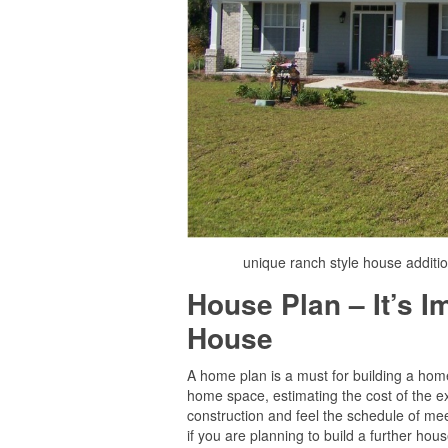
unique ranch style house additi
House Plan – It’s 
House
A home plan is a must for building a home 
home space, estimating the cost of the ex
construction and feel the schedule of mee
if you are planning to build a further house