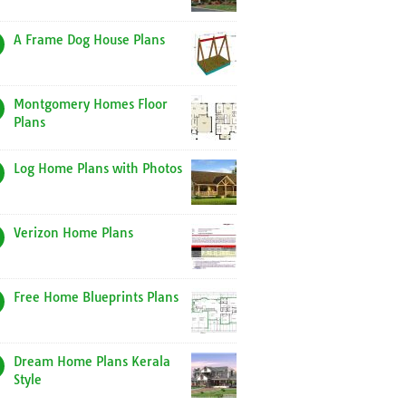
A Frame Dog House Plans
Montgomery Homes Floor
Plans
Log Home Plans with Photos
Verizon Home Plans
Free Home Blueprints Plans
Dream Home Plans Kerala
Style