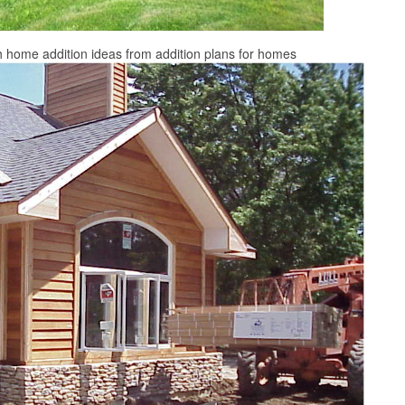
 home addition ideas from addition plans for homes