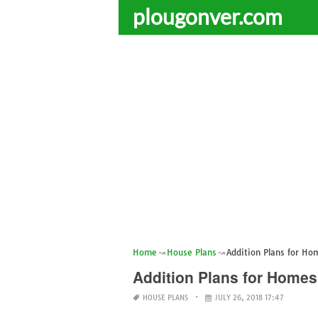
plougonver.com
Home
House Plans
Addition Plans for Ho
Addition Plans for Homes
HOUSE PLANS
JULY 26, 2018 17:47