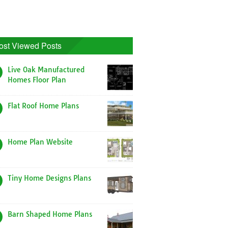
ost Viewed Posts
Live Oak Manufactured
Homes Floor Plan
Flat Roof Home Plans
Home Plan Website
Tiny Home Designs Plans
Barn Shaped Home Plans