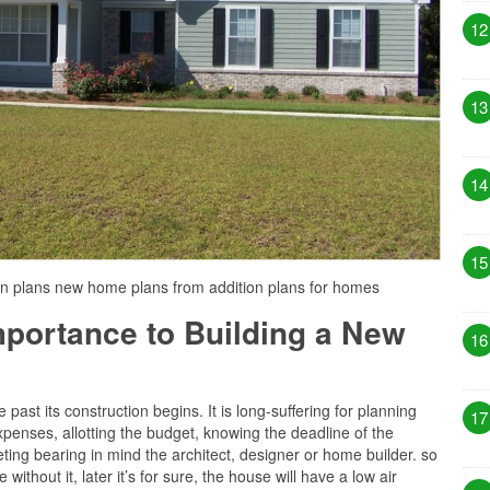
12
13
14
15
on plans new home plans from addition plans for homes
Importance to Building a New
16
past its construction begins. It is long-suffering for planning
17
penses, allotting the budget, knowing the deadline of the
ting bearing in mind the architect, designer or home builder. so
 without it, later it’s for sure, the house will have a low air