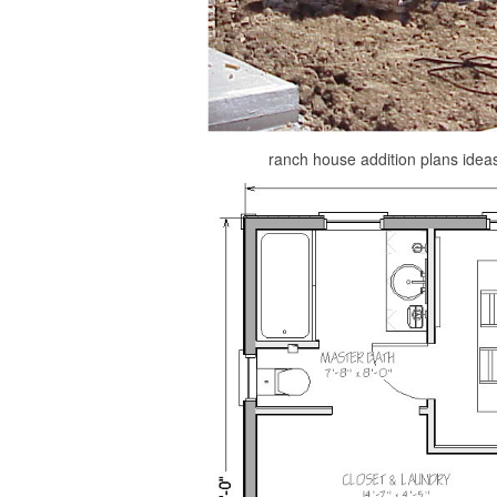
ranch house addition plans idea