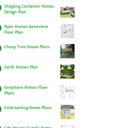
Shipping Container Homes
Design Plan
Ryan Homes Genevieve
Floor Plan
Cheap Tree House Plans
Earth Homes Plan
Greystone Homes Floor
Plans
Entertaining Home Plans