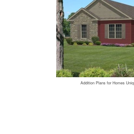
Addition Plans for Homes Uni