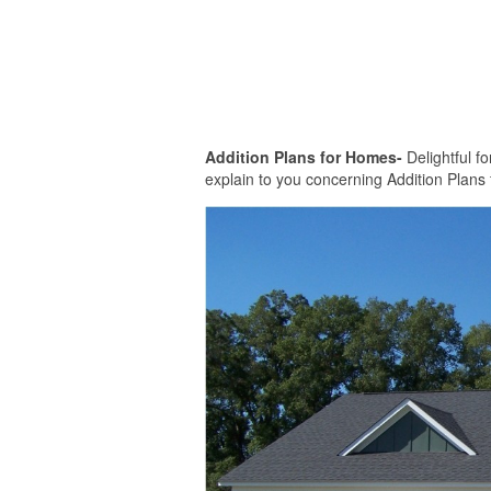
Addition Plans for Homes-
Delightful fo
explain to you concerning Addition Plans 