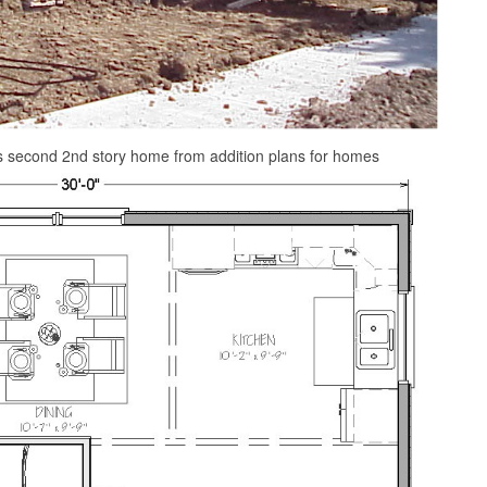
s second 2nd story home from addition plans for homes