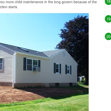
18
you more child maintenance in the long govern because of the
tion starts.
19
20