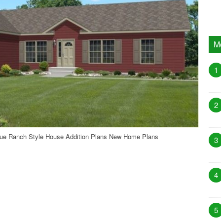
M
1
2
que Ranch Style House Addition Plans New Home Plans
3
4
5