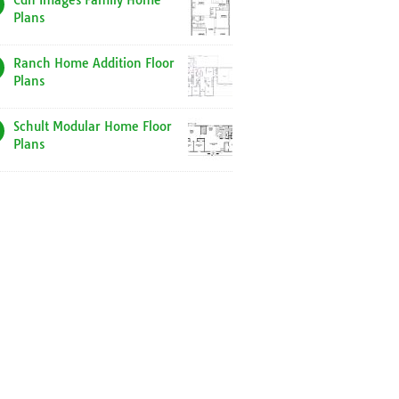
Cdn Images Family Home
Plans
Ranch Home Addition Floor
Plans
Schult Modular Home Floor
Plans