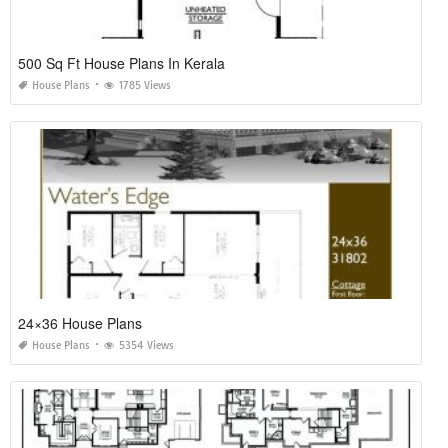
500 Sq Ft House Plans In Kerala
House Plans
1785 Views
24×36 House Plans
House Plans
5354 Views