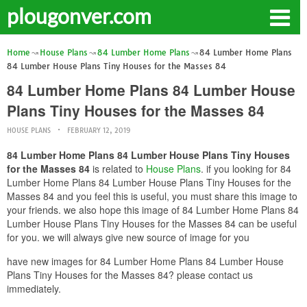
plougonver.com
Home
House Plans
84 Lumber Home Plans
84 Lumber Home Plans
84 Lumber House Plans Tiny Houses for the Masses 84
84 Lumber Home Plans 84 Lumber House
Plans Tiny Houses for the Masses 84
HOUSE PLANS
FEBRUARY 12, 2019
84 Lumber Home Plans 84 Lumber House Plans Tiny Houses
for the Masses 84
is related to
House Plans
. if you looking for 84
Lumber Home Plans 84 Lumber House Plans Tiny Houses for the
Masses 84 and you feel this is useful, you must share this image to
your friends. we also hope this image of 84 Lumber Home Plans 84
Lumber House Plans Tiny Houses for the Masses 84 can be useful
for you. we will always give new source of image for you
have new images for 84 Lumber Home Plans 84 Lumber House
Plans Tiny Houses for the Masses 84? please contact us
immediately.