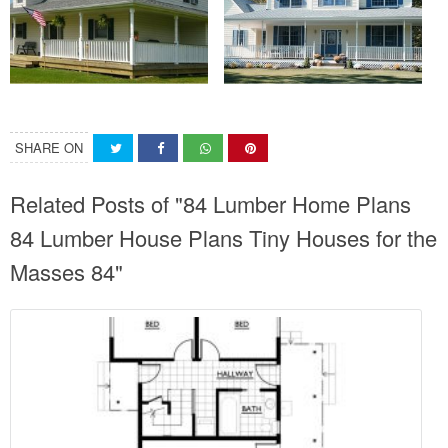
SHARE ON
Related Posts of "84 Lumber Home Plans
84 Lumber House Plans Tiny Houses for the
Masses 84"