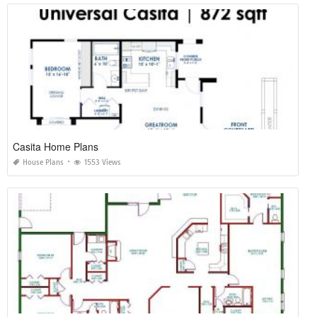
Casita Home Plans
House Plans
1553 Views