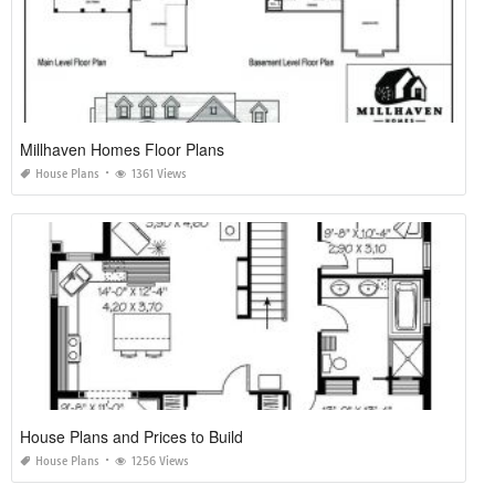
Millhaven Homes Floor Plans
House Plans
1361 Views
House Plans and Prices to Build
House Plans
1256 Views