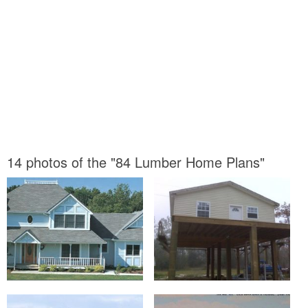
14 photos of the "84 Lumber Home Plans"