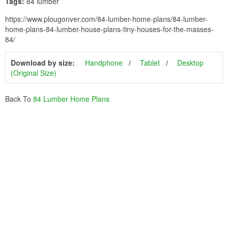
Tags:
84 lumber
https://www.plougonver.com/84-lumber-home-plans/84-lumber-
home-plans-84-lumber-house-plans-tiny-houses-for-the-masses-
84/
Download by size:
Handphone
Tablet
Desktop
(Original Size)
Back To
84 Lumber Home Plans