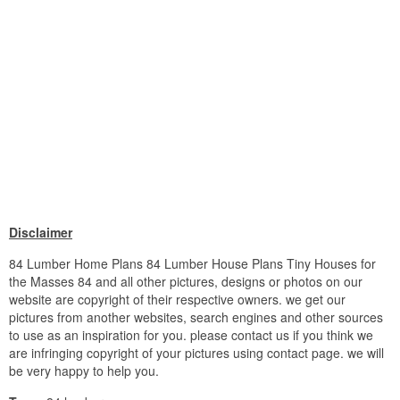
Disclaimer
84 Lumber Home Plans 84 Lumber House Plans Tiny Houses for
the Masses 84 and all other pictures, designs or photos on our
website are copyright of their respective owners. we get our
pictures from another websites, search engines and other sources
to use as an inspiration for you. please contact us if you think we
are infringing copyright of your pictures using contact page. we will
be very happy to help you.