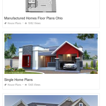
Manufactured Homes Floor Plans Ohio
House Plans
1082 Views
Single Home Plans
House Plans
1365 Views