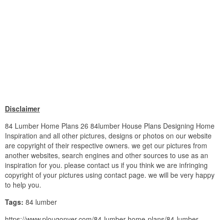
Disclaimer
84 Lumber Home Plans 26 84lumber House Plans Designing Home
Inspiration and all other pictures, designs or photos on our website
are copyright of their respective owners. we get our pictures from
another websites, search engines and other sources to use as an
inspiration for you. please contact us if you think we are infringing
copyright of your pictures using contact page. we will be very happy
to help you.
Tags:
84 lumber
https://www.plougonver.com/84-lumber-home-plans/84-lumber-