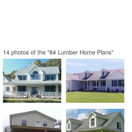
14 photos of the "84 Lumber Home Plans"