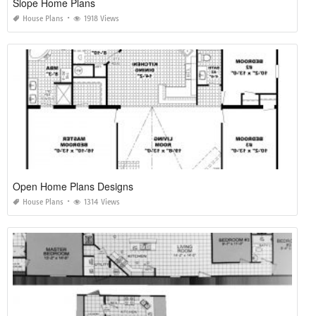
Slope Home Plans
House Plans
1918 Views
Open Home Plans Designs
House Plans
1314 Views