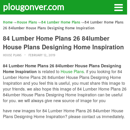
plougonver.com
Home
House Plans
84 Lumber Home Plans
84 Lumber Home Plans
26 84lumber House Plans Designing Home Inspiration
84 Lumber Home Plans 26 84lumber
House Plans Designing Home Inspiration
HOUSE PLANS
FEBRUARY 12, 2019
84 Lumber Home Plans 26 84lumber House Plans Designing
Home Inspiration
is related to
House Plans
. if you looking for 84
Lumber Home Plans 26 84lumber House Plans Designing Home
Inspiration and you feel this is useful, you must share this image to
your friends. we also hope this image of 84 Lumber Home Plans 26
84lumber House Plans Designing Home Inspiration can be useful
for you. we will always give new source of image for you
have new images for 84 Lumber Home Plans 26 84lumber House
Plans Designing Home Inspiration? please contact us immediately.