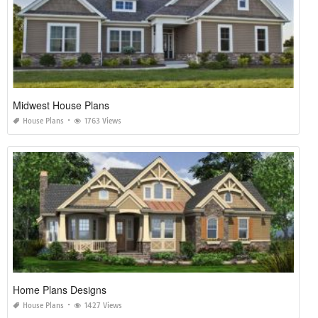
Midwest House Plans
House Plans
1763 Views
Home Plans Designs
House Plans
1427 Views