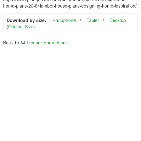
home-plans-26-84lumber-house-plans-designing-home-inspiration/
Download by size:
Handphone
Tablet
Desktop
(Original Size)
Back To
84 Lumber Home Plans