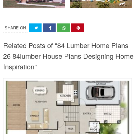
SHARE ON
Related Posts of "84 Lumber Home Plans
26 84lumber House Plans Designing Home
Inspiration"