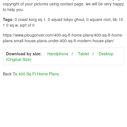
copyright of your pictures using contact page. we will be very happy
to help you.
Tags:
0 coast korg sq 1, 0 squad tokyo ghoul, 0 square root, bb 10
1 0 sq w, sqrt of 0
https://www.plougonver.com/400-sq-ft-home-plans/400-sq-ft-home-
plans-small-house-plans-under-400-sq-ft-modern-house-plan/
Download by size:
Handphone
Tablet
Desktop
(Original Size)
Back To
400 Sq Ft Home Plans