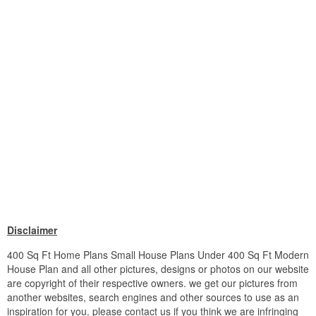
Disclaimer
400 Sq Ft Home Plans Small House Plans Under 400 Sq Ft Modern
House Plan and all other pictures, designs or photos on our website
are copyright of their respective owners. we get our pictures from
another websites, search engines and other sources to use as an
inspiration for you. please contact us if you think we are infringing