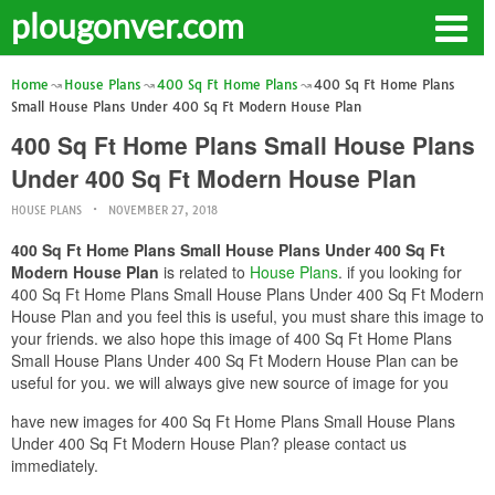
plougonver.com
Home
House Plans
400 Sq Ft Home Plans
400 Sq Ft Home Plans
Small House Plans Under 400 Sq Ft Modern House Plan
400 Sq Ft Home Plans Small House Plans
Under 400 Sq Ft Modern House Plan
HOUSE PLANS
NOVEMBER 27, 2018
400 Sq Ft Home Plans Small House Plans Under 400 Sq Ft
Modern House Plan
is related to
House Plans
. if you looking for
400 Sq Ft Home Plans Small House Plans Under 400 Sq Ft Modern
House Plan and you feel this is useful, you must share this image to
your friends. we also hope this image of 400 Sq Ft Home Plans
Small House Plans Under 400 Sq Ft Modern House Plan can be
useful for you. we will always give new source of image for you
have new images for 400 Sq Ft Home Plans Small House Plans
Under 400 Sq Ft Modern House Plan? please contact us
immediately.