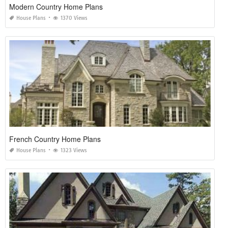
Modern Country Home Plans
House Plans
1370 Views
French Country Home Plans
House Plans
1323 Views