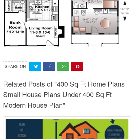
SHARE ON
Related Posts of "400 Sq Ft Home Plans
Small House Plans Under 400 Sq Ft
Modern House Plan"