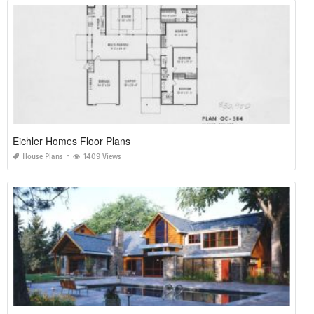
Eichler Homes Floor Plans
House Plans
1409 Views