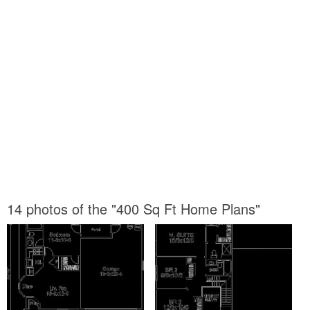
14 photos of the "400 Sq Ft Home Plans"