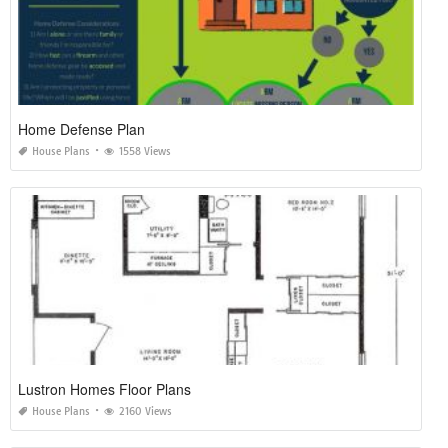
Home Defense Plan
House Plans
1558 Views
Lustron Homes Floor Plans
House Plans
2160 Views