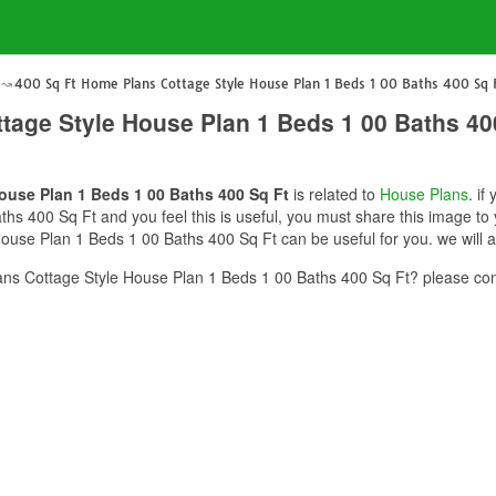
400 Sq Ft Home Plans Cottage Style House Plan 1 Beds 1 00 Baths 400 Sq 
tage Style House Plan 1 Beds 1 00 Baths 40
ouse Plan 1 Beds 1 00 Baths 400 Sq Ft
is related to
House Plans
. i
hs 400 Sq Ft and you feel this is useful, you must share this image to 
use Plan 1 Beds 1 00 Baths 400 Sq Ft can be useful for you. we will 
ns Cottage Style House Plan 1 Beds 1 00 Baths 400 Sq Ft? please con