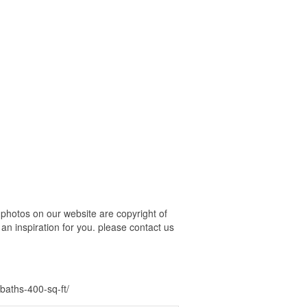
photos on our website are copyright of
an inspiration for you. please contact us
baths-400-sq-ft/