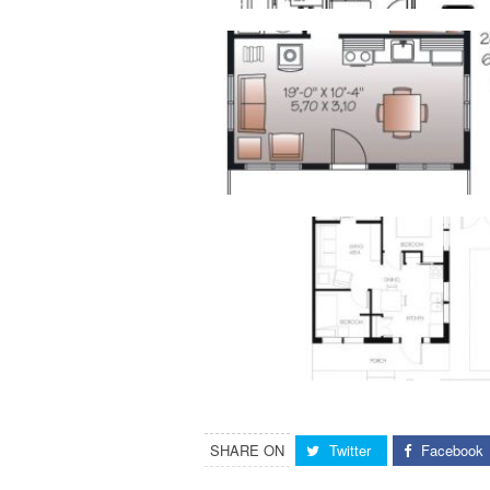
SHARE ON
Twitter
Facebook