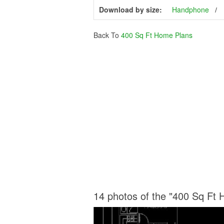
Download by size:
Handphone
Back To
400 Sq Ft Home Plans
14 photos of the "400 Sq Ft