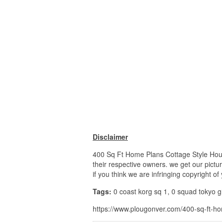
Disclaimer
400 Sq Ft Home Plans Cottage Style House
their respective owners. we get our pictu
if you think we are infringing copyright o
Tags:
0 coast korg sq 1, 0 squad tokyo gh
https://www.plougonver.com/400-sq-ft-ho