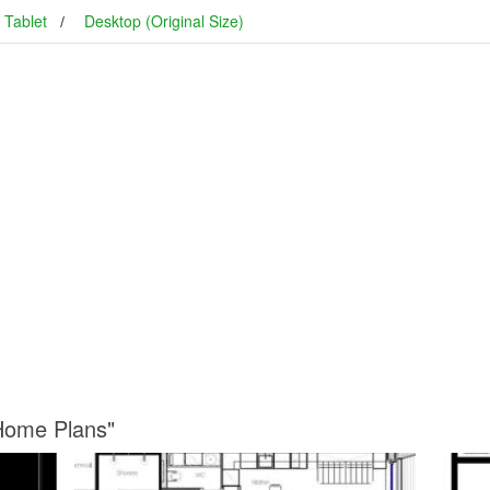
Tablet
Desktop (Original Size)
 Home Plans"