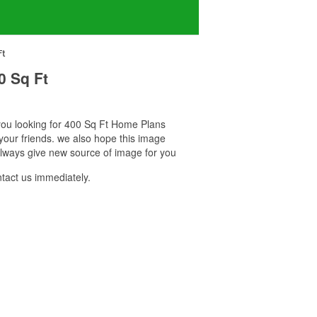
Ft
0 Sq Ft
f you looking for 400 Sq Ft Home Plans
your friends. we also hope this image
always give new source of image for you
tact us immediately.