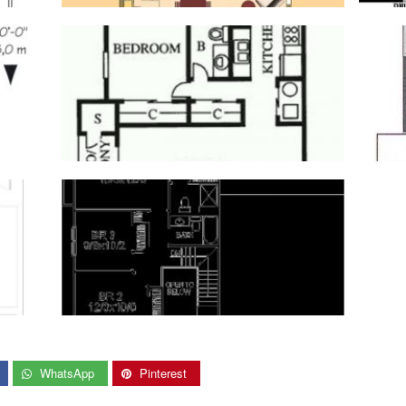
WhatsApp
Pinterest