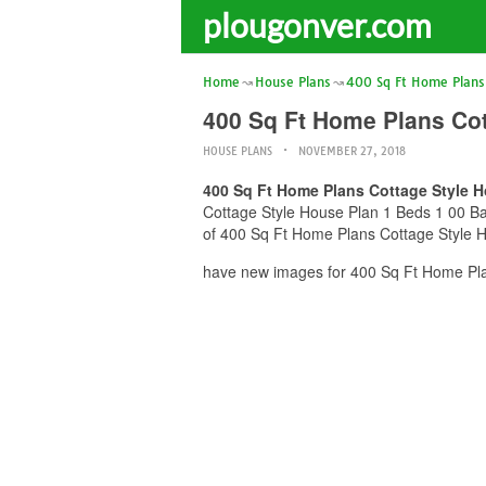
plougonver.com
Home
House Plans
400 Sq Ft Home Plans
400 Sq Ft Home Plans Cot
HOUSE PLANS
NOVEMBER 27, 2018
400 Sq Ft Home Plans Cottage Style H
Cottage Style House Plan 1 Beds 1 00 Bat
of 400 Sq Ft Home Plans Cottage Style Ho
have new images for 400 Sq Ft Home Pla