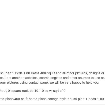
 Plan 1 Beds 1 00 Baths 400 Sq Ft and all other pictures, designs or 
res from another websites, search engines and other sources to use as 
f your pictures using contact page. we will be very happy to help you.
oul, 0 square root, bb 10 1 0 sq w, sqrt of 0
me-plans/400-sq-ft-home-plans-cottage-style-house-plan-1-beds-1-00-