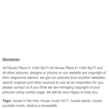
Disclaimer
3d House Plans In 1000 Sq Ft 3d House Plans In 1000 Sq Ft and
all other pictures, designs or photos on our website are copyright of
their respective owners. we get our pictures from another websites,
search engines and other sources to use as an inspiration for you.
please contact us if you think we are infringing copyright of your
pictures using contact page. we will be very happy to help you.
Tags:
house in the tree, house music 2017, house plants, house
youtube music, what is a housewife