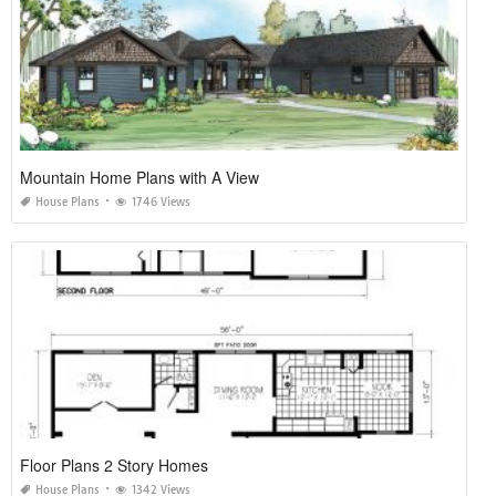
Mountain Home Plans with A View
House Plans
1746 Views
Floor Plans 2 Story Homes
House Plans
1342 Views