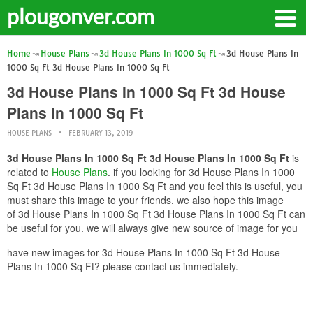
plougonver.com
Home
House Plans
3d House Plans In 1000 Sq Ft
3d House Plans In
1000 Sq Ft 3d House Plans In 1000 Sq Ft
3d House Plans In 1000 Sq Ft 3d House
Plans In 1000 Sq Ft
HOUSE PLANS
FEBRUARY 13, 2019
3d House Plans In 1000 Sq Ft 3d House Plans In 1000 Sq Ft
is
related to
House Plans
. if you looking for 3d House Plans In 1000
Sq Ft 3d House Plans In 1000 Sq Ft and you feel this is useful, you
must share this image to your friends. we also hope this image
of 3d House Plans In 1000 Sq Ft 3d House Plans In 1000 Sq Ft can
be useful for you. we will always give new source of image for you
have new images for 3d House Plans In 1000 Sq Ft 3d House
Plans In 1000 Sq Ft? please contact us immediately.