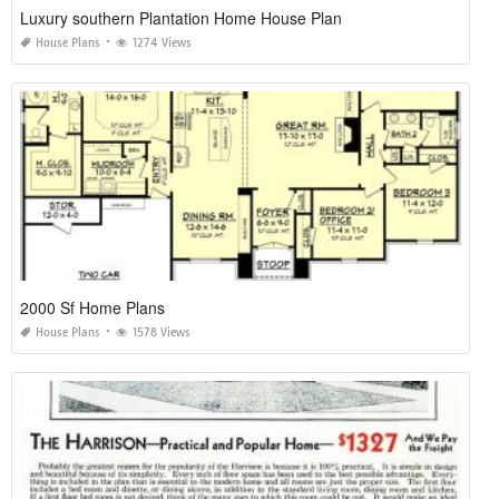
Luxury southern Plantation Home House Plan
House Plans
1274 Views
2000 Sf Home Plans
House Plans
1578 Views