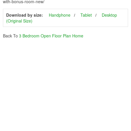
with-bonus-room-new/
Download by size:
Handphone
Tablet
Desktop
(Original Size)
Back To
3 Bedroom Open Floor Plan Home