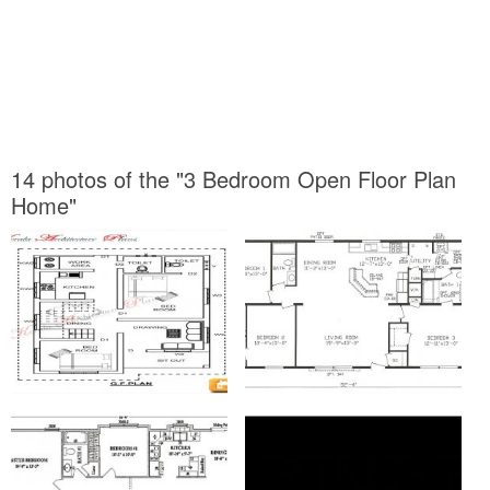
14 photos of the "3 Bedroom Open Floor Plan
Home"