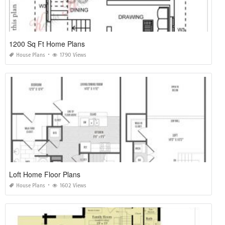
1200 Sq Ft Home Plans
House Plans
1790 Views
Loft Home Floor Plans
House Plans
1602 Views