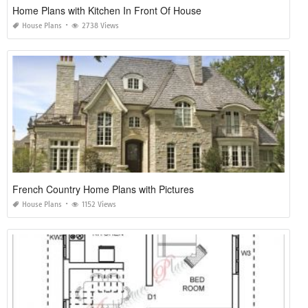
Home Plans with Kitchen In Front Of House
House Plans
2738 Views
French Country Home Plans with Pictures
House Plans
1152 Views