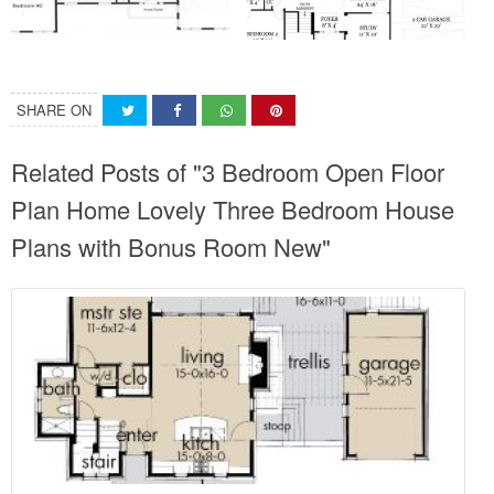
SHARE ON
Related Posts of "3 Bedroom Open Floor
Plan Home Lovely Three Bedroom House
Plans with Bonus Room New"