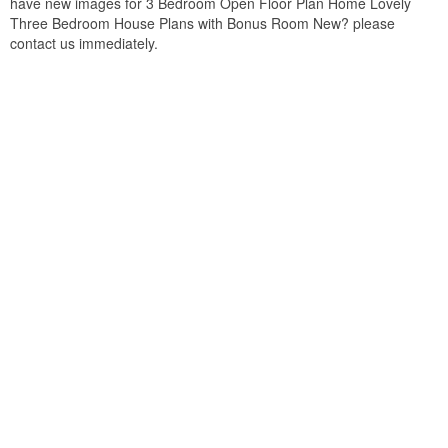
have new images for 3 Bedroom Open Floor Plan Home Lovely
Three Bedroom House Plans with Bonus Room New? please
contact us immediately.