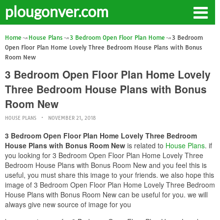
plougonver.com
Home
House Plans
3 Bedroom Open Floor Plan Home
3 Bedroom
Open Floor Plan Home Lovely Three Bedroom House Plans with Bonus
Room New
3 Bedroom Open Floor Plan Home Lovely
Three Bedroom House Plans with Bonus
Room New
HOUSE PLANS
NOVEMBER 21, 2018
3 Bedroom Open Floor Plan Home Lovely Three Bedroom
House Plans with Bonus Room New
is related to
House Plans
. if
you looking for 3 Bedroom Open Floor Plan Home Lovely Three
Bedroom House Plans with Bonus Room New and you feel this is
useful, you must share this image to your friends. we also hope this
image of 3 Bedroom Open Floor Plan Home Lovely Three Bedroom
House Plans with Bonus Room New can be useful for you. we will
always give new source of image for you