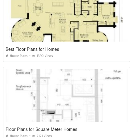
Best Floor Plans for Homes
House Plans
1390 Views
Floor Plans for Square Meter Homes
House Plans
2121 Views