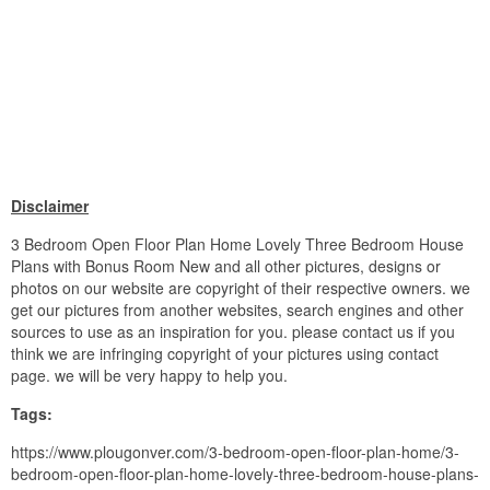
Disclaimer
3 Bedroom Open Floor Plan Home Lovely Three Bedroom House
Plans with Bonus Room New and all other pictures, designs or
photos on our website are copyright of their respective owners. we
get our pictures from another websites, search engines and other
sources to use as an inspiration for you. please contact us if you
think we are infringing copyright of your pictures using contact
page. we will be very happy to help you.
Tags:
https://www.plougonver.com/3-bedroom-open-floor-plan-home/3-
bedroom-open-floor-plan-home-lovely-three-bedroom-house-plans-