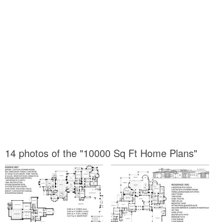
14 photos of the "10000 Sq Ft Home Plans"