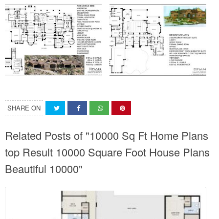
SHARE ON
Related Posts of "10000 Sq Ft Home Plans
top Result 10000 Square Foot House Plans
Beautiful 10000"