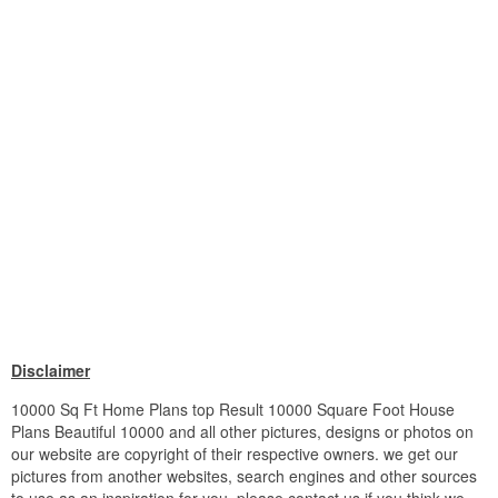
Disclaimer
10000 Sq Ft Home Plans top Result 10000 Square Foot House
Plans Beautiful 10000 and all other pictures, designs or photos on
our website are copyright of their respective owners. we get our
pictures from another websites, search engines and other sources
to use as an inspiration for you. please contact us if you think we