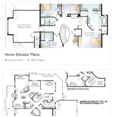
Home Elevator Plans
House Plans
1878 Views