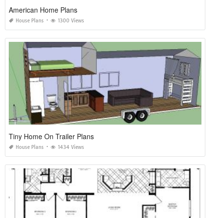
American Home Plans
House Plans
1300 Views
Tiny Home On Trailer Plans
House Plans
1434 Views