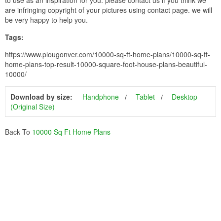
are infringing copyright of your pictures using contact page. we will
be very happy to help you.
Tags:
https://www.plougonver.com/10000-sq-ft-home-plans/10000-sq-ft-
home-plans-top-result-10000-square-foot-house-plans-beautiful-
10000/
Download by size:
Handphone
Tablet
Desktop
(Original Size)
Back To
10000 Sq Ft Home Plans