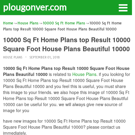
plougonver.com
Home
House Plans
10000 Sq Ft Home Plans
10000 Sq Ft Home
Plans top Result 10000 Square Foot House Plans Beautiful 10000
10000 Sq Ft Home Plans top Result 10000
Square Foot House Plans Beautiful 10000
HOUSE PLANS
SEPTEMBER 01, 2018
10000 Sq Ft Home Plans top Result 10000 Square Foot House
Plans Beautiful 10000
is related to
House Plans
. if you looking for
10000 Sq Ft Home Plans top Result 10000 Square Foot House
Plans Beautiful 10000 and you feel this is useful, you must share
this image to your friends. we also hope this image of 10000 Sq Ft
Home Plans top Result 10000 Square Foot House Plans Beautiful
10000 can be useful for you. we will always give new source of
image for you
have new images for 10000 Sq Ft Home Plans top Result 10000
Square Foot House Plans Beautiful 10000? please contact us
immediately.