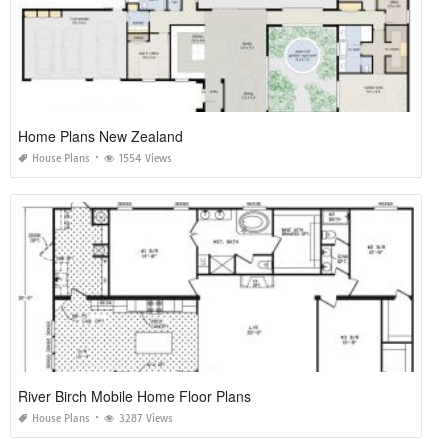
Home Plans New Zealand
House Plans
1554 Views
River Birch Mobile Home Floor Plans
House Plans
3287 Views