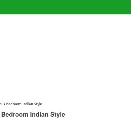
s 3 Bedroom Indian Style
 Bedroom Indian Style