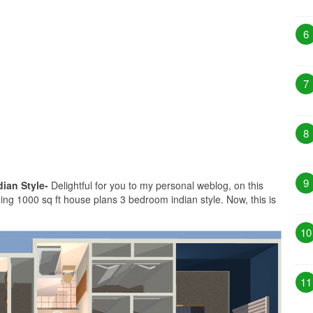
6
7
8
9
ian Style-
Delightful for you to my personal weblog, on this
ng 1000 sq ft house plans 3 bedroom indian style. Now, this is
10
11