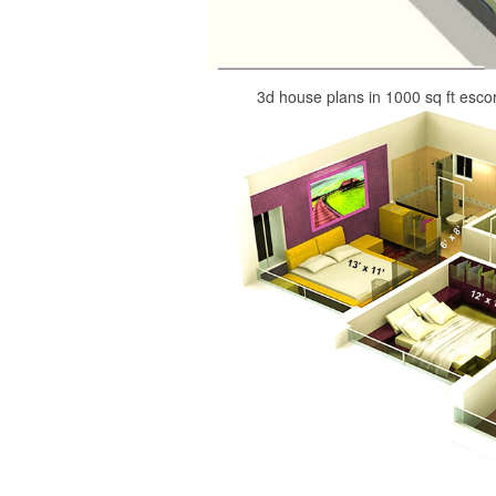
3d house plans in 1000 sq ft esco