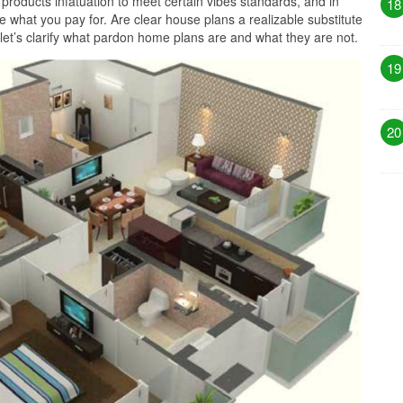
products infatuation to meet certain vibes standards, and in
18
 what you pay for. Are clear house plans a realizable substitute
, let’s clarify what pardon home plans are and what they are not.
19
20