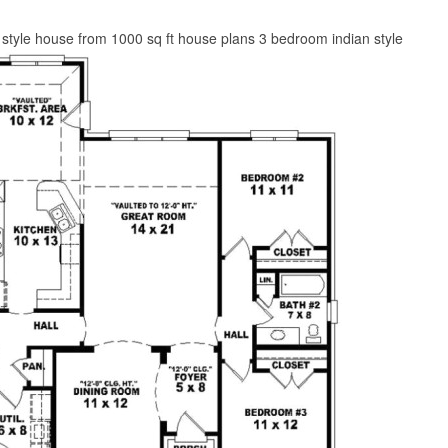
style house from 1000 sq ft house plans 3 bedroom indian style