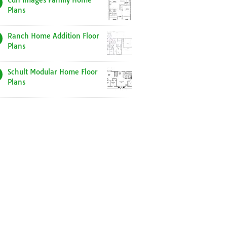
Cdn Images Family Home
Plans
Ranch Home Addition Floor
Plans
Schult Modular Home Floor
Plans