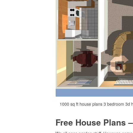
1000 sq ft house plans 3 bedroom 3d h
Free House Plans –