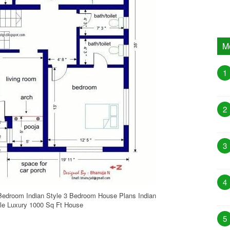
M
1
2
3
4
Bedroom Indian Style 3 Bedroom House Plans Indian
le Luxury 1000 Sq Ft House
5