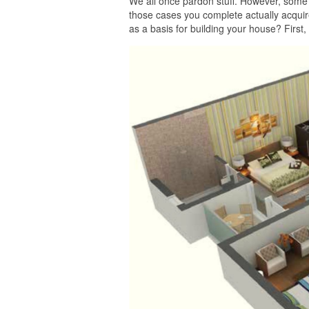
We all once pardon stuff. However, some 
those cases you complete actually acquire
as a basis for building your house? First