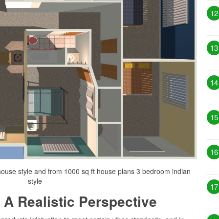
12
13
14
15
16
ouse style and from 1000 sq ft house plans 3 bedroom indian
style
17
 A Realistic Perspective