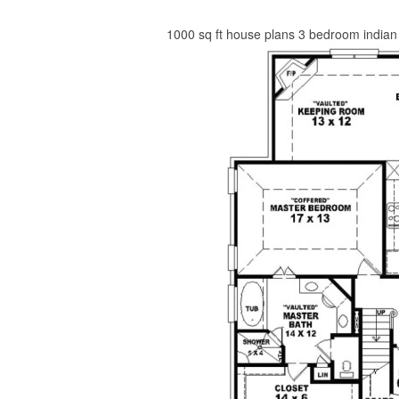
1000 sq ft house plans 3 bedroom indian 