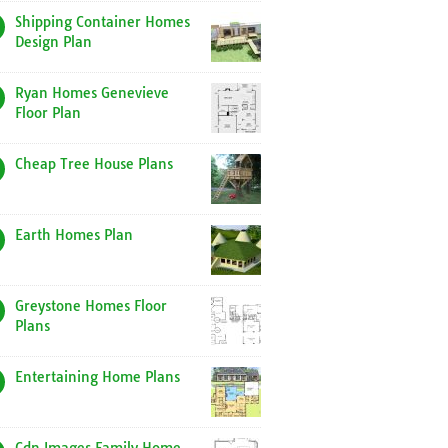
Shipping Container Homes
Design Plan
Ryan Homes Genevieve
Floor Plan
Cheap Tree House Plans
Earth Homes Plan
Greystone Homes Floor
Plans
Entertaining Home Plans