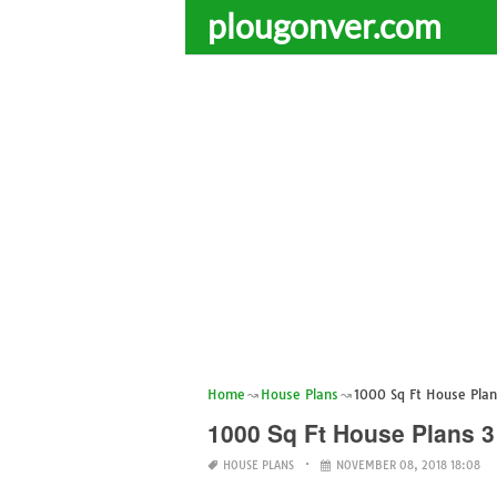
plougonver.com
Home
House Plans
1000 Sq Ft House Plan
1000 Sq Ft House Plans 3
HOUSE PLANS
NOVEMBER 08, 2018 18:08