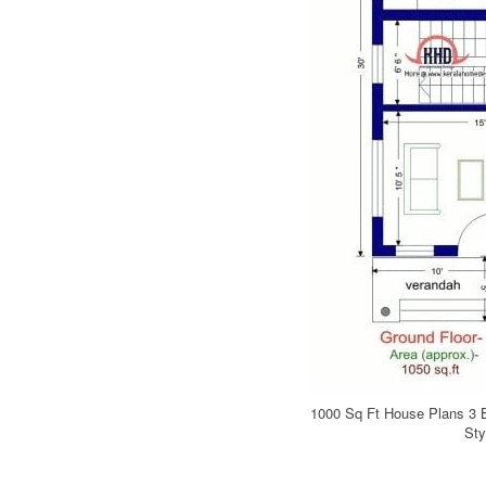
1000 Sq Ft House Plans 3 
Sty