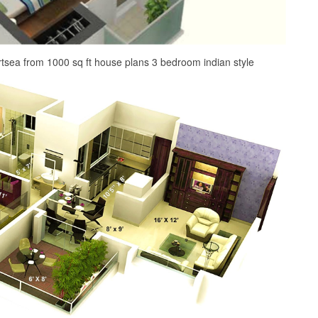
rtsea from 1000 sq ft house plans 3 bedroom indian style