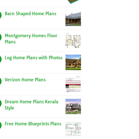
Barn Shaped Home Plans
Montgomery Homes Floor
Plans
Log Home Plans with Photos
Verizon Home Plans
Dream Home Plans Kerala
Style
Free Home Blueprints Plans