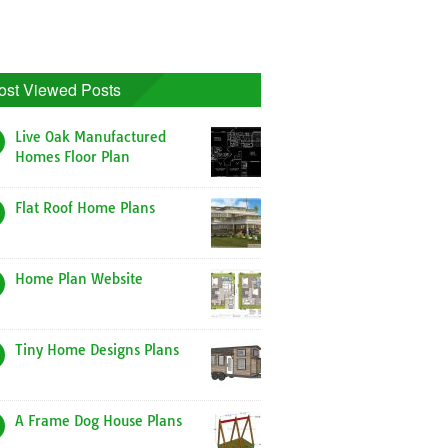
ost Viewed Posts
Live Oak Manufactured
Homes Floor Plan
Flat Roof Home Plans
Home Plan Website
Tiny Home Designs Plans
A Frame Dog House Plans