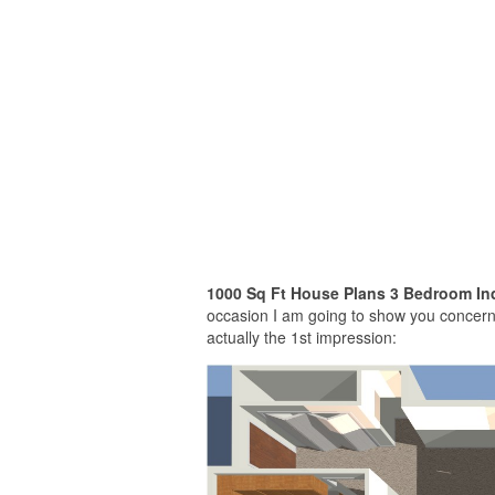
1000 Sq Ft House Plans 3 Bedroom Ind
occasion I am going to show you concerni
actually the 1st impression: