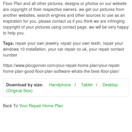
Floor Plan and all other pictures, designs or photos on our website
are copyright of their respective owners. we get our pictures from
another websites, search engines and other sources to use as an
inspiration for you. please contact us if you think we are infringing
copyright of your pictures using contact page. we will be very happy
to help you.
Tags:
repair your own jewelry, repair your own teeth, repair your
windows 10 installation, your car repair co uk, your repair contact
number
https://www.plougonver.com/your-repair-home-plan/your-repair-
home-plan-good-floor-plan-software-whats-the-best-floor-plan/
Download by size:
Handphone
Tablet
Desktop
(Original Size)
Back To
Your Repair Home Plan