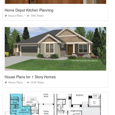
Home Depot Kitchen Planning
House Plans
1190 Views
House Plans for 1 Story Homes
House Plans
1438 Views