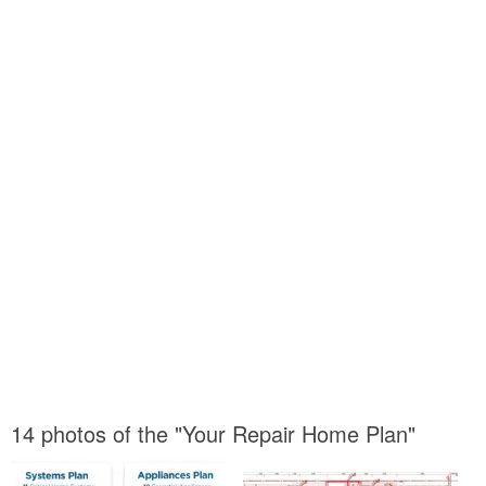
14 photos of the "Your Repair Home Plan"