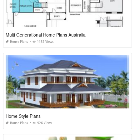
Multi Generational Home Plans Australia
House Plans
1482 Views
Home Style Plans
House Plans
926 Views