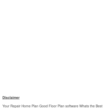
Disclaimer
Your Repair Home Plan Good Floor Plan software Whats the Best