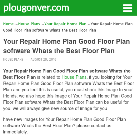
plougonver.com
Home
House Plans
Your Repair Home Plan
Your Repair Home Plan
Good Floor Plan software Whats the Best Floor Plan
Your Repair Home Plan Good Floor Plan
software Whats the Best Floor Plan
HOUSE PLANS
AUGUST 29, 2018
Your Repair Home Plan Good Floor Plan software Whats the
Best Floor Plan
is related to
House Plans
. if you looking for Your
Repair Home Plan Good Floor Plan software Whats the Best Floor
Plan and you feel this is useful, you must share this image to your
friends. we also hope this image of Your Repair Home Plan Good
Floor Plan software Whats the Best Floor Plan can be useful for
you. we will always give new source of image for you
have new images for Your Repair Home Plan Good Floor Plan
software Whats the Best Floor Plan? please contact us
immediately.