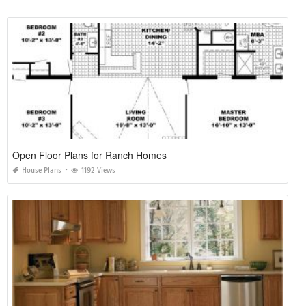
Open Floor Plans for Ranch Homes
House Plans
1192 Views