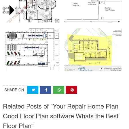
SHARE ON
Related Posts of "Your Repair Home Plan
Good Floor Plan software Whats the Best
Floor Plan"