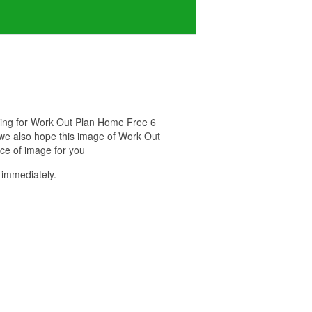
oking for Work Out Plan Home Free 6
. we also hope this image of Work Out
ce of image for you
immediately.