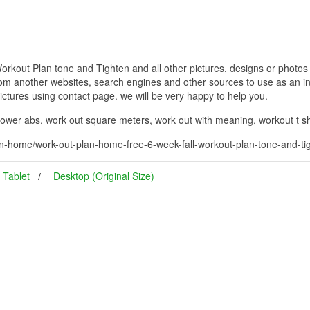
out Plan tone and Tighten and all other pictures, designs or photos o
om another websites, search engines and other sources to use as an ins
pictures using contact page. we will be very happy to help you.
 lower abs, work out square meters, work out with meaning, workout t s
n-home/work-out-plan-home-free-6-week-fall-workout-plan-tone-and-ti
Tablet
Desktop (Original Size)