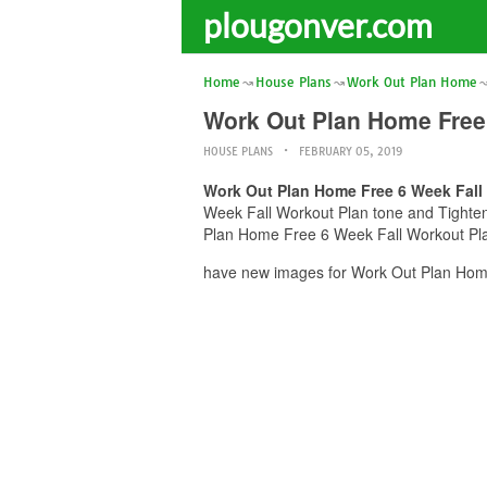
plougonver.com
Home
House Plans
Work Out Plan Home
Work Out Plan Home Free 
HOUSE PLANS
FEBRUARY 05, 2019
Work Out Plan Home Free 6 Week Fall
Week Fall Workout Plan tone and Tighten 
Plan Home Free 6 Week Fall Workout Plan
have new images for Work Out Plan Home