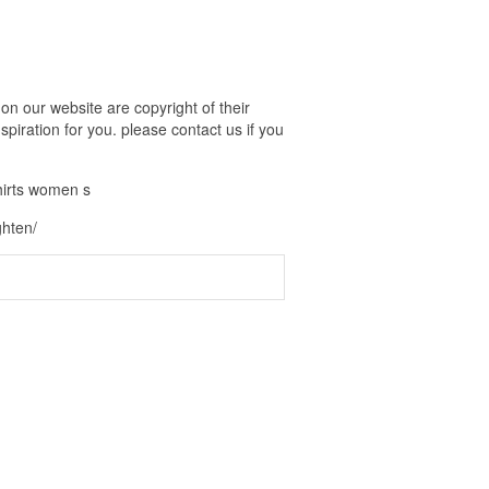
n our website are copyright of their
piration for you. please contact us if you
hirts women s
ghten/