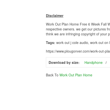
Disclaimer
Work Out Plan Home Free 6 Week Fall Work
respective owners. we get our pictures fr
think we are infringing copyright of your 
Tags:
work out j cole audio, work out on
https://www.plougonver.com/work-out-pla
Download by size:
Handphone
Back To
Work Out Plan Home