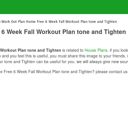
Work Out Plan Home Free 6 Week Fall Workout Plan tone and Tighten
6 Week Fall Workout Plan tone and Tighten
 Workout Plan tone and Tighten
is related to
House Plans
. if you lo
and you feel this is useful, you must share this image to your friends
 tone and Tighten can be useful for you. we will always give new sour
 Free 6 Week Fall Workout Plan tone and Tighten? please contact us 