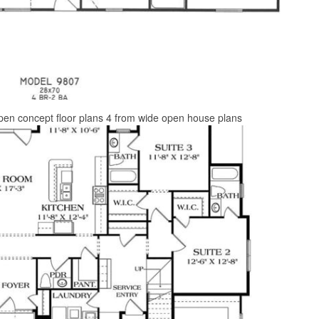
pen concept floor plans 4 from wide open house plans