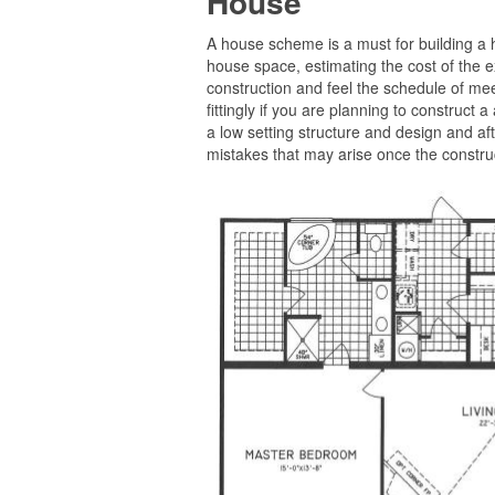
House
A house scheme is a must for building a h
house space, estimating the cost of the e
construction and feel the schedule of mee
fittingly if you are planning to construct a
a low setting structure and design and af
mistakes that may arise once the construc