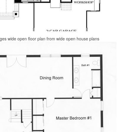
ges wide open floor plan from wide open house plans