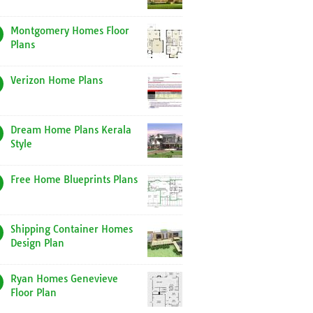
Montgomery Homes Floor
Plans
Verizon Home Plans
Dream Home Plans Kerala
Style
Free Home Blueprints Plans
Shipping Container Homes
Design Plan
Ryan Homes Genevieve
Floor Plan