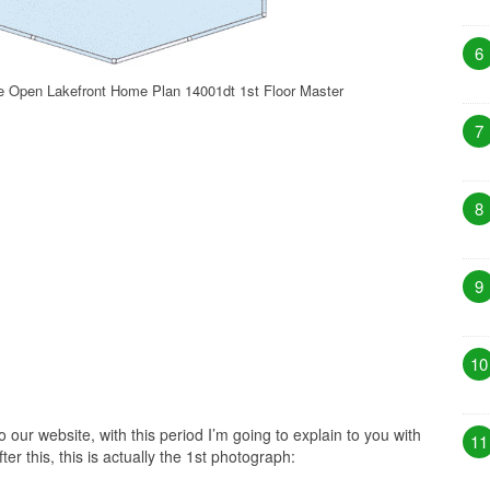
6
 Open Lakefront Home Plan 14001dt 1st Floor Master
7
8
9
10
our website, with this period I’m going to explain to you with
11
r this, this is actually the 1st photograph: