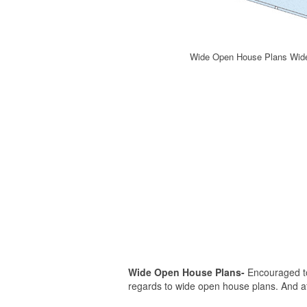
Wide Open House Plans Wide
Wide Open House Plans-
Encouraged to 
regards to wide open house plans. And afte