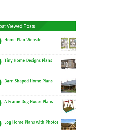
ost Viewed Posts
Home Plan Website
Tiny Home Designs Plans
Barn Shaped Home Plans
A Frame Dog House Plans
Log Home Plans with Photos