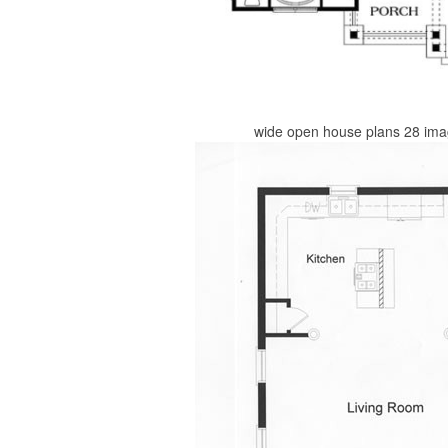
wide open house plans 28 ima