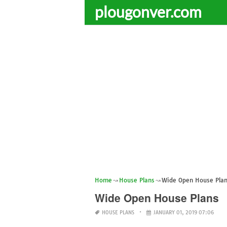
plougonver.com
Home
House Plans
Wide Open House Pla
Wide Open House Plans
HOUSE PLANS
JANUARY 01, 2019 07:06