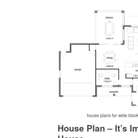
house plans for wide bloc
House Plan – It’s 