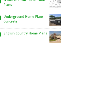
Schult Modular Home Floor
Plans
Underground Home Plans
Concrete
English Country Home Plans