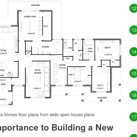
12
13
14
15
16
ks homes floor plans from wide open house plans
17
Importance to Building a New