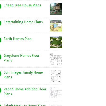
Cheap Tree House Plans
Entertaining Home Plans
Earth Homes Plan
Greystone Homes Floor
Plans
Cdn Images Family Home
Plans
Ranch Home Addition Floor
Plans