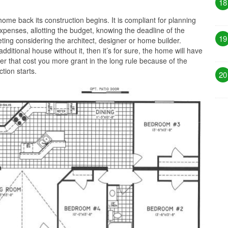
18
ome back its construction begins. It is compliant for planning
xpenses, allotting the budget, knowing the deadline of the
19
ting considering the architect, designer or home builder.
 additional house without it, then it’s for sure, the home will have
ter that cost you more grant in the long rule because of the
tion starts.
20