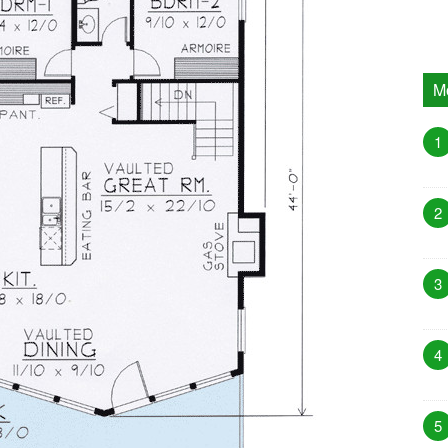
M
1
2
3
4
5