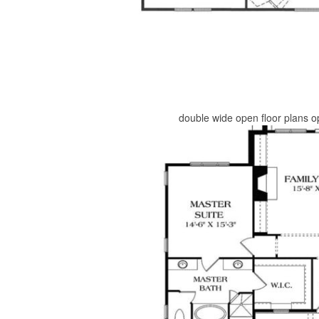
double wide open floor plans o