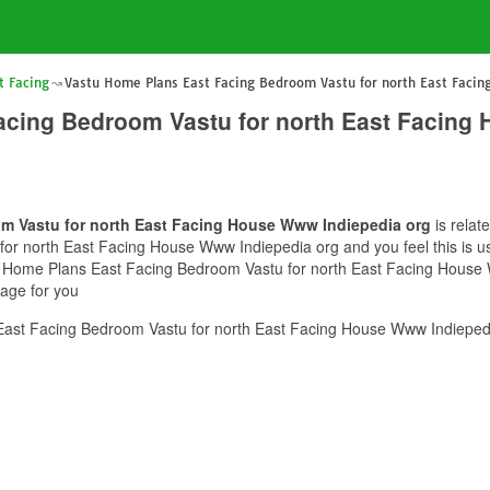
t Facing
Vastu Home Plans East Facing Bedroom Vastu for north East Faci
acing Bedroom Vastu for north East Facing
m Vastu for north East Facing House Www Indiepedia org
is relat
r north East Facing House Www Indiepedia org and you feel this is use
tu Home Plans East Facing Bedroom Vastu for north East Facing House 
mage for you
ast Facing Bedroom Vastu for north East Facing House Www Indiepedia