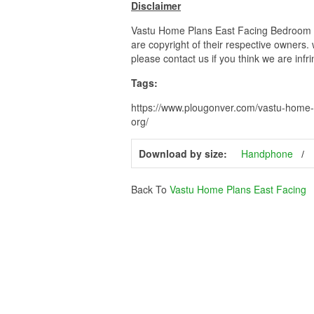
Disclaimer
Vastu Home Plans East Facing Bedroom Va
are copyright of their respective owners.
please contact us if you think we are infr
Tags:
https://www.plougonver.com/vastu-home-
org/
Download by size:
Handphone
Back To
Vastu Home Plans East Facing