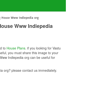
ng House Www Indiepedia org
 House Www Indiepedia
ed to
House Plans
. if you looking for Vastu
ful, you must share this image to your
Www Indiepedia org can be useful for
 org? please contact us immediately.