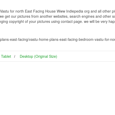
stu for north East Facing House Www Indiepedia org and all other pic
 we get our pictures from another websites, search engines and other so
inging copyright of your pictures using contact page. we will be very hap
plans-east-facing/vastu-home-plans-east-facing-bedroom-vastu-for-no
Tablet
Desktop (Original Size)