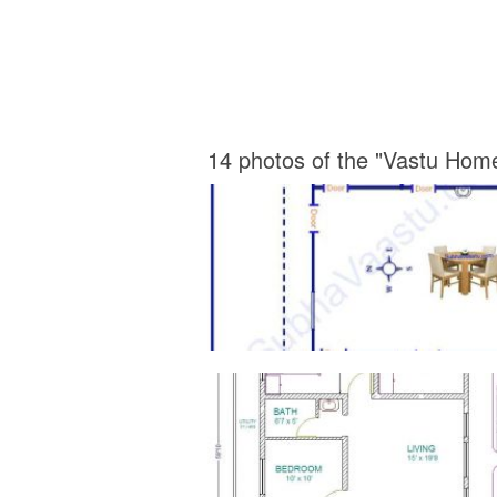
14 photos of the "Vastu Hom