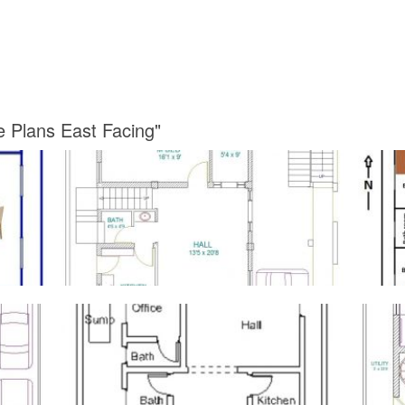
e Plans East Facing"