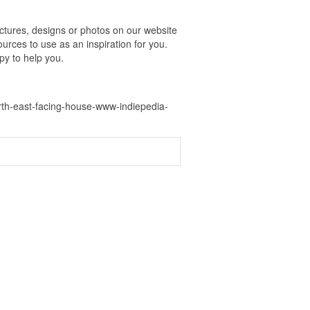
tures, designs or photos on our website
urces to use as an inspiration for you.
py to help you.
rth-east-facing-house-www-indiepedia-