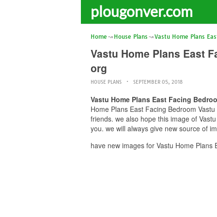
plougonver.com
Home
House Plans
Vastu Home Plans Eas
Vastu Home Plans East F
org
HOUSE PLANS
SEPTEMBER 05, 2018
Vastu Home Plans East Facing Bedroo
Home Plans East Facing Bedroom Vastu fo
friends. we also hope this image of Vas
you. we will always give new source of i
have new images for Vastu Home Plans E