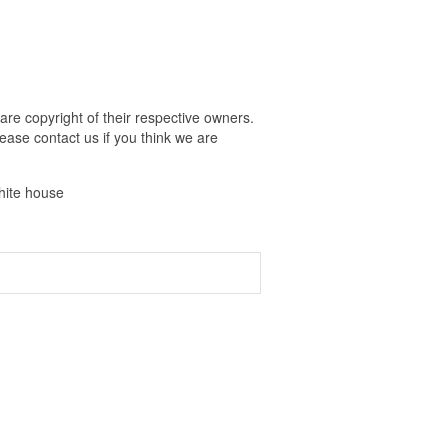
are copyright of their respective owners.
ease contact us if you think we are
white house