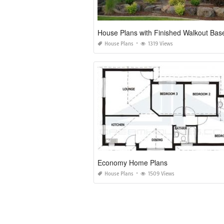
House Plans
1319 Views
Economy Home Plans
House Plans
1509 Views