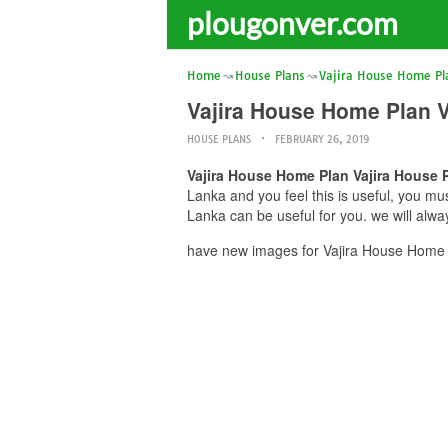
plougonver.com
Home
House Plans
Vajira House Home Pl
Vajira House Home Plan V
HOUSE PLANS
FEBRUARY 26, 2019
Vajira House Home Plan Vajira House P
Lanka and you feel this is useful, you mu
Lanka can be useful for you. we will alw
have new images for Vajira House Home P