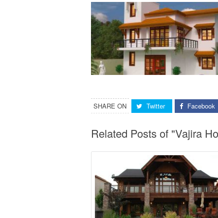
SHARE ON
Twitter
Facebook
Related Posts of "Vajira H