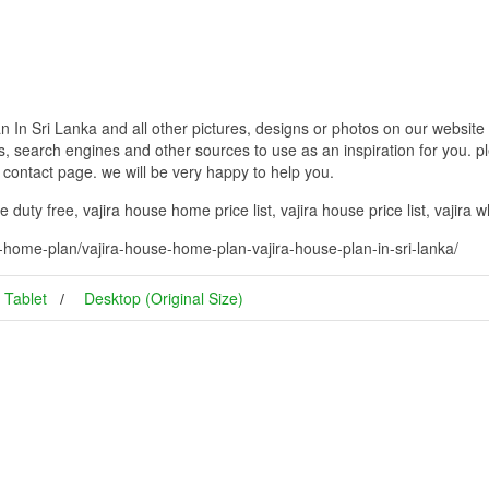
In Sri Lanka and all other pictures, designs or photos on our website 
, search engines and other sources to use as an inspiration for you. pl
g contact page. we will be very happy to help you.
duty free, vajira house home price list, vajira house price list, vajira 
-home-plan/vajira-house-home-plan-vajira-house-plan-in-sri-lanka/
Tablet
Desktop (Original Size)