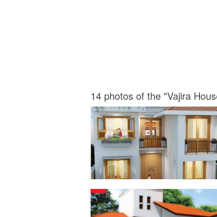
14 photos of the "Vajira Hou