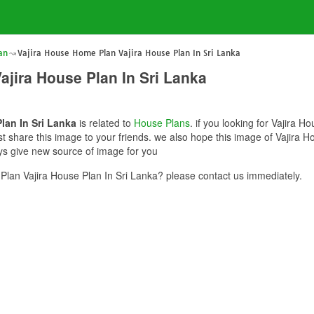
an
Vajira House Home Plan Vajira House Plan In Sri Lanka
ajira House Plan In Sri Lanka
lan In Sri Lanka
is related to
House Plans
. if you looking for Vajira 
st share this image to your friends. we also hope this image of Vajira 
ays give new source of image for you
lan Vajira House Plan In Sri Lanka? please contact us immediately.