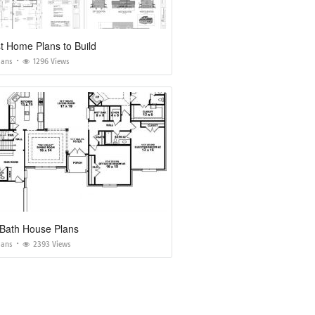
t Home Plans to Build
lans
1296 Views
 Bath House Plans
lans
2393 Views