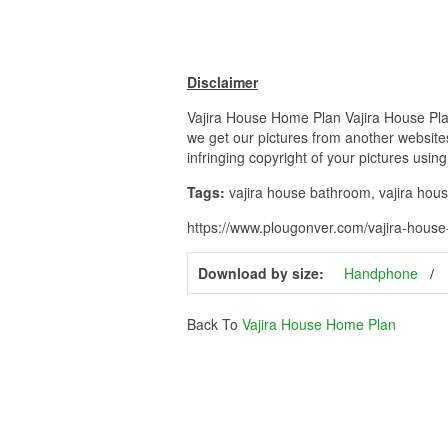
Disclaimer
Vajira House Home Plan Vajira House Plan 
we get our pictures from another websites
infringing copyright of your pictures usin
Tags:
vajira house bathroom, vajira house 
https://www.plougonver.com/vajira-house
Download by size:
Handphone
Back To
Vajira House Home Plan