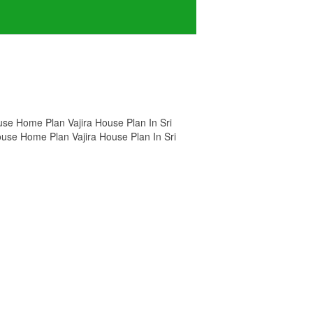
House Home Plan Vajira House Plan In Sri
House Home Plan Vajira House Plan In Sri