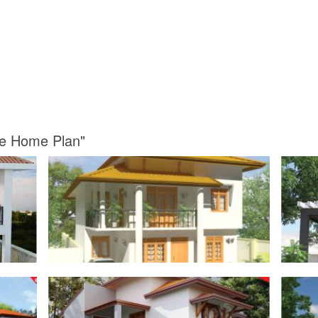
se Home Plan"