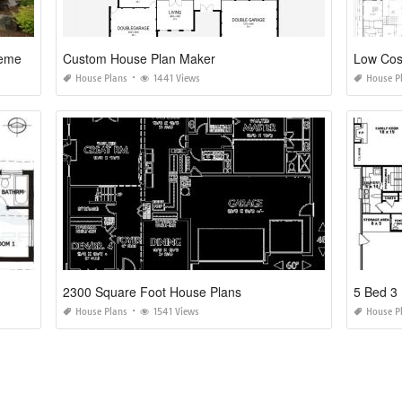
House Plans with Finished Walkout Basements
Custom House Plan Maker
Low Cos
House Plans
1441 Views
House P
2300 Square Foot House Plans
5 Bed 3
House Plans
1541 Views
House P