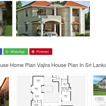
WhatsApp
Pinterest
ouse Home Plan Vajira House Plan In Sri Lank