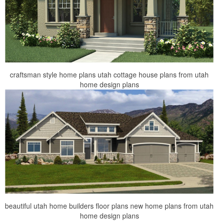
craftsman style home plans utah cottage house plans from utah
home design plans
beautiful utah home builders floor plans new home plans from utah
home design plans