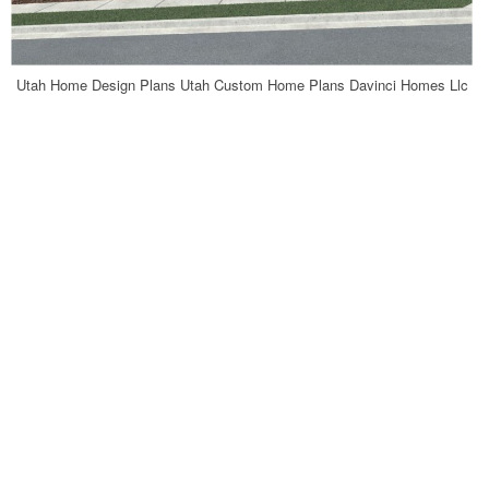
Utah Home Design Plans Utah Custom Home Plans Davinci Homes Llc