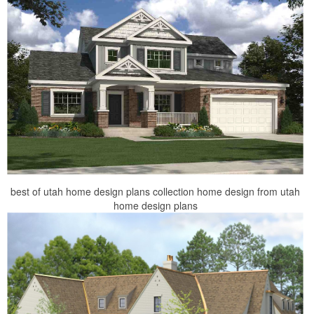
best of utah home design plans collection home design from utah
home design plans