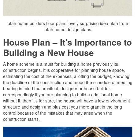
utah home builders floor plans lovely surprising idea utah from
utah home design plans
House Plan – It’s Importance to
Building a New House
A home scheme is a must for building a home previously its
construction begins. It is cooperative for planning house space,
estimating the cost of the expenses, allotting the budget, knowing
the deadline of the construction and mood the schedule of meeting
bearing in mind the architect, designer or house builder.
correspondingly if you are planning to build a additional home
without it, then it’s for sure, the house will have a low environment
structure and design and plus cost you more grant in the long
control because of the mistakes that may arise when the
construction starts.