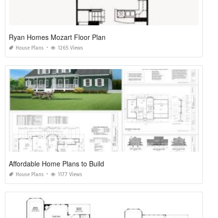
Ryan Homes Mozart Floor Plan
House Plans
1265 Views
Affordable Home Plans to Build
House Plans
1177 Views