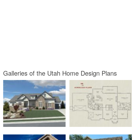
Galleries of the Utah Home Design Plans