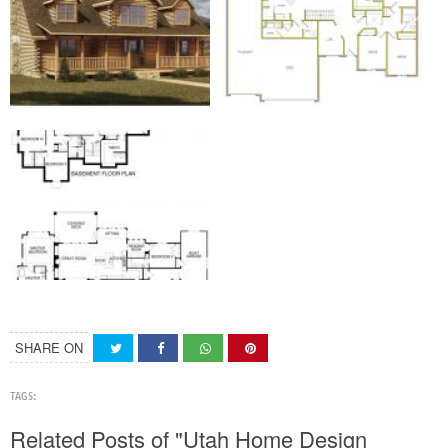
SHARE ON
TAGS:
Related Posts of "Utah Home Design