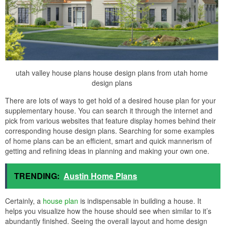
utah valley house plans house design plans from utah home
design plans
There are lots of ways to get hold of a desired house plan for your
supplementary house. You can search it through the internet and
pick from various websites that feature display homes behind their
corresponding house design plans. Searching for some examples
of home plans can be an efficient, smart and quick mannerism of
getting and refining ideas in planning and making your own one.
TRENDING:
Austin Home Plans
Certainly, a
house plan
is indispensable in building a house. It
helps you visualize how the house should see when similar to it’s
abundantly finished. Seeing the overall layout and home design