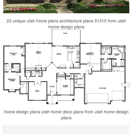
23 unique utah home plans architecture plans 51315 from utah
home design plans
home design plans utah home deco plans from utah home design
plans