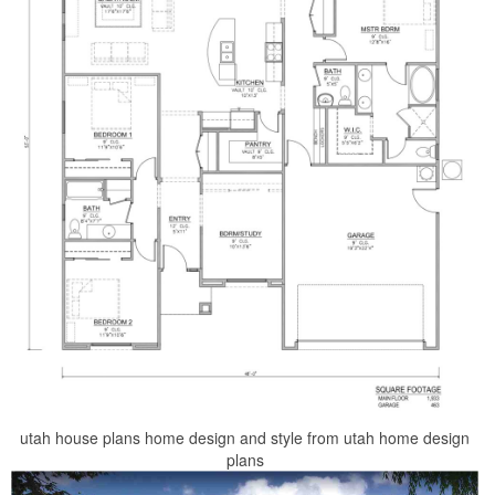
utah house plans home design and style from utah home design
plans