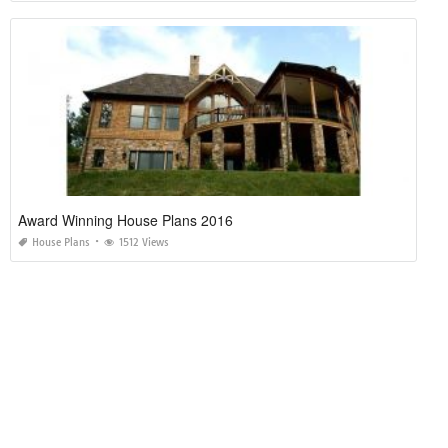
Award Winning House Plans 2016
House Plans
1512 Views