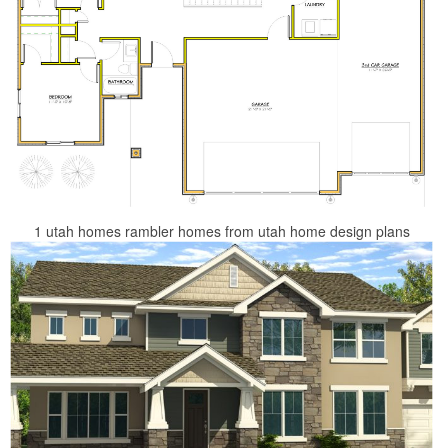
1 utah homes rambler homes from utah home design plans