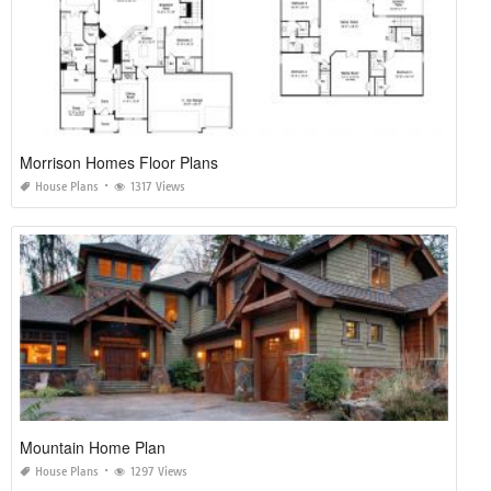
Morrison Homes Floor Plans
House Plans
1317 Views
Mountain Home Plan
House Plans
1297 Views