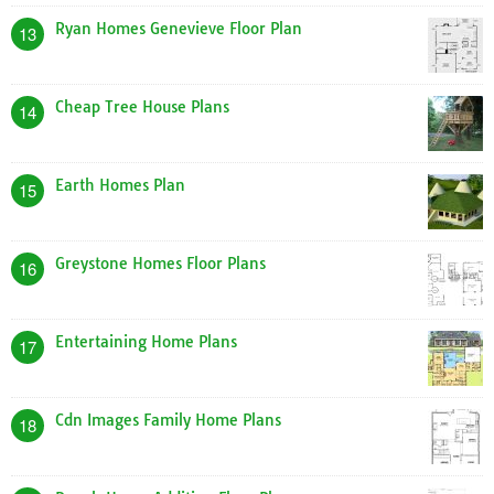
Ryan Homes Genevieve Floor Plan
13
Cheap Tree House Plans
14
Earth Homes Plan
15
Greystone Homes Floor Plans
16
Entertaining Home Plans
17
Cdn Images Family Home Plans
18