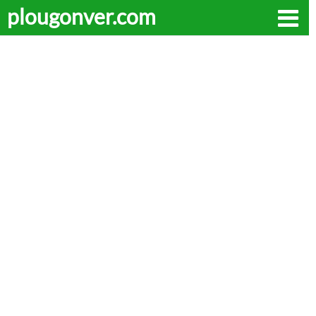
plougonver.com