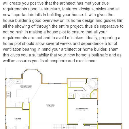
will create you positive that the architect has met your true
requirements upon its structure, features, designs, styles and all
new important details in building your house. It with gives the
house builder a good overview on its home design and guides him
all the showing off through the entire project. thus it’s imperative to
not be rush in making a house plot to ensure that all your
requirements are met and to avoid mistakes. Ideally, preparing a
home plot should allow several weeks and dependence a lot of
ventilation bearing in mind your architect or home builder. sham
this gives you a suitability that your hew home is built safe and as
well as assures you its atmosphere and excellence.