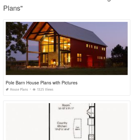
Plans"
Pole Barn House Plans with Pictures
House Plans
1325 Views