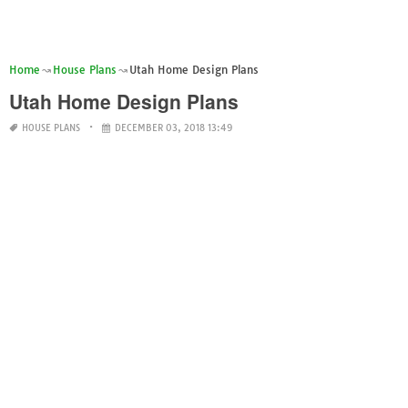
Home
House Plans
Utah Home Design Plans
Utah Home Design Plans
HOUSE PLANS
DECEMBER 03, 2018 13:49