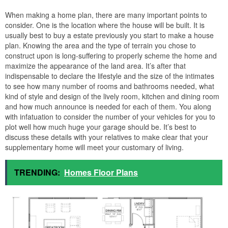
When making a home plan, there are many important points to
consider. One is the location where the house will be built. It is
usually best to buy a estate previously you start to make a house
plan. Knowing the area and the type of terrain you chose to
construct upon is long-suffering to properly scheme the home and
maximize the appearance of the land area. It’s after that
indispensable to declare the lifestyle and the size of the intimates
to see how many number of rooms and bathrooms needed, what
kind of style and design of the lively room, kitchen and dining room
and how much announce is needed for each of them. You along
with infatuation to consider the number of your vehicles for you to
plot well how much huge your garage should be. It’s best to
discuss these details with your relatives to make clear that your
supplementary home will meet your customary of living.
TRENDING:
Homes Floor Plans