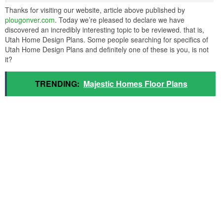
Thanks for visiting our website, article above published by
plougonver.com
. Today we’re pleased to declare we have
discovered an incredibly interesting topic to be reviewed. that is,
Utah Home Design Plans. Some people searching for specifics of
Utah Home Design Plans and definitely one of these is you, is not
it?
TRENDING:
Majestic Homes Floor Plans