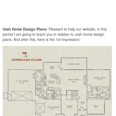
Utah Home Design Plans-
Pleasant to help our website, in this
period I am going to teach you in relation to utah home design
plans. And after this, here is the 1st impression: