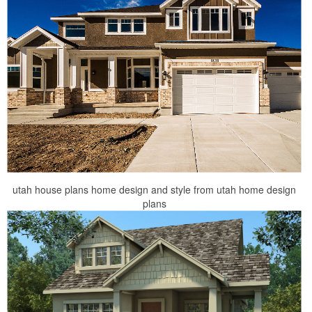
utah house plans home design and style from utah home design
plans