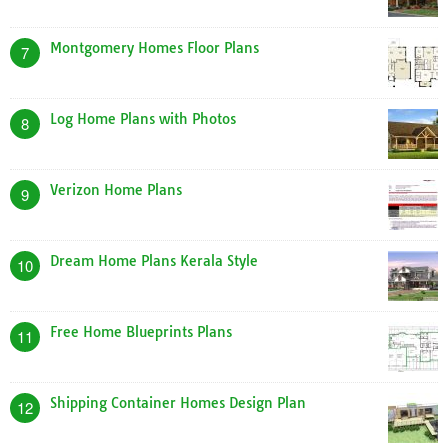
Montgomery Homes Floor Plans
7
Log Home Plans with Photos
8
Verizon Home Plans
9
Dream Home Plans Kerala Style
10
Free Home Blueprints Plans
11
Shipping Container Homes Design Plan
12