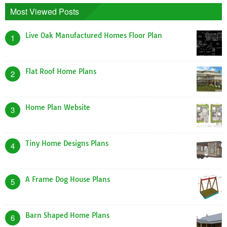
Most Viewed Posts
Live Oak Manufactured Homes Floor Plan
1
Flat Roof Home Plans
2
Home Plan Website
3
Tiny Home Designs Plans
4
A Frame Dog House Plans
5
Barn Shaped Home Plans
6