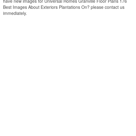
have new images for Universal Homes Granville Floor Plans 176
Best Images About Exteriors Plantations On? please contact us
immediately.