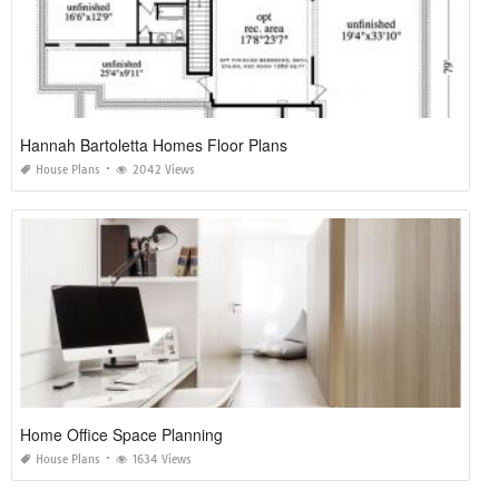
Hannah Bartoletta Homes Floor Plans
House Plans
2042 Views
Home Office Space Planning
House Plans
1634 Views