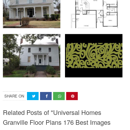
SHARE ON
Related Posts of "Universal Homes
Granville Floor Plans 176 Best Images