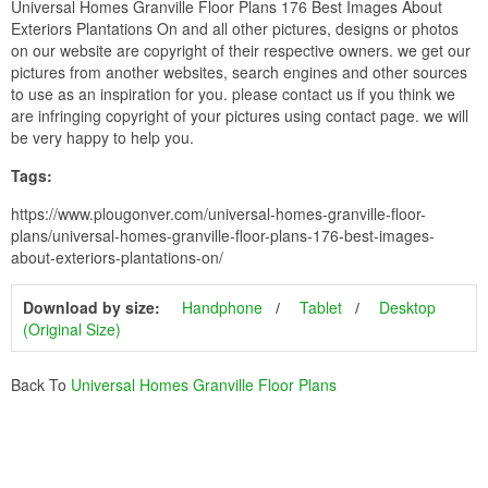
Universal Homes Granville Floor Plans 176 Best Images About
Exteriors Plantations On and all other pictures, designs or photos
on our website are copyright of their respective owners. we get our
pictures from another websites, search engines and other sources
to use as an inspiration for you. please contact us if you think we
are infringing copyright of your pictures using contact page. we will
be very happy to help you.
Tags:
https://www.plougonver.com/universal-homes-granville-floor-
plans/universal-homes-granville-floor-plans-176-best-images-
about-exteriors-plantations-on/
Download by size:
Handphone
Tablet
Desktop
(Original Size)
Back To
Universal Homes Granville Floor Plans