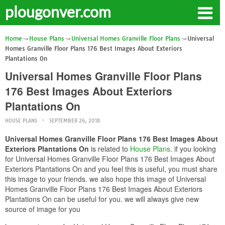
plougonver.com
Home
House Plans
Universal Homes Granville Floor Plans
Universal
Homes Granville Floor Plans 176 Best Images About Exteriors
Plantations On
Universal Homes Granville Floor Plans
176 Best Images About Exteriors
Plantations On
HOUSE PLANS
SEPTEMBER 26, 2018
Universal Homes Granville Floor Plans 176 Best Images About
Exteriors Plantations On
is related to
House Plans
. if you looking
for Universal Homes Granville Floor Plans 176 Best Images About
Exteriors Plantations On and you feel this is useful, you must share
this image to your friends. we also hope this image of Universal
Homes Granville Floor Plans 176 Best Images About Exteriors
Plantations On can be useful for you. we will always give new
source of image for you