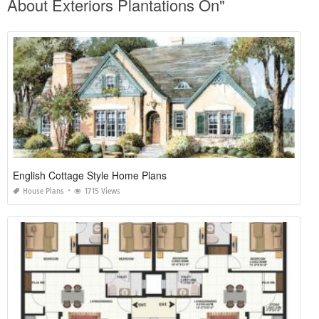
About Exteriors Plantations On"
English Cottage Style Home Plans
House Plans
1715 Views