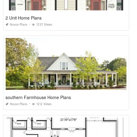
2 Unit Home Plans
House Plans
1237 Views
southern Farmhouse Home Plans
House Plans
1212 Views