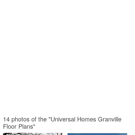
14 photos of the "Universal Homes Granville
Floor Plans"