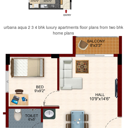
urbana aqua 2 3 4 bhk luxury apartments floor plans from two bhk
home plans