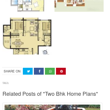
SHARE ON
TAGS:
Related Posts of "Two Bhk Home Plans"