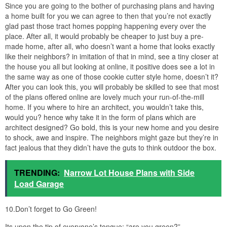
Since you are going to the bother of purchasing plans and having
a home built for you we can agree to then that you’re not exactly
glad past those tract homes popping happening every over the
place. After all, it would probably be cheaper to just buy a pre-
made home, after all, who doesn’t want a home that looks exactly
like their neighbors? in imitation of that in mind, see a tiny closer at
the house you all but looking at online, it positive does see a lot in
the same way as one of those cookie cutter style home, doesn’t it?
After you can look this, you will probably be skilled to see that most
of the plans offered online are lovely much your run-of-the-mill
home. If you where to hire an architect, you wouldn’t take this,
would you? hence why take it in the form of plans which are
architect designed? Go bold, this is your new home and you desire
to shock, awe and inspire. The neighbors might gaze but they’re in
fact jealous that they didn’t have the guts to think outdoor the box.
TRENDING:
Narrow Lot House Plans with Side
Load Garage
10.Don’t forget to Go Green!
Its upon the tip of everyone’s tongue; “are you green?”