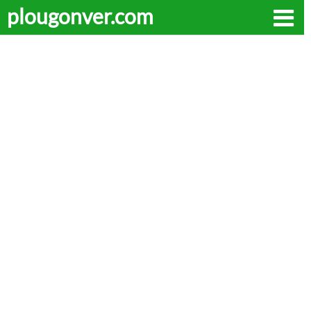
plougonver.com