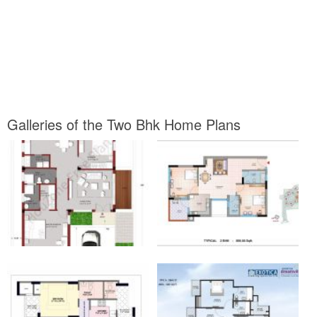
Galleries of the Two Bhk Home Plans