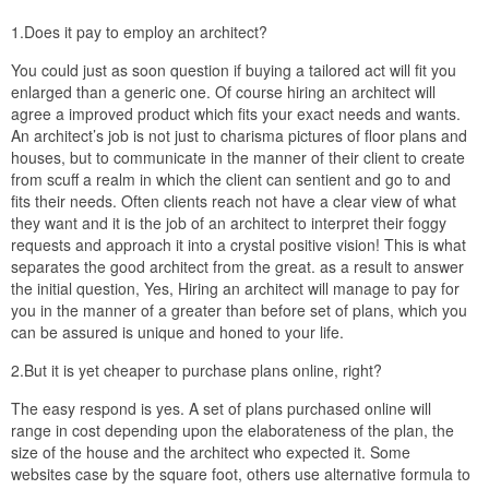
1.Does it pay to employ an architect?
You could just as soon question if buying a tailored act will fit you
enlarged than a generic one. Of course hiring an architect will
agree a improved product which fits your exact needs and wants.
An architect’s job is not just to charisma pictures of floor plans and
houses, but to communicate in the manner of their client to create
from scuff a realm in which the client can sentient and go to and
fits their needs. Often clients reach not have a clear view of what
they want and it is the job of an architect to interpret their foggy
requests and approach it into a crystal positive vision! This is what
separates the good architect from the great. as a result to answer
the initial question, Yes, Hiring an architect will manage to pay for
you in the manner of a greater than before set of plans, which you
can be assured is unique and honed to your life.
2.But it is yet cheaper to purchase plans online, right?
The easy respond is yes. A set of plans purchased online will
range in cost depending upon the elaborateness of the plan, the
size of the house and the architect who expected it. Some
websites case by the square foot, others use alternative formula to