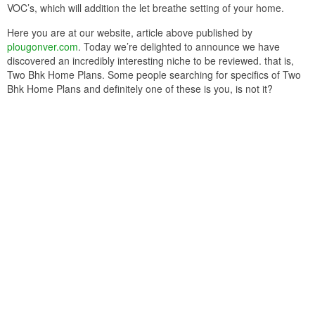
VOC’s, which will addition the let breathe setting of your home.
Here you are at our website, article above published by
plougonver.com
. Today we’re delighted to announce we have
discovered an incredibly interesting niche to be reviewed. that is,
Two Bhk Home Plans. Some people searching for specifics of Two
Bhk Home Plans and definitely one of these is you, is not it?