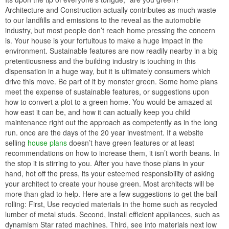
Architecture and Construction actually contributes as much waste
to our landfills and emissions to the reveal as the automobile
industry, but most people don’t reach home pressing the concern
is. Your house is your fortuitous to make a huge impact in the
environment. Sustainable features are now readily nearby in a big
pretentiousness and the building industry is touching in this
dispensation in a huge way, but it is ultimately consumers which
drive this move. Be part of it by monster green. Some home plans
meet the expense of sustainable features, or suggestions upon
how to convert a plot to a green home. You would be amazed at
how east it can be, and how it can actually keep you child
maintenance right out the approach as competently as in the long
run. once are the days of the 20 year investment. If a website
selling
house plans
doesn’t have green features or at least
recommendations on how to increase them, it isn’t worth beans. In
the stop it is stirring to you. After you have those plans in your
hand, hot off the press, its your esteemed responsibility of asking
your architect to create your house green. Most architects will be
more than glad to help. Here are a few suggestions to get the ball
rolling: First, Use recycled materials in the home such as recycled
lumber of metal studs. Second, Install efficient appliances, such as
dynamism Star rated machines. Third, see into materials next low