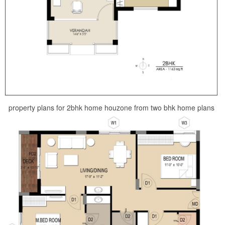
property plans for 2bhk home houzone from two bhk home plans