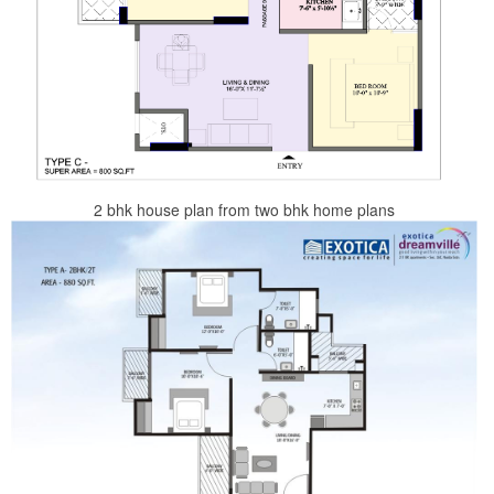
2 bhk house plan from two bhk home plans