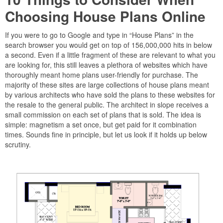
Choosing House Plans Online
If you were to go to Google and type in “House Plans” in the
search browser you would get on top of 156,000,000 hits in below
a second. Even if a little fragment of these are relevant to what you
are looking for, this still leaves a plethora of websites which have
thoroughly meant home plans user-friendly for purchase. The
majority of these sites are large collections of house plans meant
by various architects who have sold the plans to these websites for
the resale to the general public. The architect in slope receives a
small commission on each set of plans that is sold. The idea is
simple: magnetism a set once, but get paid for it combination
times. Sounds fine in principle, but let us look if it holds up below
scrutiny.