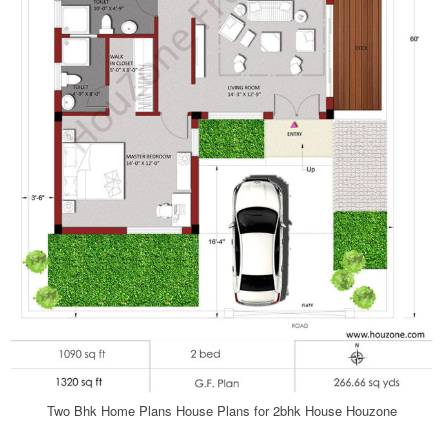
Two Bhk Home Plans House Plans for 2bhk House Houzone