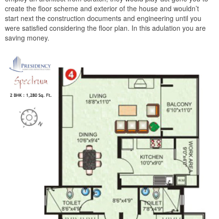
create the floor scheme and exterior of the house and wouldn’t
start next the construction documents and engineering until you
were satisfied considering the floor plan. In this adulation you are
saving money.