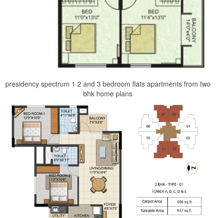
presidency spectrum 1 2 and 3 bedroom flats apartments from two
bhk home plans