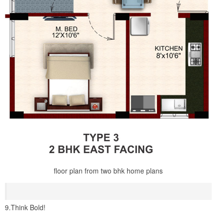
floor plan from two bhk home plans
9.Think Bold!