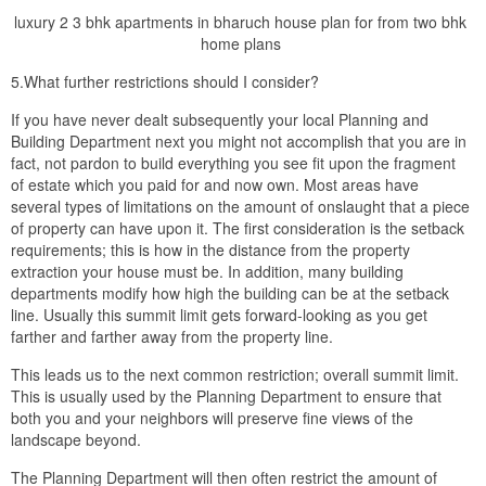
luxury 2 3 bhk apartments in bharuch house plan for from two bhk
home plans
5.What further restrictions should I consider?
If you have never dealt subsequently your local Planning and
Building Department next you might not accomplish that you are in
fact, not pardon to build everything you see fit upon the fragment
of estate which you paid for and now own. Most areas have
several types of limitations on the amount of onslaught that a piece
of property can have upon it. The first consideration is the setback
requirements; this is how in the distance from the property
extraction your house must be. In addition, many building
departments modify how high the building can be at the setback
line. Usually this summit limit gets forward-looking as you get
farther and farther away from the property line.
This leads us to the next common restriction; overall summit limit.
This is usually used by the Planning Department to ensure that
both you and your neighbors will preserve fine views of the
landscape beyond.
The Planning Department will then often restrict the amount of