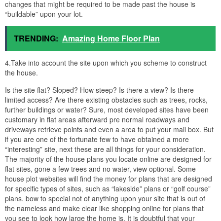
changes that might be required to be made past the house is
“buildable” upon your lot.
TRENDING:
Amazing Home Floor Plan
4.Take into account the site upon which you scheme to construct
the house.
Is the site flat? Sloped? How steep? Is there a view? Is there
limited access? Are there existing obstacles such as trees, rocks,
further buildings or water? Sure, most developed sites have been
customary in flat areas afterward pre normal roadways and
driveways retrieve points and even a area to put your mail box. But
if you are one of the fortunate few to have obtained a more
“interesting” site, next these are all things for your consideration.
The majority of the house plans you locate online are designed for
flat sites, gone a few trees and no water, view optional. Some
house plot websites will find the money for plans that are designed
for specific types of sites, such as “lakeside” plans or “golf course”
plans. bow to special not of anything upon your site that is out of
the nameless and make clear like shopping online for plans that
you see to look how large the home is. It is doubtful that your