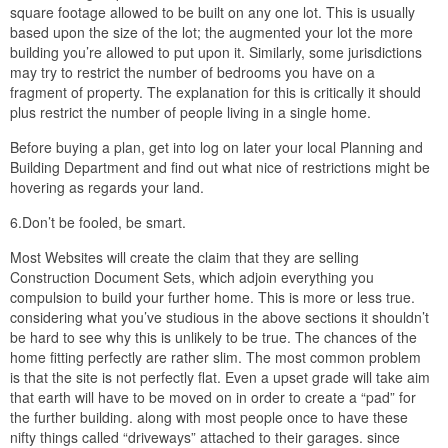
square footage allowed to be built on any one lot. This is usually
based upon the size of the lot; the augmented your lot the more
building you’re allowed to put upon it. Similarly, some jurisdictions
may try to restrict the number of bedrooms you have on a
fragment of property. The explanation for this is critically it should
plus restrict the number of people living in a single home.
Before buying a plan, get into log on later your local Planning and
Building Department and find out what nice of restrictions might be
hovering as regards your land.
6.Don’t be fooled, be smart.
Most Websites will create the claim that they are selling
Construction Document Sets, which adjoin everything you
compulsion to build your further home. This is more or less true.
considering what you’ve studious in the above sections it shouldn’t
be hard to see why this is unlikely to be true. The chances of the
home fitting perfectly are rather slim. The most common problem
is that the site is not perfectly flat. Even a upset grade will take aim
that earth will have to be moved on in order to create a “pad” for
the further building. along with most people once to have these
nifty things called “driveways” attached to their garages. since