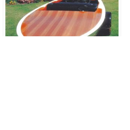
Glen L Boat Plans Home Builder
House Plans
1323 Views
Split Level Home Open Floor Plan