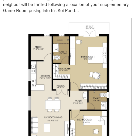
neighbor will be thrilled following allocation of your supplementary
Game Room poking into his Koi Pond…