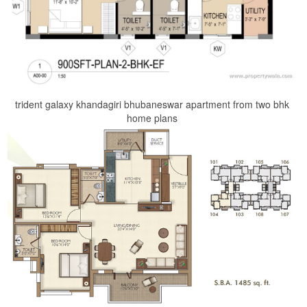
trident galaxy khandagiri bhubaneswar apartment from two bhk
home plans