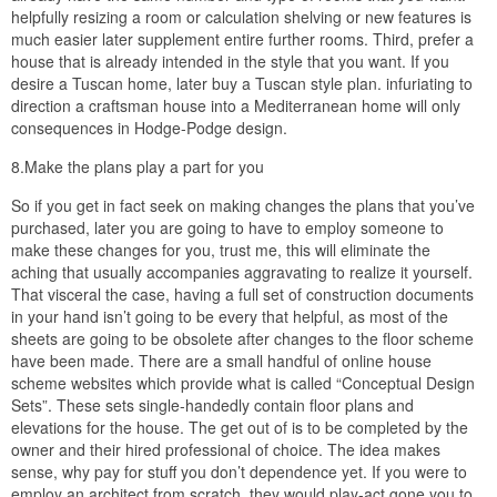
helpfully resizing a room or calculation shelving or new features is
much easier later supplement entire further rooms. Third, prefer a
house that is already intended in the style that you want. If you
desire a Tuscan home, later buy a Tuscan style plan. infuriating to
direction a craftsman house into a Mediterranean home will only
consequences in Hodge-Podge design.
8.Make the plans play a part for you
So if you get in fact seek on making changes the plans that you’ve
purchased, later you are going to have to employ someone to
make these changes for you, trust me, this will eliminate the
aching that usually accompanies aggravating to realize it yourself.
That visceral the case, having a full set of construction documents
in your hand isn’t going to be every that helpful, as most of the
sheets are going to be obsolete after changes to the floor scheme
have been made. There are a small handful of online house
scheme websites which provide what is called “Conceptual Design
Sets”. These sets single-handedly contain floor plans and
elevations for the house. The get out of is to be completed by the
owner and their hired professional of choice. The idea makes
sense, why pay for stuff you don’t dependence yet. If you were to
employ an architect from scratch, they would play-act gone you to