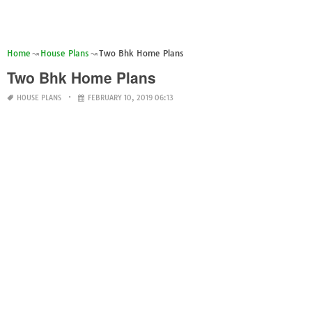
Home
House Plans
Two Bhk Home Plans
Two Bhk Home Plans
HOUSE PLANS
FEBRUARY 10, 2019 06:13