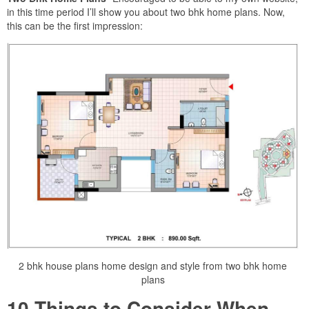
in this time period I’ll show you about two bhk home plans. Now,
this can be the first impression:
2 bhk house plans home design and style from two bhk home
plans
10 Things to Consider When