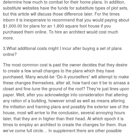
determine how much to combat for their home plans. In addition,
substitute websites have the funds for substitute types of plot sets,
but this article will discuss those difference later. For the times
inborn it is inexpensive to recommend that you would paying about
$1,000.00 for plans for an 1,800 square foot house if you
purchased them online. To hire an architect would cost much
more.
3.What additional costs might I incur after buying a set of plans
online?
The most common cost is past the owner decides that they desire
to create a few small changes to the plans which they have
purchased. Many would-be “Do-it-yourselfers” will attempt to make
these changes themselves, after all, how hard can it be to amass a
closet and fine-tune the ground of the roof? They’re just lines upon
paper. Well, after you acknowledge into consideration that altering
any ration of a building, however small as well as means altering
the initiation and framing plans and possibly the exterior see of the
house, most will arrive to the conclusion, several annoying hours
later, that they are in higher than their head. At which epoch it is
times to employ an architect to create the changes for them. thus
we’ve come full circle… In supplement there are other possible