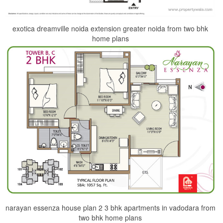
exotica dreamville noida extension greater noida from two bhk
home plans
narayan essenza house plan 2 3 bhk apartments in vadodara from
two bhk home plans