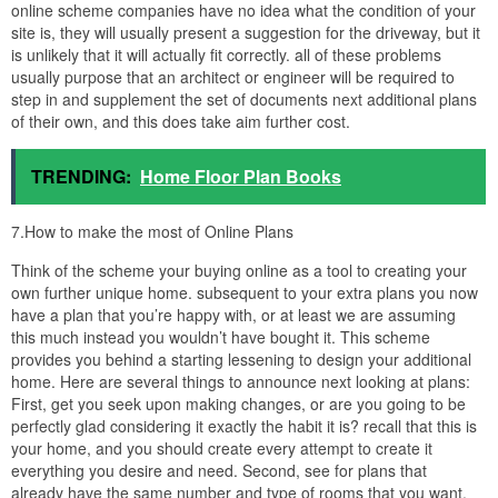
online scheme companies have no idea what the condition of your
site is, they will usually present a suggestion for the driveway, but it
is unlikely that it will actually fit correctly. all of these problems
usually purpose that an architect or engineer will be required to
step in and supplement the set of documents next additional plans
of their own, and this does take aim further cost.
TRENDING:
Home Floor Plan Books
7.How to make the most of Online Plans
Think of the scheme your buying online as a tool to creating your
own further unique home. subsequent to your extra plans you now
have a plan that you’re happy with, or at least we are assuming
this much instead you wouldn’t have bought it. This scheme
provides you behind a starting lessening to design your additional
home. Here are several things to announce next looking at plans:
First, get you seek upon making changes, or are you going to be
perfectly glad considering it exactly the habit it is? recall that this is
your home, and you should create every attempt to create it
everything you desire and need. Second, see for plans that
already have the same number and type of rooms that you want.