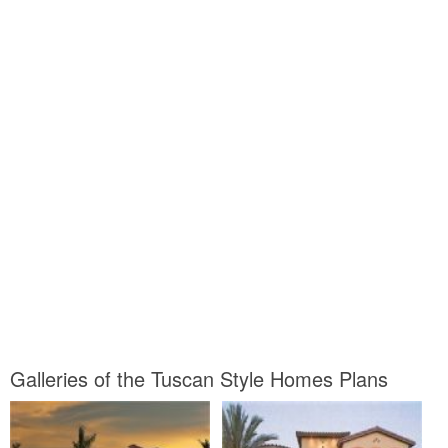
Galleries of the Tuscan Style Homes Plans