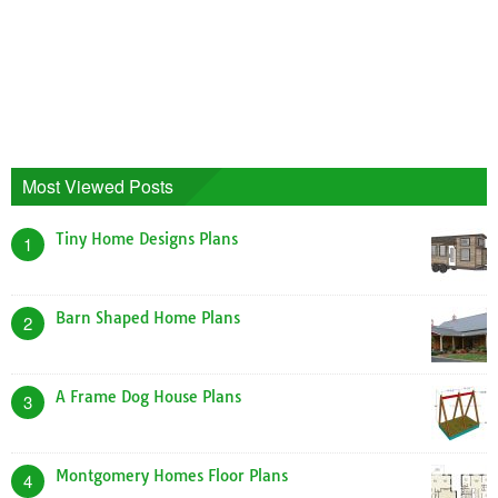
Most Viewed Posts
Tiny Home Designs Plans
1
Barn Shaped Home Plans
2
A Frame Dog House Plans
3
Montgomery Homes Floor Plans
4