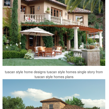
tuscan style home designs tuscan style homes single story from
tuscan style homes plans