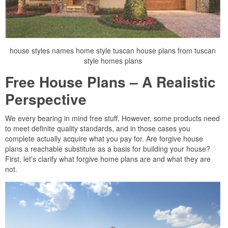
house styles names home style tuscan house plans from tuscan
style homes plans
Free House Plans – A Realistic
Perspective
We every bearing in mind free stuff. However, some products need
to meet definite quality standards, and in those cases you
complete actually acquire what you pay for. Are forgive house
plans a reachable substitute as a basis for building your house?
First, let’s clarify what forgive home plans are and what they are
not.