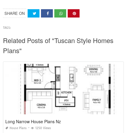
SHARE ON
TAGS:
Related Posts of "Tuscan Style Homes
Plans"
Long Narrow House Plans Nz
House Plans
1250 Views