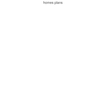
homes plans