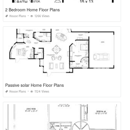
2 Bedroom Home Floor Plans
House Plans
1266 Views
Passive solar Home Floor Plans
House Plans
1124 Views