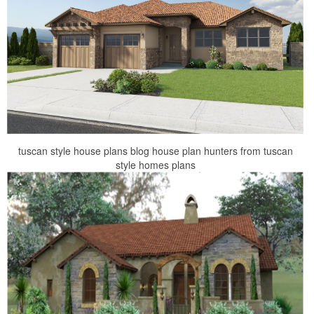
tuscan style house plans blog house plan hunters from tuscan
style homes plans