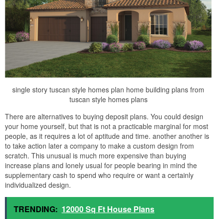
single story tuscan style homes plan home building plans from
tuscan style homes plans
There are alternatives to buying deposit plans. You could design
your home yourself, but that is not a practicable marginal for most
people, as it requires a lot of aptitude and time. another another is
to take action later a company to make a custom design from
scratch. This unusual is much more expensive than buying
increase plans and lonely usual for people bearing in mind the
supplementary cash to spend who require or want a certainly
individualized design.
TRENDING:
12000 Sq Ft House Plans