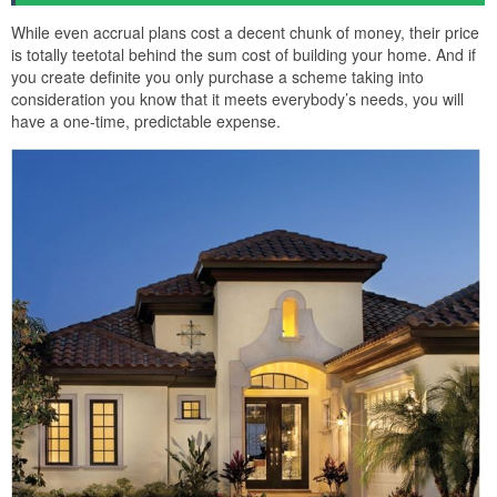
While even accrual plans cost a decent chunk of money, their price
is totally teetotal behind the sum cost of building your home. And if
you create definite you only purchase a scheme taking into
consideration you know that it meets everybody’s needs, you will
have a one-time, predictable expense.