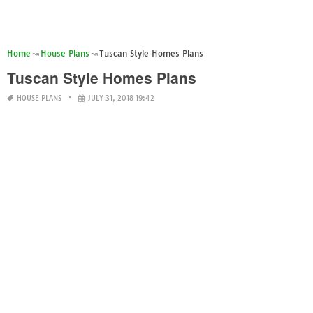
Home
House Plans
Tuscan Style Homes Plans
Tuscan Style Homes Plans
HOUSE PLANS
JULY 31, 2018 19:42