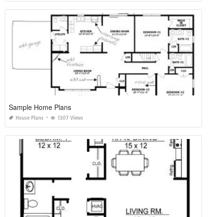
Sample Home Plans
House Plans
1307 Views