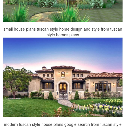
small house plans tuscan style home design and style from tuscan
style homes plans
modern tuscan style house plans google search from tuscan style