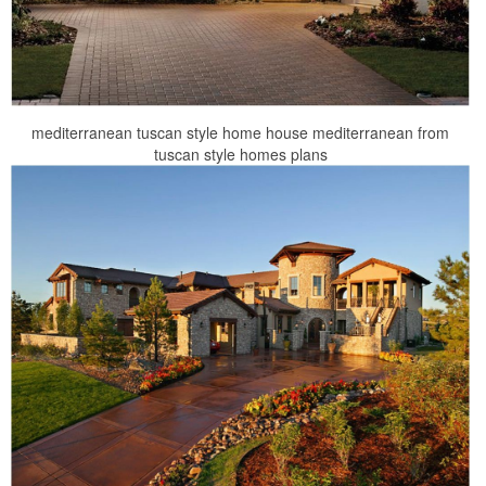
mediterranean tuscan style home house mediterranean from
tuscan style homes plans