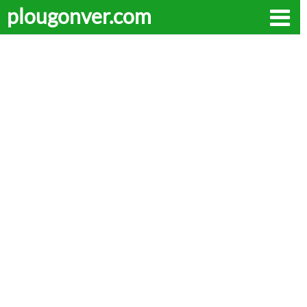
plougonver.com