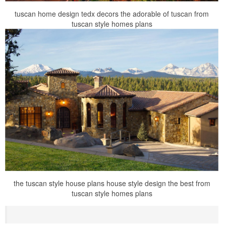
tuscan home design tedx decors the adorable of tuscan from
tuscan style homes plans
the tuscan style house plans house style design the best from
tuscan style homes plans