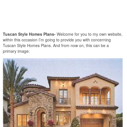
Tuscan Style Homes Plans-
Welcome for you to my own website,
within this occasion I’m going to provide you with concerning
Tuscan Style Homes Plans. And from now on, this can be a
primary image: