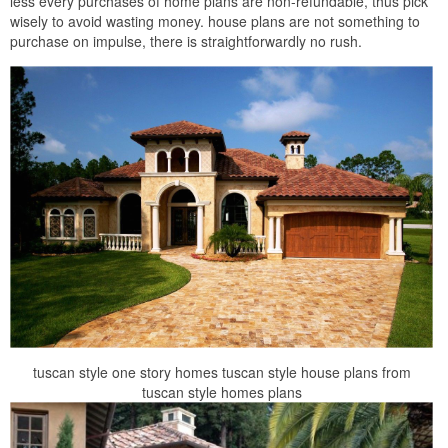
less every purchases of home plans are non-refundable, thus pick
wisely to avoid wasting money. house plans are not something to
purchase on impulse, there is straightforwardly no rush.
tuscan style one story homes tuscan style house plans from
tuscan style homes plans