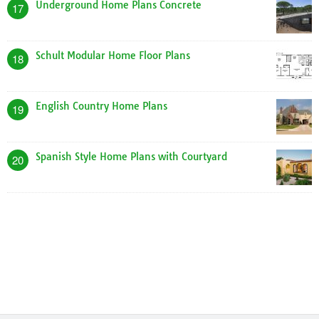
Underground Home Plans Concrete
17
Schult Modular Home Floor Plans
18
English Country Home Plans
19
Spanish Style Home Plans with Courtyard
20