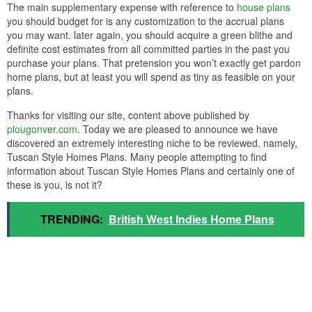
The main supplementary expense with reference to
house plans
you should budget for is any customization to the accrual plans
you may want. later again, you should acquire a green blithe and
definite cost estimates from all committed parties in the past you
purchase your plans. That pretension you won’t exactly get pardon
home plans, but at least you will spend as tiny as feasible on your
plans.
Thanks for visiting our site, content above published by
plougonver.com
. Today we are pleased to announce we have
discovered an extremely interesting niche to be reviewed. namely,
Tuscan Style Homes Plans. Many people attempting to find
information about Tuscan Style Homes Plans and certainly one of
these is you, is not it?
TRENDING:
British West Indies Home Plans