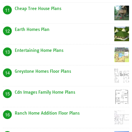
Cheap Tree House Plans
11
Earth Homes Plan
12
Entertaining Home Plans
13
Greystone Homes Floor Plans
14
Cdn Images Family Home Plans
15
Ranch Home Addition Floor Plans
16