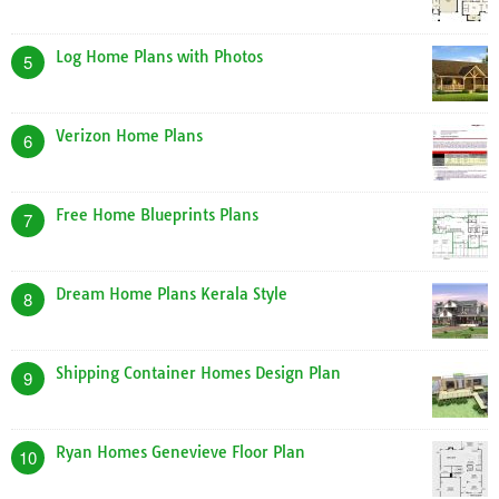
Log Home Plans with Photos
5
Verizon Home Plans
6
Free Home Blueprints Plans
7
Dream Home Plans Kerala Style
8
Shipping Container Homes Design Plan
9
Ryan Homes Genevieve Floor Plan
10