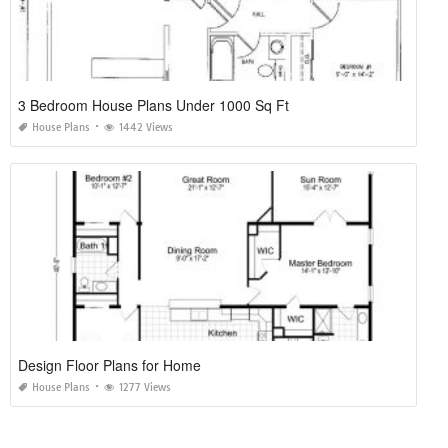
3 Bedroom House Plans Under 1000 Sq Ft
House Plans
1442 Views
Design Floor Plans for Home
House Plans
1277 Views