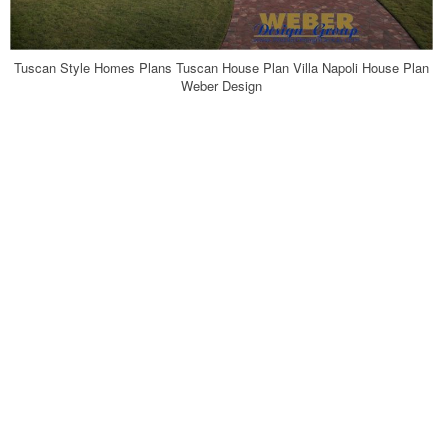
Tuscan Style Homes Plans Tuscan House Plan Villa Napoli House Plan
Weber Design