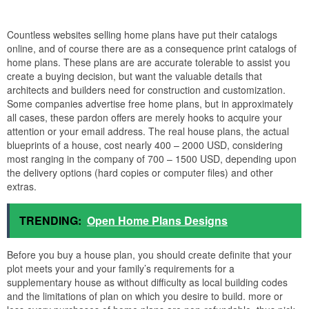
Countless websites selling home plans have put their catalogs
online, and of course there are as a consequence print catalogs of
home plans. These plans are are accurate tolerable to assist you
create a buying decision, but want the valuable details that
architects and builders need for construction and customization.
Some companies advertise free home plans, but in approximately
all cases, these pardon offers are merely hooks to acquire your
attention or your email address. The real house plans, the actual
blueprints of a house, cost nearly 400 – 2000 USD, considering
most ranging in the company of 700 – 1500 USD, depending upon
the delivery options (hard copies or computer files) and other
extras.
TRENDING:
Open Home Plans Designs
Before you buy a house plan, you should create definite that your
plot meets your and your family’s requirements for a
supplementary house as without difficulty as local building codes
and the limitations of plan on which you desire to build. more or