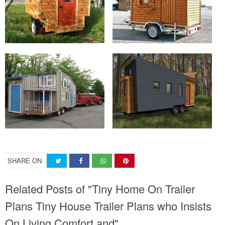
SHARE ON
Related Posts of "Tiny Home On Trailer
Plans Tiny House Trailer Plans who Insists
On Living Comfort and"