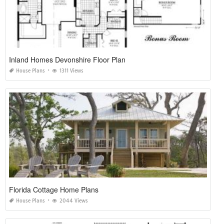
Inland Homes Devonshire Floor Plan
House Plans
1311 Views
Florida Cottage Home Plans
House Plans
2044 Views