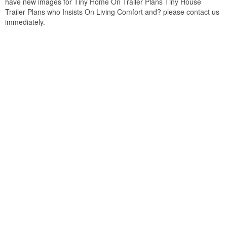
have new images for Tiny Home On Trailer Plans Tiny House
Trailer Plans who Insists On Living Comfort and? please contact us
immediately.