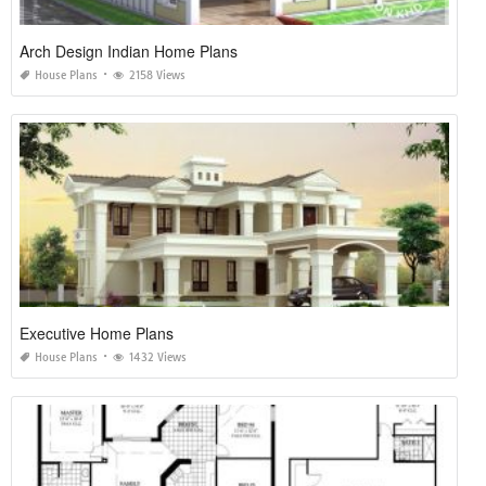
Arch Design Indian Home Plans
House Plans
2158 Views
Executive Home Plans
House Plans
1432 Views