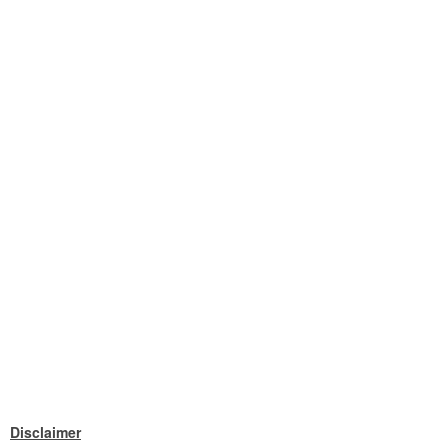
Disclaimer