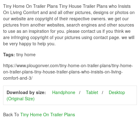
Tiny Home On Trailer Plans Tiny House Trailer Plans who Insists
On Living Comfort and and all other pictures, designs or photos on
our website are copyright of their respective owners. we get our
pictures from another websites, search engines and other sources
to use as an inspiration for you. please contact us if you think we
are infringing copyright of your pictures using contact page. we will
be very happy to help you.
Tags:
tiny home
https://www.plougonver.com/tiny-home-on-trailer-plans/tiny-home-
on-trailer-plans-tiny-house-trailer-plans-who-insists-on-living-
comfort-and-3/
Download by size:
Handphone
Tablet
Desktop
(Original Size)
Back To
Tiny Home On Trailer Plans