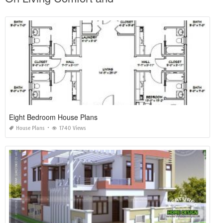
Eight Bedroom House Plans
House Plans
1740 Views