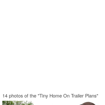
14 photos of the "Tiny Home On Trailer Plans"