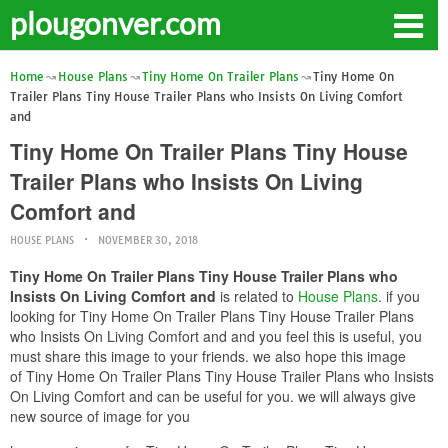
plougonver.com
Home
House Plans
Tiny Home On Trailer Plans
Tiny Home On
Trailer Plans Tiny House Trailer Plans who Insists On Living Comfort
and
Tiny Home On Trailer Plans Tiny House
Trailer Plans who Insists On Living
Comfort and
HOUSE PLANS
NOVEMBER 30, 2018
Tiny Home On Trailer Plans Tiny House Trailer Plans who
Insists On Living Comfort and
is related to
House Plans
. if you
looking for Tiny Home On Trailer Plans Tiny House Trailer Plans
who Insists On Living Comfort and and you feel this is useful, you
must share this image to your friends. we also hope this image
of Tiny Home On Trailer Plans Tiny House Trailer Plans who Insists
On Living Comfort and can be useful for you. we will always give
new source of image for you