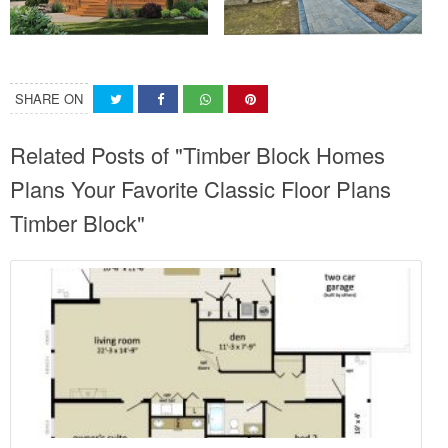
SHARE ON
Related Posts of "Timber Block Homes
Plans Your Favorite Classic Floor Plans
Timber Block"