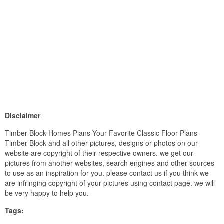
Disclaimer
Timber Block Homes Plans Your Favorite Classic Floor Plans
Timber Block and all other pictures, designs or photos on our
website are copyright of their respective owners. we get our
pictures from another websites, search engines and other sources
to use as an inspiration for you. please contact us if you think we
are infringing copyright of your pictures using contact page. we will
be very happy to help you.
Tags: