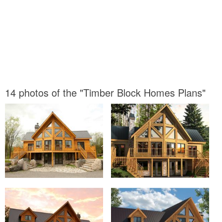
14 photos of the "Timber Block Homes Plans"