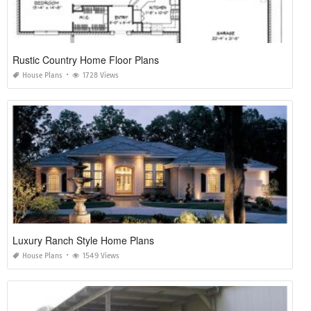
Rustic Country Home Floor Plans
House Plans
1728 Views
Luxury Ranch Style Home Plans
House Plans
1549 Views