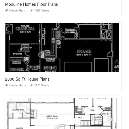
Moduline Homes Floor Plans
House Plans
1568 Views
2300 Sq Ft House Plans
House Plans
1471 Views