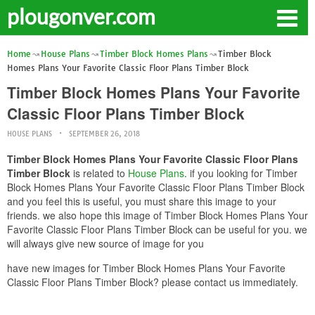
plougonver.com
Home
House Plans
Timber Block Homes Plans
Timber Block
Homes Plans Your Favorite Classic Floor Plans Timber Block
Timber Block Homes Plans Your Favorite
Classic Floor Plans Timber Block
HOUSE PLANS
SEPTEMBER 26, 2018
Timber Block Homes Plans Your Favorite Classic Floor Plans
Timber Block
is related to
House Plans
. if you looking for Timber
Block Homes Plans Your Favorite Classic Floor Plans Timber Block
and you feel this is useful, you must share this image to your
friends. we also hope this image of Timber Block Homes Plans Your
Favorite Classic Floor Plans Timber Block can be useful for you. we
will always give new source of image for you
have new images for Timber Block Homes Plans Your Favorite
Classic Floor Plans Timber Block? please contact us immediately.