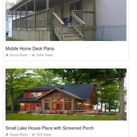
Mobile Home Deck Plans
House Plans
2664 Views
Small Lake House Plans with Screened Porch
House Plans
1125 Views