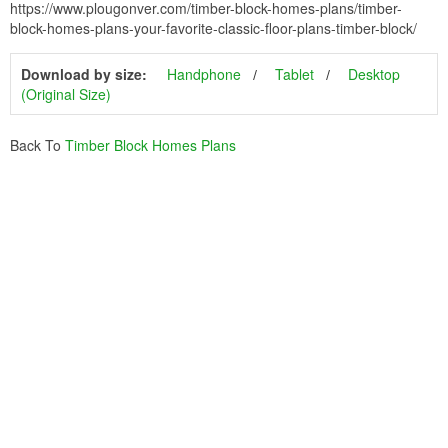
https://www.plougonver.com/timber-block-homes-plans/timber-
block-homes-plans-your-favorite-classic-floor-plans-timber-block/
Download by size:
Handphone
Tablet
Desktop
(Original Size)
Back To
Timber Block Homes Plans