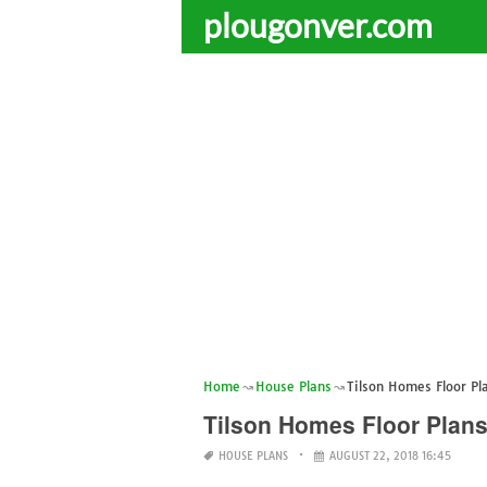
plougonver.com
Home
House Plans
Tilson Homes Floor Pl
Tilson Homes Floor Plans
HOUSE PLANS
AUGUST 22, 2018 16:45