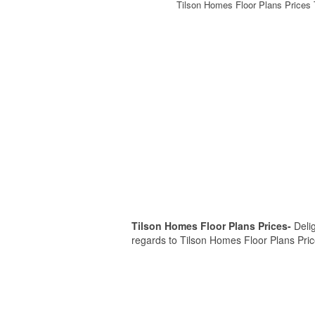
Tilson Homes Floor Plans Prices 
Tilson Homes Floor Plans Prices-
Delig
regards to Tilson Homes Floor Plans Prices