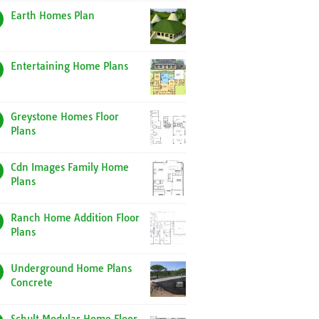
Earth Homes Plan
Entertaining Home Plans
Greystone Homes Floor
Plans
Cdn Images Family Home
Plans
Ranch Home Addition Floor
Plans
Underground Home Plans
Concrete