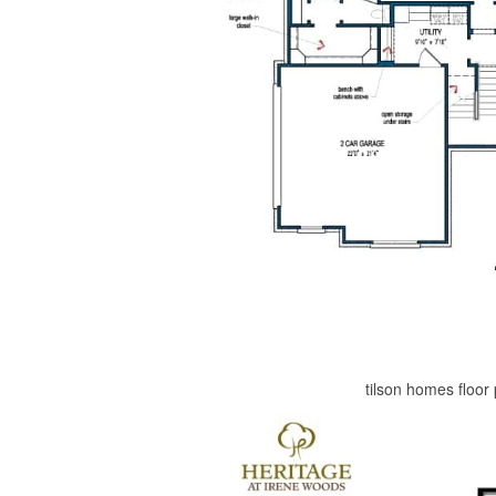
tilson homes floor 