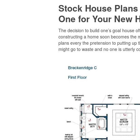
Stock House Plans
One for Your New
The decision to build one’s goal house oft
constructing a home soon becomes the maj
plans every the pretension to putting up 
might go to waste and no one is utterly co