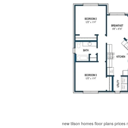
new tilson homes floor plans prices