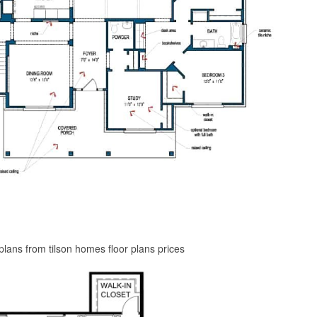
plans from tilson homes floor plans prices