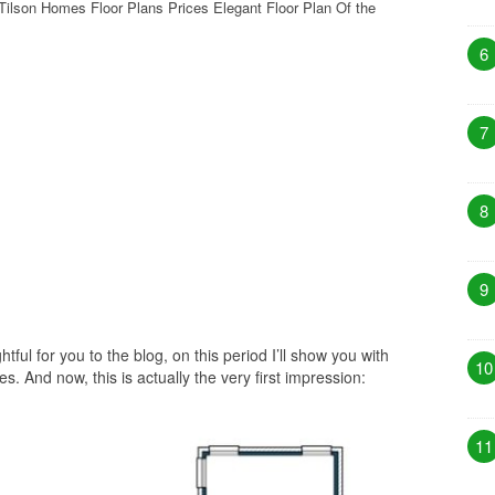
Tilson Homes Floor Plans Prices Elegant Floor Plan Of the
6
7
8
9
htful for you to the blog, on this period I’ll show you with
10
. And now, this is actually the very first impression:
11