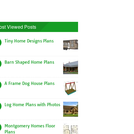
ost Viewed Posts
Tiny Home Designs Plans
Barn Shaped Home Plans
A Frame Dog House Plans
Log Home Plans with Photos
Montgomery Homes Floor
Plans