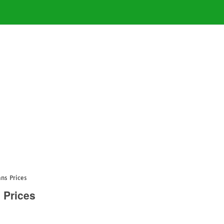
ans Prices
 Prices