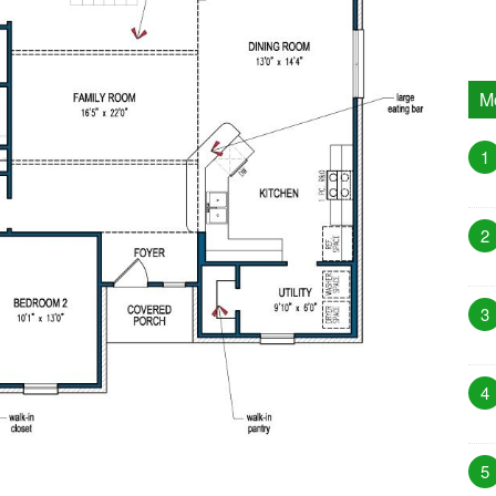
M
1
2
3
4
5