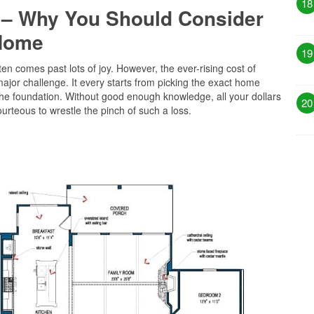
18
 – Why You Should Consider
 Home
19
en comes past lots of joy. However, the ever-rising cost of
or challenge. It every starts from picking the exact home
the foundation. Without good enough knowledge, all your dollars
20
urteous to wrestle the pinch of such a loss.