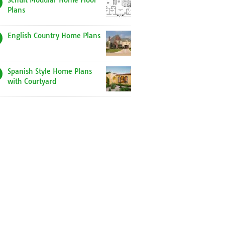
Schult Modular Home Floor
Plans
English Country Home Plans
Spanish Style Home Plans
with Courtyard