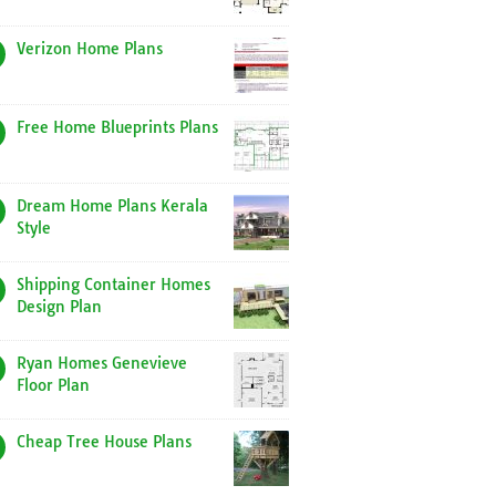
Verizon Home Plans
Free Home Blueprints Plans
Dream Home Plans Kerala
Style
Shipping Container Homes
Design Plan
Ryan Homes Genevieve
Floor Plan
Cheap Tree House Plans