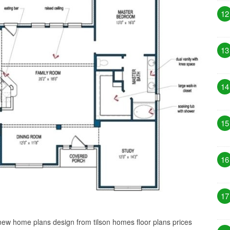
12
13
14
15
16
17
 new home plans design from tilson homes floor plans prices