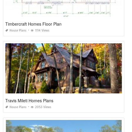
Timbercraft Homes Floor Plan
House Plans
1114 Views
Travis Mileti Homes Plans
House Plans
2053 Views