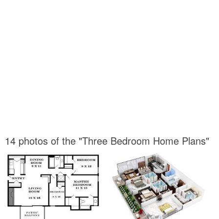
14 photos of the "Three Bedroom Home Plans"