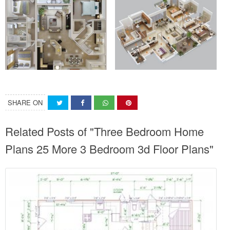
SHARE ON
Related Posts of "Three Bedroom Home
Plans 25 More 3 Bedroom 3d Floor Plans"