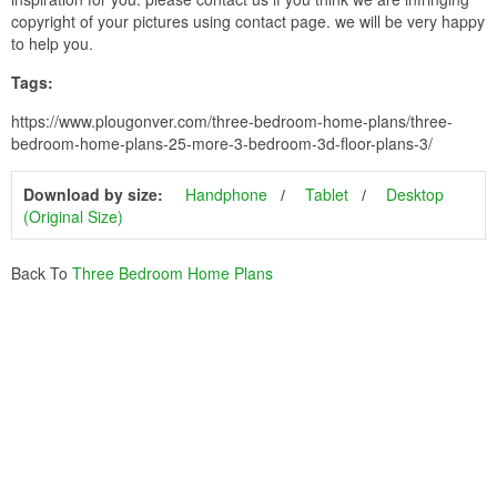
copyright of your pictures using contact page. we will be very happy
to help you.
Tags:
https://www.plougonver.com/three-bedroom-home-plans/three-
bedroom-home-plans-25-more-3-bedroom-3d-floor-plans-3/
Download by size:
Handphone
Tablet
Desktop
(Original Size)
Back To
Three Bedroom Home Plans