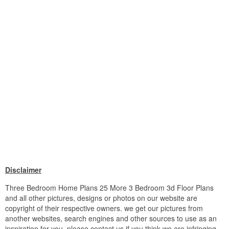
Disclaimer
Three Bedroom Home Plans 25 More 3 Bedroom 3d Floor Plans
and all other pictures, designs or photos on our website are
copyright of their respective owners. we get our pictures from
another websites, search engines and other sources to use as an
inspiration for you. please contact us if you think we are infringing