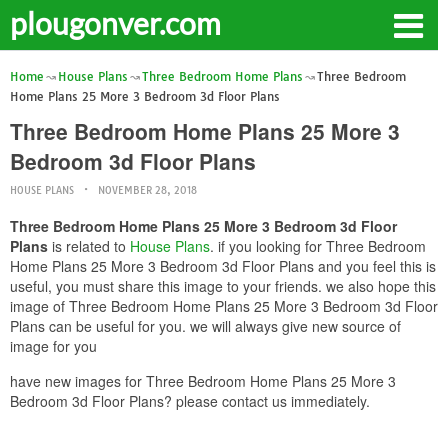
plougonver.com
Home
House Plans
Three Bedroom Home Plans
Three Bedroom
Home Plans 25 More 3 Bedroom 3d Floor Plans
Three Bedroom Home Plans 25 More 3
Bedroom 3d Floor Plans
HOUSE PLANS
NOVEMBER 28, 2018
Three Bedroom Home Plans 25 More 3 Bedroom 3d Floor
Plans
is related to
House Plans
. if you looking for Three Bedroom
Home Plans 25 More 3 Bedroom 3d Floor Plans and you feel this is
useful, you must share this image to your friends. we also hope this
image of Three Bedroom Home Plans 25 More 3 Bedroom 3d Floor
Plans can be useful for you. we will always give new source of
image for you
have new images for Three Bedroom Home Plans 25 More 3
Bedroom 3d Floor Plans? please contact us immediately.