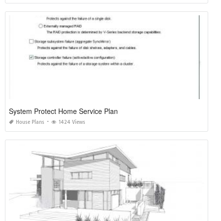
System Protect Home Service Plan
House Plans
1424 Views