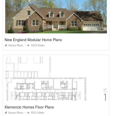
New England Modular Home Plans
House Plans
1309 Views
Klemencic Homes Floor Plans
House Plans
1553 Views