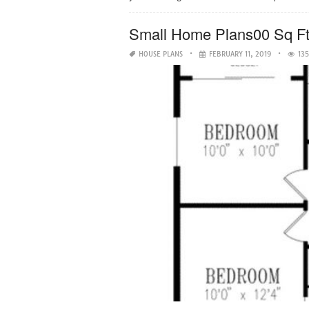
Small Home Plans00 Sq F
HOUSE PLANS
FEBRUARY 11, 2019
135