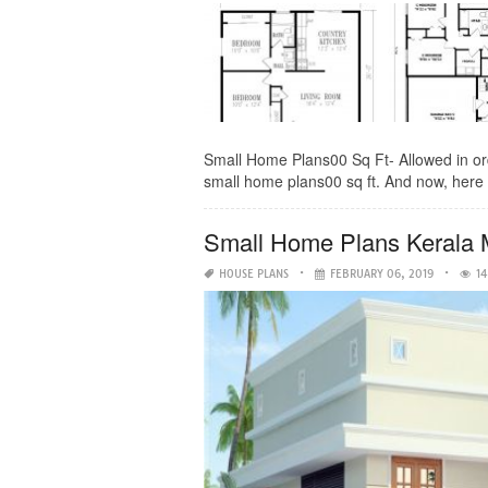
Small Home Plans00 Sq Ft- Allowed in or
small home plans00 sq ft. And now, here i
Small Home Plans Kerala 
HOUSE PLANS
FEBRUARY 06, 2019
14