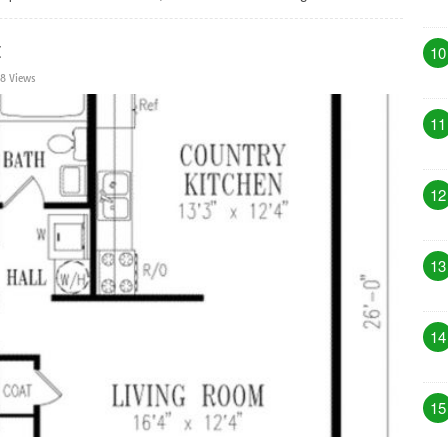
t
10
8 Views
11
12
13
14
15