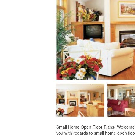
Small Home Open Floor Plans- Welcome for
you with regards to small home open floor 