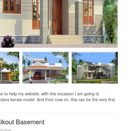
to help my website, with this occasion I am going to
lans kerala model. And from now on, this can be the very first
lkout Basement
69 Views