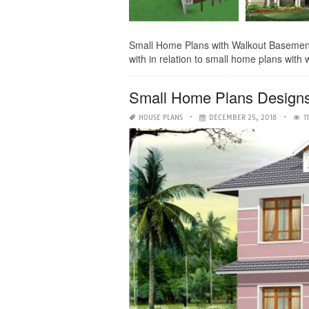
Small Home Plans with Walkout Basement- 
with in relation to small home plans with 
Small Home Plans Design
HOUSE PLANS
DECEMBER 25, 2018
1