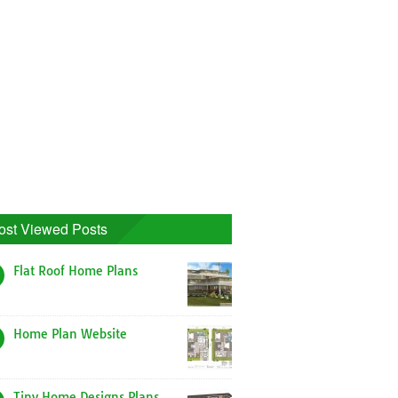
ost Viewed Posts
Flat Roof Home Plans
Home Plan Website
Tiny Home Designs Plans