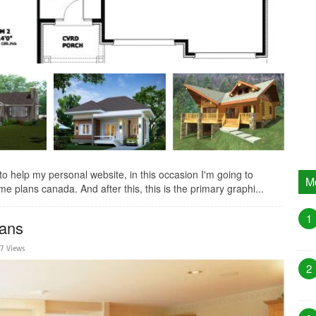
help my personal website, in this occasion I'm going to
M
e plans canada. And after this, this is the primary graphi...
1
lans
27 Views
2