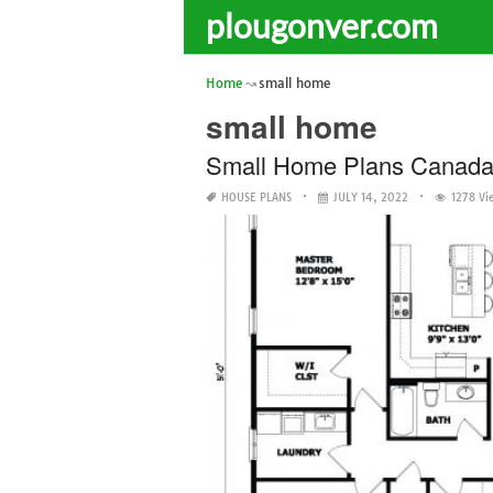
plougonver.com
Home
small home
small home
Small Home Plans Canad
HOUSE PLANS
JULY 14, 2022
1278 Vi