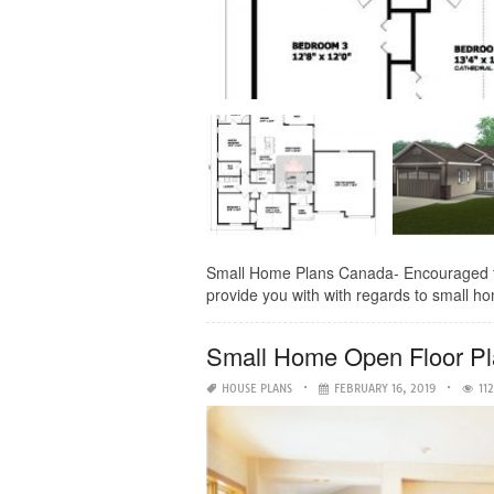
Small Home Plans Canada- Encouraged to 
provide you with with regards to small hom
Small Home Open Floor P
HOUSE PLANS
FEBRUARY 16, 2019
11