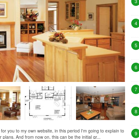
3
4
5
6
7
8
 you to my own website, in this period I'm going to explain to
9
plans. And from now on, this can be the initial gr...