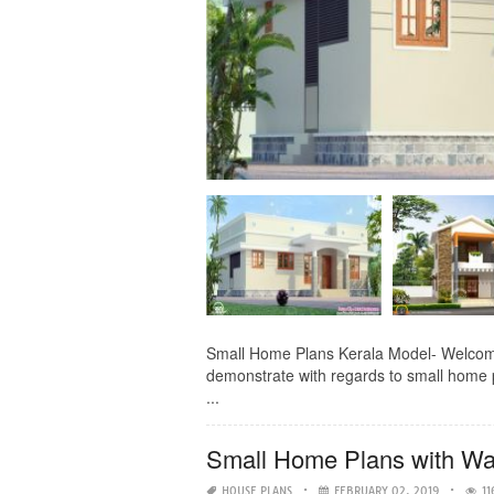
Small Home Plans Kerala Model- Welcome 
demonstrate with regards to small home p
...
Small Home Plans with Wa
HOUSE PLANS
FEBRUARY 02, 2019
11