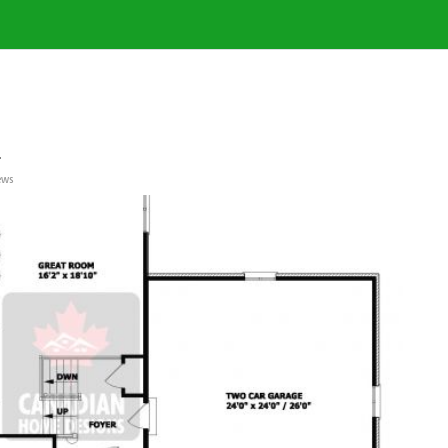
a
ews