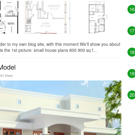
16
17
der to my own blog site, with this moment We'll show you about
s the 1st picture: small house plans 800 900 sq f...
18
Model
19
42 Views
20