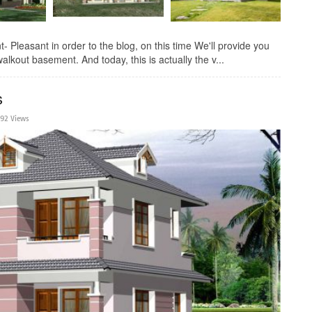
Pleasant in order to the blog, on this time We'll provide you
walkout basement. And today, this is actually the v...
s
192 Views