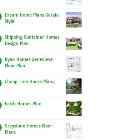
Dream Home Plans Kerala
Style
Shipping Container Homes
Design Plan
Ryan Homes Genevieve
Floor Plan
Cheap Tree House Plans
Earth Homes Plan
Greystone Homes Floor
Plans