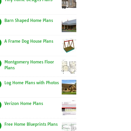
Barn Shaped Home Plans
A Frame Dog House Plans
Montgomery Homes Floor
Plans
Log Home Plans with Photos
Verizon Home Plans
Free Home Blueprints Plans