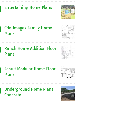
Entertaining Home Plans
Cdn Images Family Home
Plans
Ranch Home Addition Floor
Plans
Schult Modular Home Floor
Plans
Underground Home Plans
Concrete