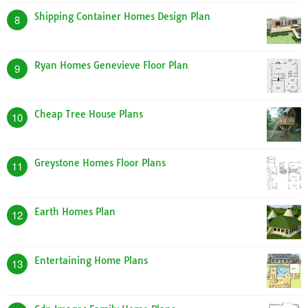
Shipping Container Homes Design Plan
8
Ryan Homes Genevieve Floor Plan
9
Cheap Tree House Plans
10
Greystone Homes Floor Plans
11
Earth Homes Plan
12
Entertaining Home Plans
13