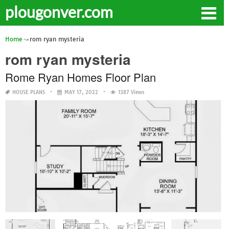
plougonver.com
Home
rom ryan mysteria
rom ryan mysteria
Rome Ryan Homes Floor Plan
HOUSE PLANS
MAY 17, 2022
1387 Views