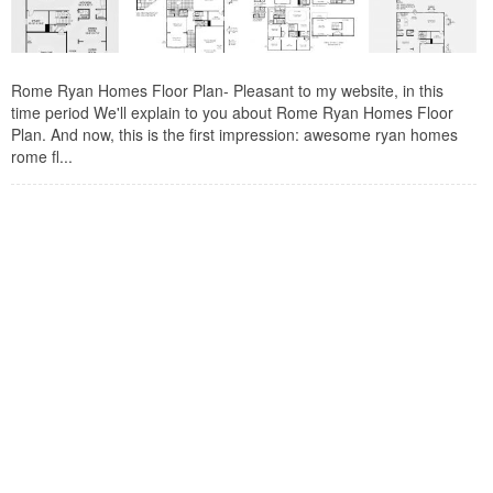
Rome Ryan Homes Floor Plan- Pleasant to my website, in this
time period We'll explain to you about Rome Ryan Homes Floor
Plan. And now, this is the first impression: awesome ryan homes
rome fl...