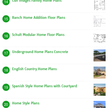
Cdn Images Family Home Plans
14
Ranch Home Addition Floor Plans
15
Schult Modular Home Floor Plans
16
Underground Home Plans Concrete
17
English Country Home Plans
18
Spanish Style Home Plans with Courtyard
19
Home Style Plans
20