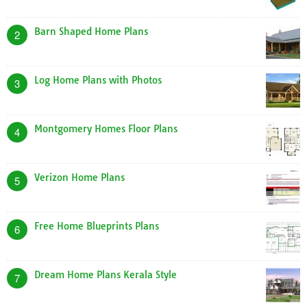
Barn Shaped Home Plans
2
Log Home Plans with Photos
3
Montgomery Homes Floor Plans
4
Verizon Home Plans
5
Free Home Blueprints Plans
6
Dream Home Plans Kerala Style
7