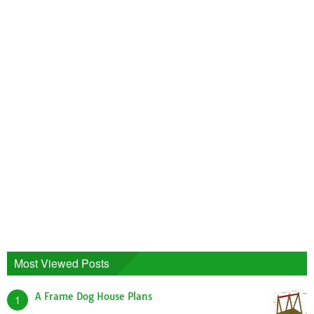
Most Viewed Posts
A Frame Dog House Plans
1