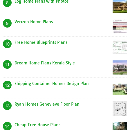
Log Home Plans with Photos
8
Verizon Home Plans
9
Free Home Blueprints Plans
10
Dream Home Plans Kerala Style
11
Shipping Container Homes Design Plan
12
Ryan Homes Genevieve Floor Plan
13
Cheap Tree House Plans
14