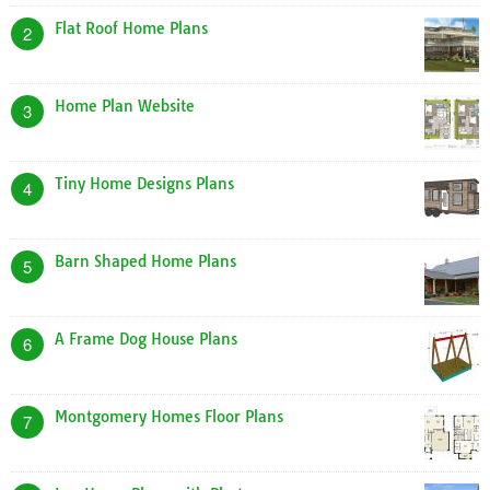
Flat Roof Home Plans
2
Home Plan Website
3
Tiny Home Designs Plans
4
Barn Shaped Home Plans
5
A Frame Dog House Plans
6
Montgomery Homes Floor Plans
7