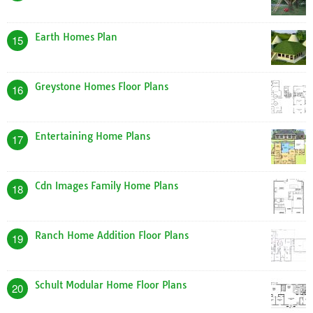
Earth Homes Plan
15
Greystone Homes Floor Plans
16
Entertaining Home Plans
17
Cdn Images Family Home Plans
18
Ranch Home Addition Floor Plans
19
Schult Modular Home Floor Plans
20