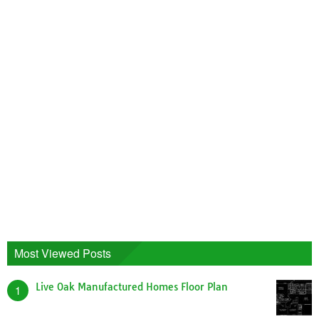
Most Viewed Posts
Live Oak Manufactured Homes Floor Plan
1