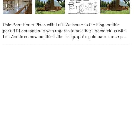
Pole Barn Home Plans with Loft- Welcome to the blog, on this
period I'll demonstrate with regards to pole barn home plans with
loft. And from now on, this is the 1st graphic: pole barn house p...