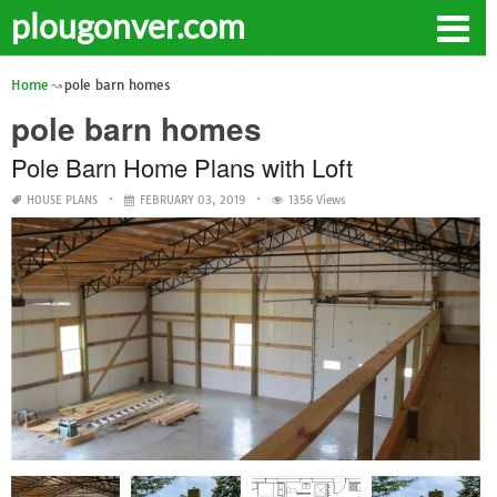
plougonver.com
Home
pole barn homes
pole barn homes
Pole Barn Home Plans with Loft
HOUSE PLANS
FEBRUARY 03, 2019
1356 Views