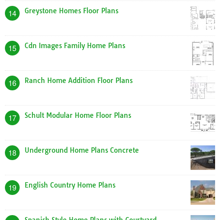
Greystone Homes Floor Plans
14
Cdn Images Family Home Plans
15
Ranch Home Addition Floor Plans
16
Schult Modular Home Floor Plans
17
Underground Home Plans Concrete
18
English Country Home Plans
19