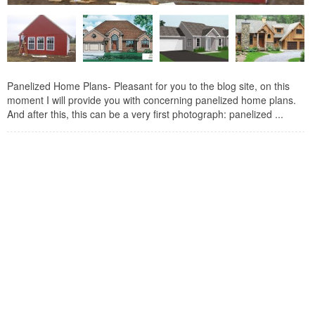
Panelized Home Plans- Pleasant for you to the blog site, on this
moment I will provide you with concerning panelized home plans.
And after this, this can be a very first photograph: panelized ...