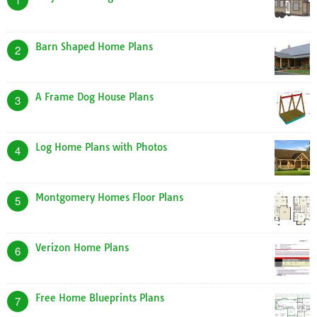
Barn Shaped Home Plans
2
A Frame Dog House Plans
3
Log Home Plans with Photos
4
Montgomery Homes Floor Plans
5
Verizon Home Plans
6
Free Home Blueprints Plans
7