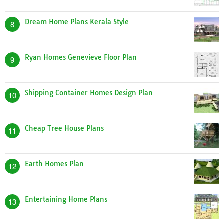
Dream Home Plans Kerala Style
8
Ryan Homes Genevieve Floor Plan
9
Shipping Container Homes Design Plan
10
Cheap Tree House Plans
11
Earth Homes Plan
12
Entertaining Home Plans
13