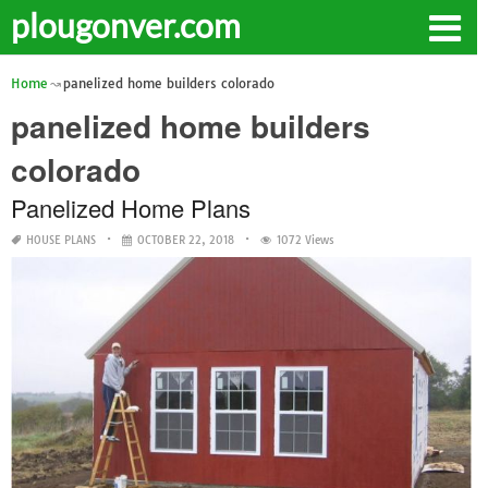
plougonver.com
Home
panelized home builders colorado
panelized home builders
colorado
Panelized Home Plans
HOUSE PLANS
OCTOBER 22, 2018
1072 Views