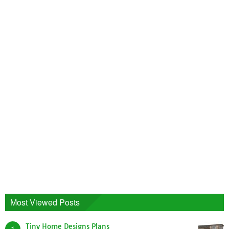
Most Viewed Posts
Tiny Home Designs Plans
1